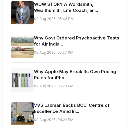
WOW STORY A Wordsmith,
Wealthsmith, Life Coach, an...
09 Aug 2026, 05:43 PM
Why Govt Ordered Psychoactive Tests
for Air India...
09 Aug 2026, 05:27 PM
Why Apple May Break Its Own Pricing
Rules for iPho...
09 Aug 2026, 05:20 PM
VVS Laxman Backs BCCI Centre of
Excellence Amid In...
09 Aug 2026, 04:22 PM