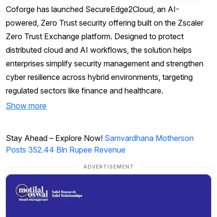
Coforge has launched SecureEdge2Cloud, an AI-
powered, Zero Trust security offering built on the Zscaler
Zero Trust Exchange platform. Designed to protect
distributed cloud and AI workflows, the solution helps
enterprises simplify security management and strengthen
cyber resilience across hybrid environments, targeting
regulated sectors like finance and healthcare.
Show more
Stay Ahead – Explore Now!
Samvardhana Motherson
Posts 352.44 Bln Rupee Revenue
ADVERTISEMENT