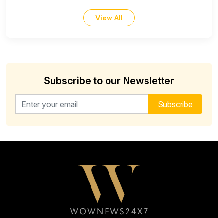
View All
Subscribe to our Newsletter
Email address for newsletter
Subscribe