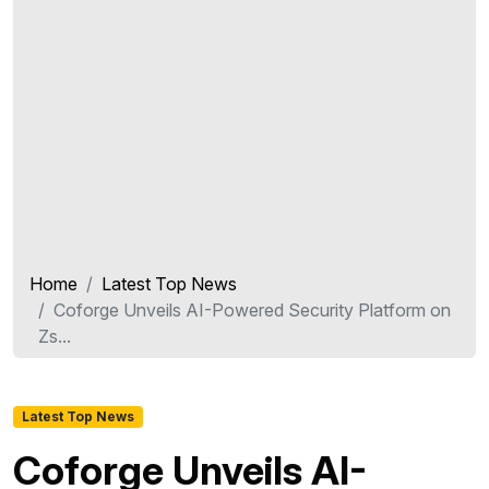
Home
Latest Top News
Coforge Unveils AI-Powered Security Platform on
Zs...
Latest Top News
Coforge Unveils AI-