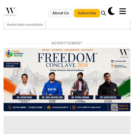
Subscribe
About Us
Market data unavailable
ADVERTISEMENT