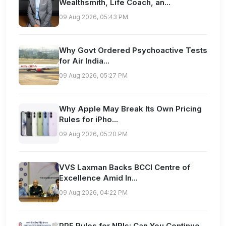
Wealthsmith, Life Coach, an...
09 Aug 2026, 05:43 PM
Why Govt Ordered Psychoactive Tests
for Air India...
09 Aug 2026, 05:27 PM
Why Apple May Break Its Own Pricing
Rules for iPho...
09 Aug 2026, 05:20 PM
VVS Laxman Backs BCCI Centre of
Excellence Amid In...
09 Aug 2026, 04:22 PM
PPF Rules for NRIs: Can You Continue