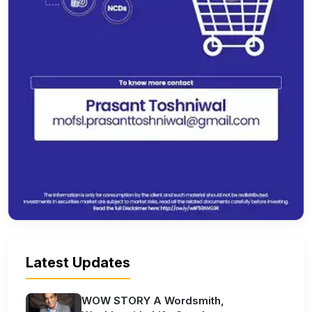
Latest Updates
WOW STORY A Wordsmith,