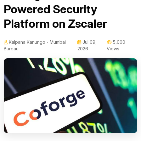
Powered Security
Platform on Zscaler
Kalpana Kanungo - Mumbai
Jul 09,
5,000
Bureau
2026
Views