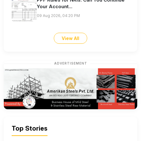
Your Account...
09 Aug 2026, 04:20 PM
View All
ADVERTISEMENT
Top Stories