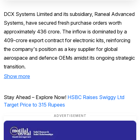
DCX Systems Limited and its subsidiary, Raneal Advanced
Systems, have secured fresh purchase orders worth
approximately ₹436 crore. The inflow is dominated by a
₹409-crore export contract for electronic kits, reinforcing
the company's position as a key supplier for global
aerospace and defence OEMs amidst its ongoing strategic
transition.
Show more
Stay Ahead – Explore Now!
HSBC Raises Swiggy Ltd
Target Price to 315 Rupees
ADVERTISEMENT