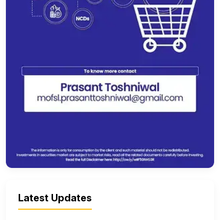
Latest Updates