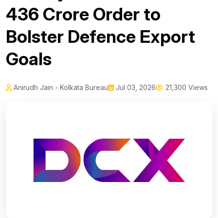
₹436 Crore Order to
Bolster Defence Export
Goals
Anirudh Jain - Kolkata Bureau
Jul 03, 2026
21,300 Views