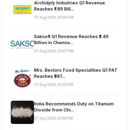
Archidply Industries Q1 Revenue
Reaches ₹1.89 Bill...
07 Aug 2026, 02:09 PM
Saksoft Q1 Revenue Reaches ₹2.49
Billion in Chenna...
07 Aug 2026, 02:07 PM
Mrs. Bectors Food Specialities Q1 PAT
Reaches ₹387...
07 Aug 2026, 02:02 PM
India Recommends Duty on Titanium
Dioxide from Chi...
07 Aug 2026, 01:59 PM