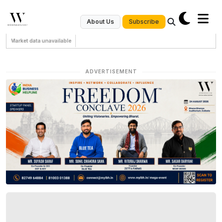
Subscribe
About Us
Market data unavailable
ADVERTISEMENT