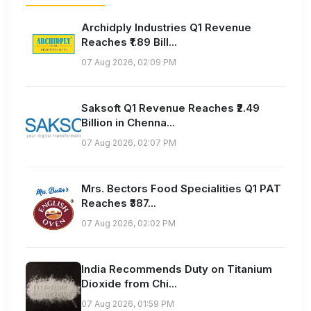
Archidply Industries Q1 Revenue
Reaches ₹1.89 Bill...
07 Aug 2026, 02:09 PM
Saksoft Q1 Revenue Reaches ₹2.49
Billion in Chenna...
07 Aug 2026, 02:07 PM
Mrs. Bectors Food Specialities Q1 PAT
Reaches ₹387...
07 Aug 2026, 02:02 PM
India Recommends Duty on Titanium
Dioxide from Chi...
07 Aug 2026, 01:59 PM