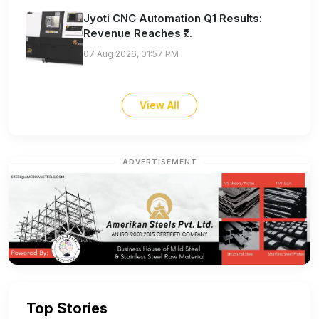
Jyoti CNC Automation Q1 Results:
Revenue Reaches ₹...
07 Aug 2026, 01:57 PM
View All
ADVERTISEMENT
Top Stories