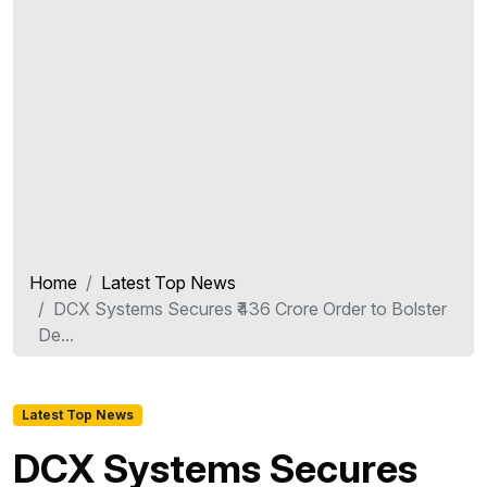
Home
Latest Top News
DCX Systems Secures ₹436 Crore Order to Bolster
De...
Latest Top News
DCX Systems Secures