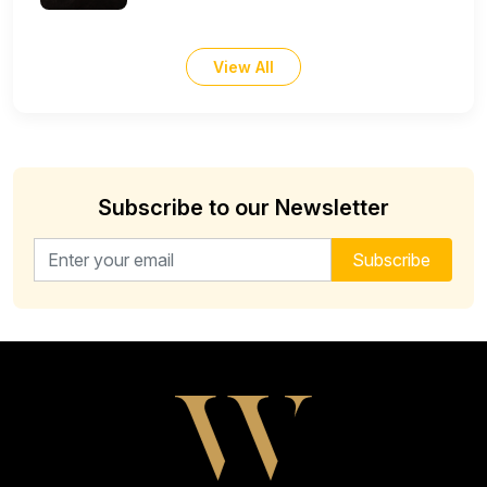
View All
Subscribe to our Newsletter
Email address for newsletter
Subscribe