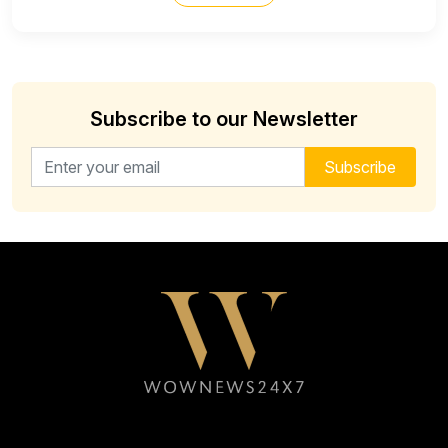
Subscribe to our Newsletter
Email address for newsletter
Subscribe