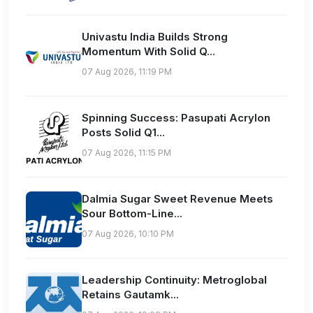
Univastu India Builds Strong
Momentum With Solid Q...
07 Aug 2026, 11:19 PM
Spinning Success: Pasupati Acrylon
Posts Solid Q1...
07 Aug 2026, 11:15 PM
Dalmia Sugar Sweet Revenue Meets
Sour Bottom-Line...
07 Aug 2026, 10:10 PM
Leadership Continuity: Metroglobal
Retains Gautamk...