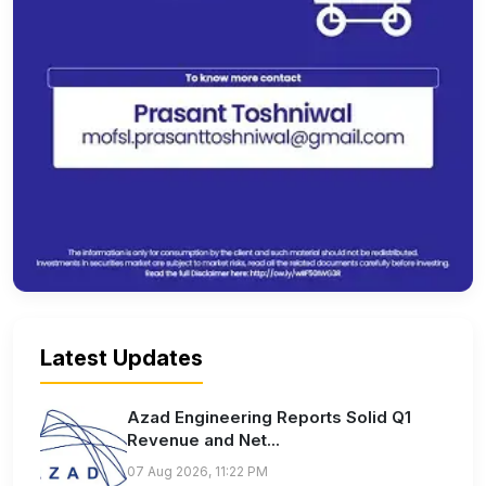
Latest Updates
Azad Engineering Reports Solid Q1
Revenue and Net...
07 Aug 2026, 11:22 PM