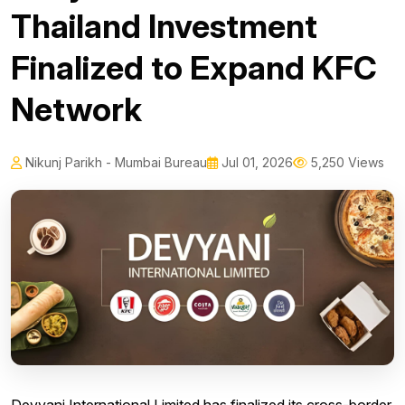
Thailand Investment
Finalized to Expand KFC
Network
Nikunj Parikh - Mumbai Bureau
Jul 01, 2026
5,250 Views
Devyani International Limited has finalized its cross-border