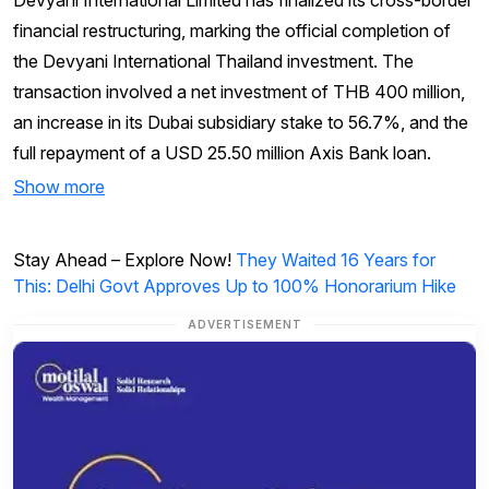
financial restructuring, marking the official completion of
the Devyani International Thailand investment. The
transaction involved a net investment of THB 400 million,
an increase in its Dubai subsidiary stake to 56.7%, and the
full repayment of a USD 25.50 million Axis Bank loan.
Show more
Stay Ahead – Explore Now!
They Waited 16 Years for
This: Delhi Govt Approves Up to 100% Honorarium Hike
ADVERTISEMENT