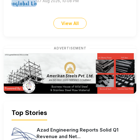
07 Aug 2026, 10:08 PM
View All
ADVERTISEMENT
Top Stories
Azad Engineering Reports Solid Q1
Revenue and Net...