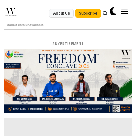
Subscribe
About Us
Market data unavailable
ADVERTISEMENT