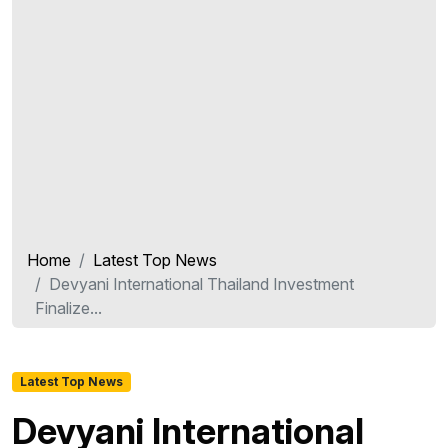
Home
Latest Top News
Devyani International Thailand Investment
Finalize...
Latest Top News
Devyani International