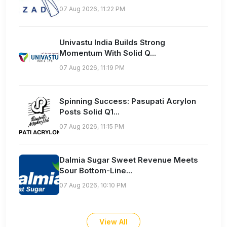
07 Aug 2026, 11:22 PM
Univastu India Builds Strong
Momentum With Solid Q...
07 Aug 2026, 11:19 PM
Spinning Success: Pasupati Acrylon
Posts Solid Q1...
07 Aug 2026, 11:15 PM
Dalmia Sugar Sweet Revenue Meets
Sour Bottom-Line...
07 Aug 2026, 10:10 PM
View All