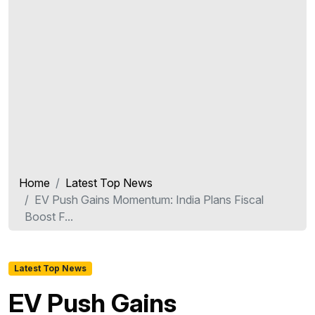
Home
Latest Top News
EV Push Gains Momentum: India Plans Fiscal
Boost F...
Latest Top News
EV Push Gains