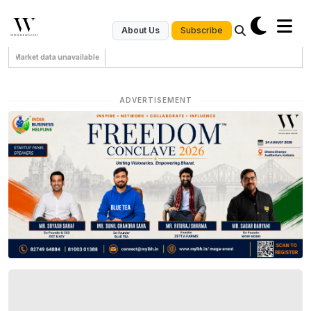
Subscribe
About Us
Market data unavailable
ADVERTISEMENT