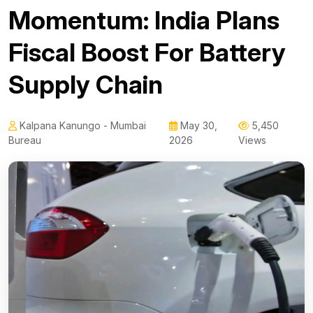
Momentum: India Plans
Fiscal Boost For Battery
Supply Chain
Kalpana Kanungo - Mumbai
May 30,
5,450
Bureau
2026
Views