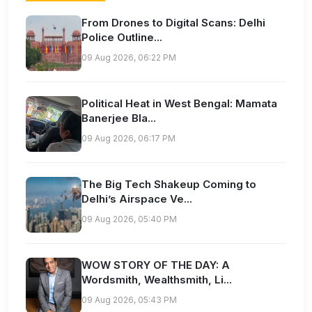
From Drones to Digital Scans: Delhi
Police Outline...
09 Aug 2026, 06:22 PM
Political Heat in West Bengal: Mamata
Banerjee Bla...
09 Aug 2026, 06:17 PM
The Big Tech Shakeup Coming to
Delhi’s Airspace Ve...
09 Aug 2026, 05:40 PM
WOW STORY OF THE DAY: A
Wordsmith, Wealthsmith, Li...
09 Aug 2026, 05:43 PM