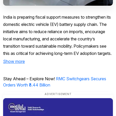
India is preparing fiscal support measures to strengthen its
domestic electric vehicle (EV) battery supply chain. The
initiative aims to reduce reliance on imports, encourage
local manufacturing, and accelerate the country’s
transition toward sustainable mobility. Policymakers see
this as critical for achieving long-term EV adoption targets.
Show more
Stay Ahead – Explore Now!
RMC Switchgears Secures
Orders Worth ₹3.44 Billion
ADVERTISEMENT