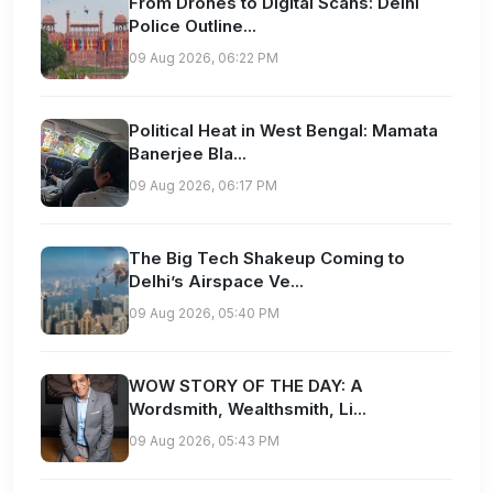
From Drones to Digital Scans: Delhi
Police Outline...
09 Aug 2026, 06:22 PM
Political Heat in West Bengal: Mamata
Banerjee Bla...
09 Aug 2026, 06:17 PM
The Big Tech Shakeup Coming to
Delhi’s Airspace Ve...
09 Aug 2026, 05:40 PM
WOW STORY OF THE DAY: A
Wordsmith, Wealthsmith, Li...
09 Aug 2026, 05:43 PM