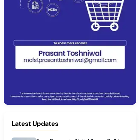
Latest Updates