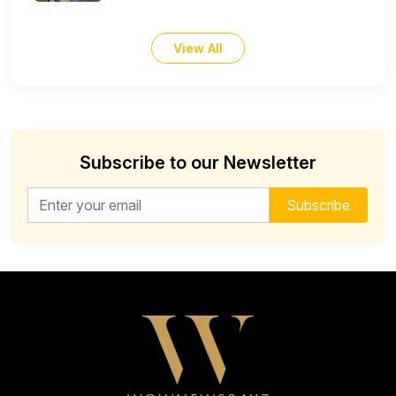
View All
Subscribe to our Newsletter
Email address for newsletter
Subscribe