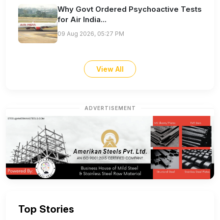
Why Govt Ordered Psychoactive Tests
for Air India...
09 Aug 2026, 05:27 PM
View All
ADVERTISEMENT
Top Stories