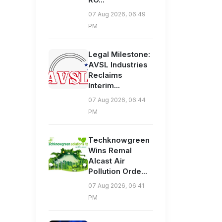
07 Aug 2026, 06:49
PM
Legal Milestone:
AVSL Industries
Reclaims
Interim...
07 Aug 2026, 06:44
PM
Techknowgreen
Wins Remal
Alcast Air
Pollution Orde...
07 Aug 2026, 06:41
PM