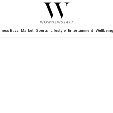
iness Buzz
Market
Sports
Lifestyle
Entertainment
Wellbein