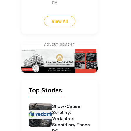
PM
View All
ADVERTISEMENT
Top Stories
Show-Cause
Scrutiny:
Vedanta's
Subsidiary Faces
RO...