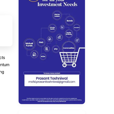
cts
mentum
ing