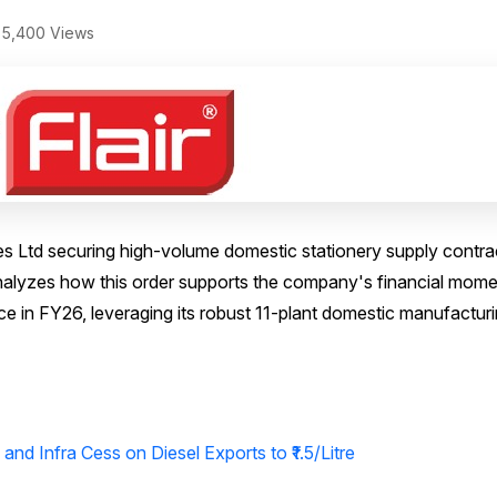
5,400 Views
ries Ltd securing high-volume domestic stationery supply contra
e analyzes how this order supports the company's financial mo
ance in FY26, leveraging its robust 11-plant domestic manufactur
and Infra Cess on Diesel Exports to ₹1.5/Litre