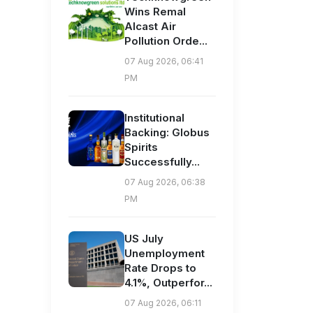
Wins Remal
Alcast Air
Pollution Orde...
07 Aug 2026, 06:41
PM
Institutional
Backing: Globus
Spirits
Successfully...
07 Aug 2026, 06:38
PM
US July
Unemployment
Rate Drops to
4.1%, Outperfor...
07 Aug 2026, 06:11