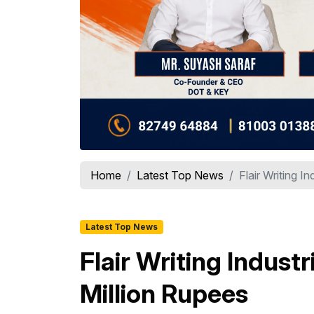
Home
Latest Top News
Flair Writing I
Latest Top News
Flair Writing Indus
Million Rupees