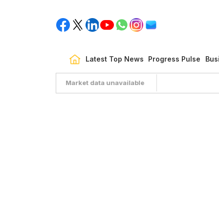
Latest Top News
Progress Pulse
Bus
Market data unavailable