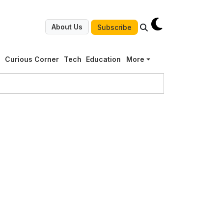
About Us
Subscribe
g
Curious Corner
Tech
Education
More