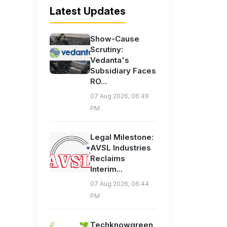
Latest Updates
Show-Cause
Scrutiny:
Vedanta's
Subsidiary Faces
RO...
07 Aug 2026, 06:49
PM
Legal Milestone:
AVSL Industries
Reclaims
Interim...
07 Aug 2026, 06:44
PM
Techknowgreen