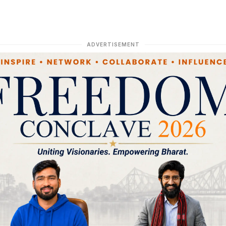
ADVERTISEMENT