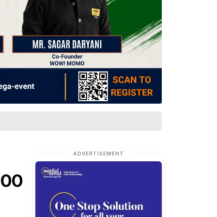
ADVERTISEMENT
200