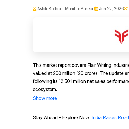
Ashik Bothra - Mumbai Bureau
Jun 22, 2026
This market report covers Flair Writing Indust
valued at ₹200 million (₹20 crore). The updat
following its ₹12,501 million net sales perform
ecosystem.
Show more
Stay Ahead – Explore Now!
India Raises Road 