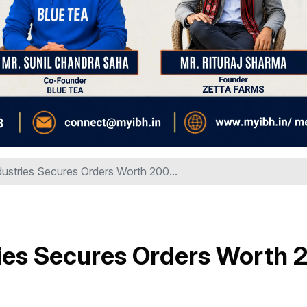
ndustries Secures Orders Worth 200...
tries Secures Orders Worth 