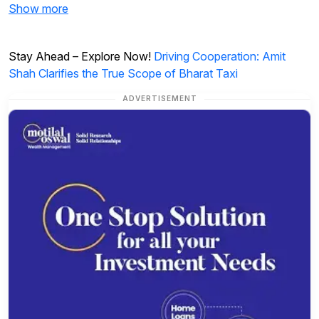
Show more
Stay Ahead – Explore Now!
Driving Cooperation: Amit
Shah Clarifies the True Scope of Bharat Taxi
ADVERTISEMENT