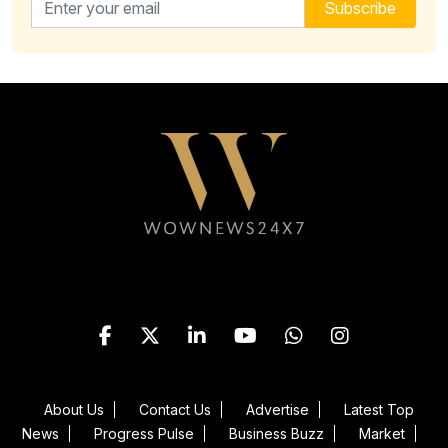
Subscribe
Follow WOWNEWS24X7 on
About Us
Contact Us
Advertise
Latest Top
News
Progress Pulse
Business Buzz
Market