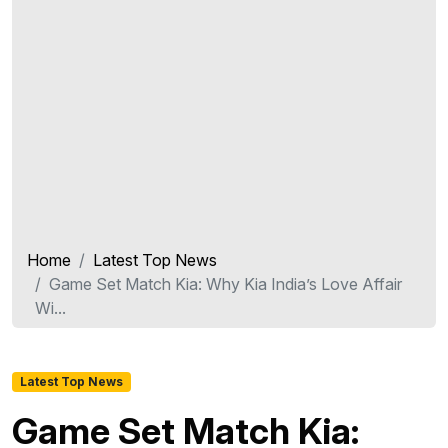
Home
Latest Top News
Game Set Match Kia: Why Kia India’s Love Affair
Wi...
Latest Top News
Game Set Match Kia: