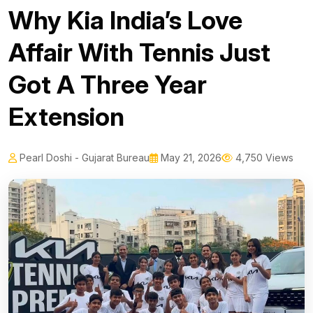
Why Kia India’s Love
Affair With Tennis Just
Got A Three Year
Extension
Pearl Doshi - Gujarat Bureau
May 21, 2026
4,750 Views