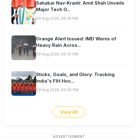
Sahakar Nav-Kranti: Amit Shah Unveils
Major Tech O...
09 Aug 2026, 06:35 PM
Orange Alert Issued: IMD Warns of
Heavy Rain Acros...
09 Aug 2026, 06:32 PM
Sticks, Goals, and Glory: Tracking
India's FIH Hoc...
09 Aug 2026, 06:30 PM
View All
ADVERTISEMENT