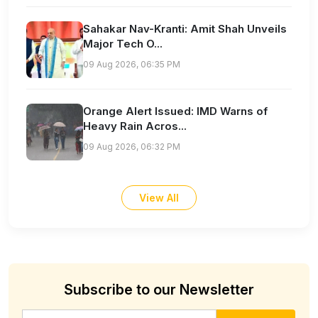
Sahakar Nav-Kranti: Amit Shah Unveils
Major Tech O...
09 Aug 2026, 06:35 PM
Orange Alert Issued: IMD Warns of
Heavy Rain Acros...
09 Aug 2026, 06:32 PM
View All
Subscribe to our Newsletter
Email address for newsletter