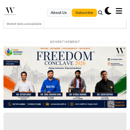
Subscribe
About Us
Market data unavailable
ADVERTISEMENT