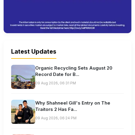
Latest Updates
Organic Recycling Sets August 20
Record Date for B...
09 Aug 2026, 06:31 PM
Why Shahneel Gill's Entry on The
Traitors 2 Has Fa...
09 Aug 2026, 06:24 PM