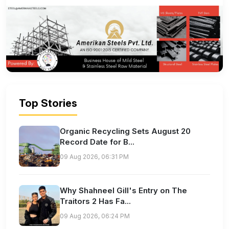
Top Stories
Organic Recycling Sets August 20
Record Date for B...
09 Aug 2026, 06:31 PM
Why Shahneel Gill's Entry on The
Traitors 2 Has Fa...
09 Aug 2026, 06:24 PM