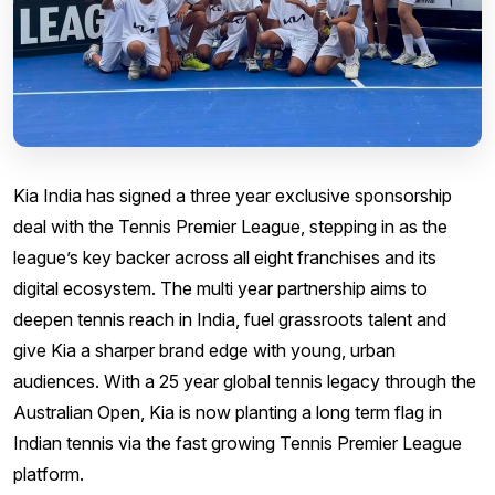
Kia India has signed a three year exclusive sponsorship
deal with the Tennis Premier League, stepping in as the
league’s key backer across all eight franchises and its
digital ecosystem. The multi year partnership aims to
deepen tennis reach in India, fuel grassroots talent and
give Kia a sharper brand edge with young, urban
audiences. With a 25 year global tennis legacy through the
Australian Open, Kia is now planting a long term flag in
Indian tennis via the fast growing Tennis Premier League
platform.