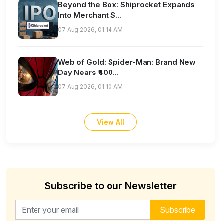
Beyond the Box: Shiprocket Expands
Into Merchant S...
07 Aug 2026, 01:14 AM
Web of Gold: Spider-Man: Brand New
Day Nears ₹400...
07 Aug 2026, 01:10 AM
View All
Subscribe to our Newsletter
Email address for newsletter
Subscribe