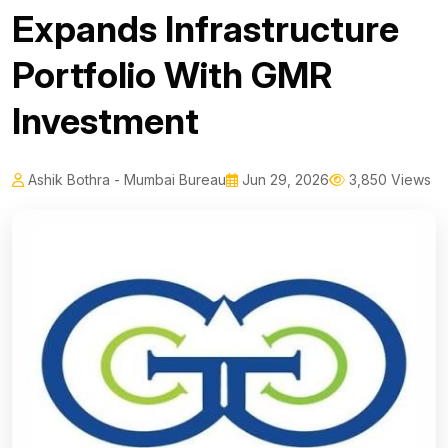
Expands Infrastructure
Portfolio With GMR
Investment
Ashik Bothra - Mumbai Bureau
Jun 29, 2026
3,850 Views