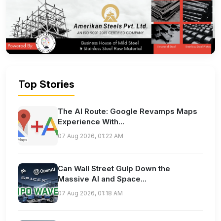
Top Stories
The AI Route: Google Revamps Maps
Experience With...
07 Aug 2026, 01:22 AM
Can Wall Street Gulp Down the
Massive AI and Space...
07 Aug 2026, 01:18 AM