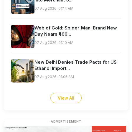
07 Aug 2026, 01:14 AM
Web of Gold: Spider-Man: Brand New
Day Nears ₹400...
07 Aug 2026, 01:10 AM
New Delhi Denies Trade Pacts for US
Ethanol Import...
07 Aug 2026, 01:05 AM
View All
ADVERTISEMENT