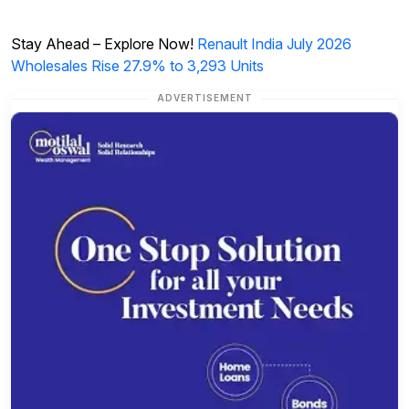
Stay Ahead – Explore Now!
Renault India July 2026
Wholesales Rise 27.9% to 3,293 Units
ADVERTISEMENT