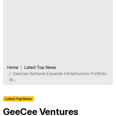
Home
Latest Top News
GeeCee Ventures Expands Infrastructure Portfolio
W...
Latest Top News
GeeCee Ventures