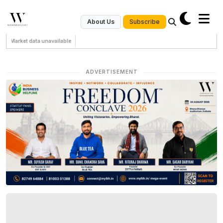
Subscribe
About Us
Market data unavailable
ADVERTISEMENT