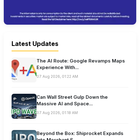
Latest Updates
The AI Route: Google Revamps Maps
Experience With...
07 Aug 2026, 01:22 AM
Can Wall Street Gulp Down the
Massive AI and Space...
07 Aug 2026, 01:18 AM
Beyond the Box: Shiprocket Expands
Into Merchant S...