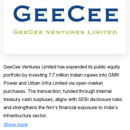
GeeCee Ventures Limited has expanded its public equity
portfolio by investing 7.7 million Indian rupees into GMR
Power and Urban Infra Limited via open-market
purchases. The transaction, funded through internal
treasury cash surpluses, aligns with SEBI disclosure rules
and strengthens the firm's financial exposure to India's
infrastructure sector.
Show more