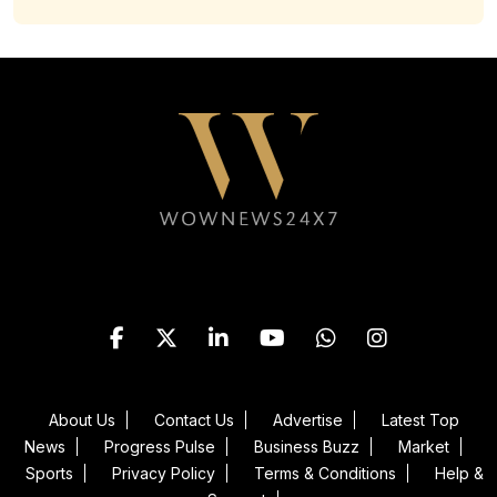
Follow WOWNEWS24X7 on
About Us
Contact Us
Advertise
Latest Top
News
Progress Pulse
Business Buzz
Market
Sports
Privacy Policy
Terms & Conditions
Help &