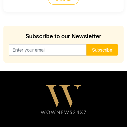
Subscribe to our Newsletter
Email address for newsletter
Subscribe