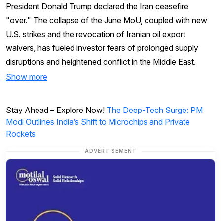
President Donald Trump declared the Iran ceasefire
"over." The collapse of the June MoU, coupled with new
U.S. strikes and the revocation of Iranian oil export
waivers, has fueled investor fears of prolonged supply
disruptions and heightened conflict in the Middle East.
Show more
Stay Ahead – Explore Now!
The Deep-Tech Surge: PM
Modi Outlines India’s Shift to Microchips and Private
Rockets
ADVERTISEMENT