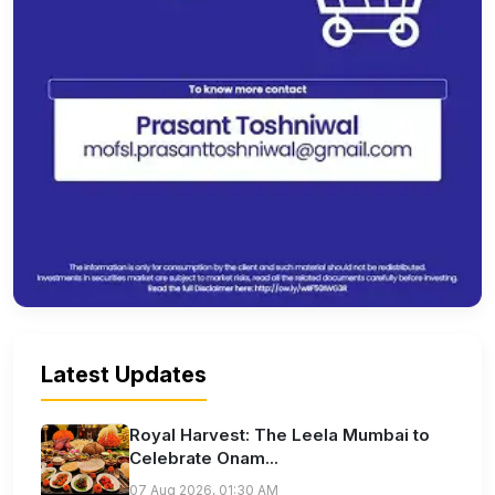
Latest Updates
Royal Harvest: The Leela Mumbai to
Celebrate Onam...
07 Aug 2026, 01:30 AM