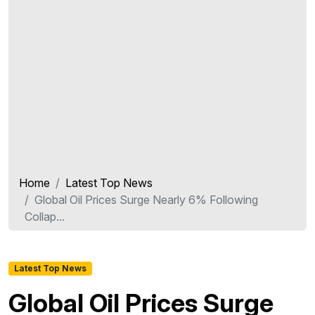
Home
Latest Top News
Global Oil Prices Surge Nearly 6% Following
Collap...
Latest Top News
Global Oil Prices Surge