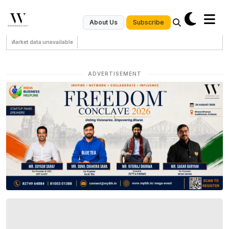
Subscribe
About Us
Market data unavailable
ADVERTISEMENT