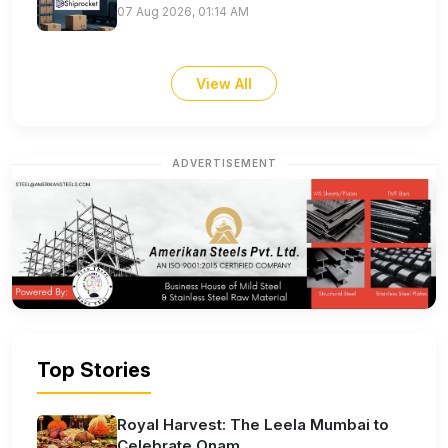
07 Aug 2026, 01:14 AM
View All
ADVERTISEMENT
Top Stories
Royal Harvest: The Leela Mumbai to
Celebrate Onam...