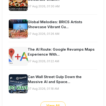
07 Aug 2026, 01:30 AM
Global Melodies: BRICS Artists
Showcase Vibrant Cu...
07 Aug 2026, 01:26 AM
The AI Route: Google Revamps Maps
Experience With...
07 Aug 2026, 01:22 AM
Can Wall Street Gulp Down the
Massive AI and Space...
07 Aug 2026, 01:18 AM
View All