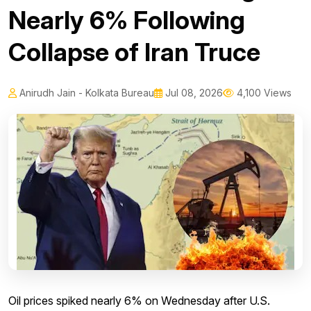
Nearly 6% Following
Collapse of Iran Truce
Anirudh Jain - Kolkata Bureau
Jul 08, 2026
4,100 Views
Oil prices spiked nearly 6% on Wednesday after U.S.