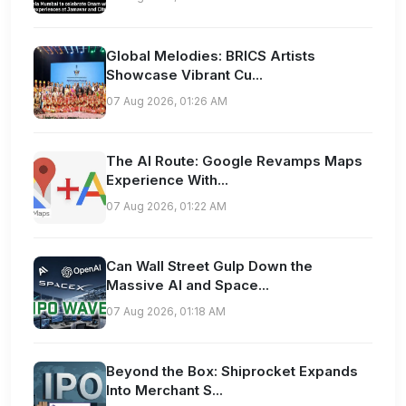
Global Melodies: BRICS Artists
Showcase Vibrant Cu...
07 Aug 2026, 01:26 AM
The AI Route: Google Revamps Maps
Experience With...
07 Aug 2026, 01:22 AM
Can Wall Street Gulp Down the
Massive AI and Space...
07 Aug 2026, 01:18 AM
Beyond the Box: Shiprocket Expands
Into Merchant S...