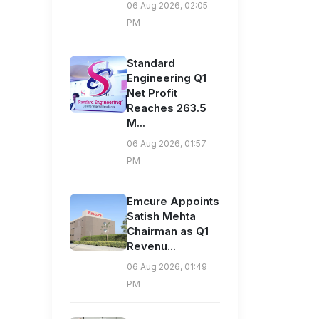
06 Aug 2026, 02:05
PM
Standard
Engineering Q1
Net Profit
Reaches 263.5
M...
06 Aug 2026, 01:57
PM
Emcure Appoints
Satish Mehta
Chairman as Q1
Revenu...
06 Aug 2026, 01:49
PM