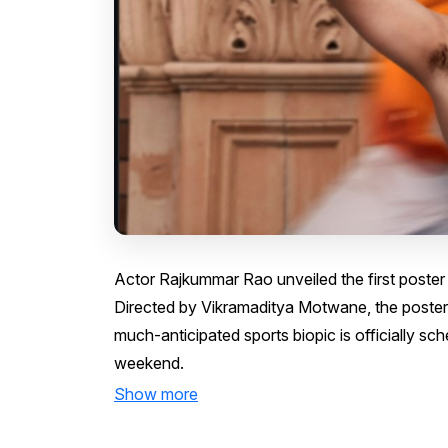
Actor Rajkummar Rao unveiled the first poster
Directed by Vikramaditya Motwane, the poster
much-anticipated sports biopic is officially sc
weekend.
Show more