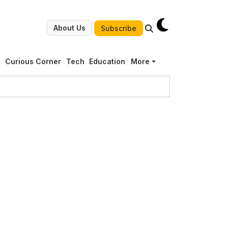
About Us
Subscribe
g
Curious Corner
Tech
Education
More