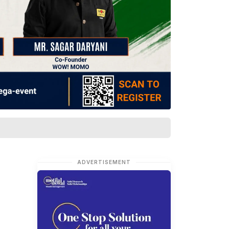
ADVERTISEMENT