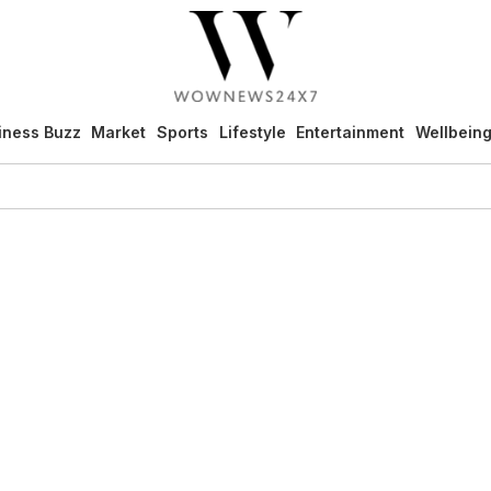
iness Buzz
Market
Sports
Lifestyle
Entertainment
Wellbein