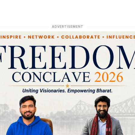
ADVERTISEMENT