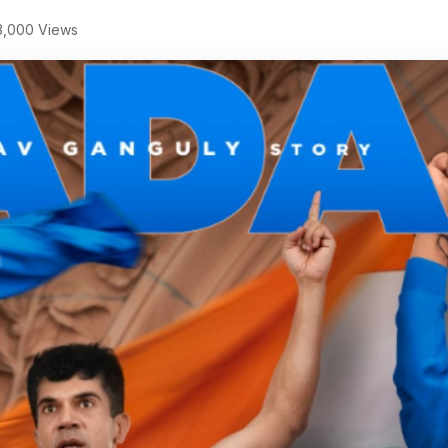
,000 Views