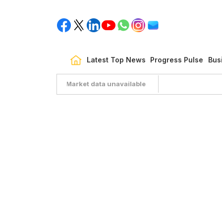
Latest Top News
Progress Pulse
Bus
Market data unavailable