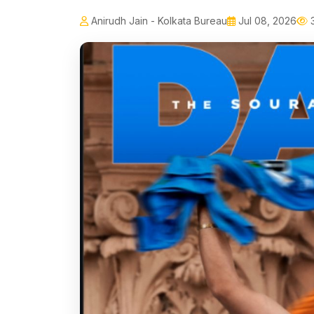
Anirudh Jain - Kolkata Bureau
Jul 08, 2026
3