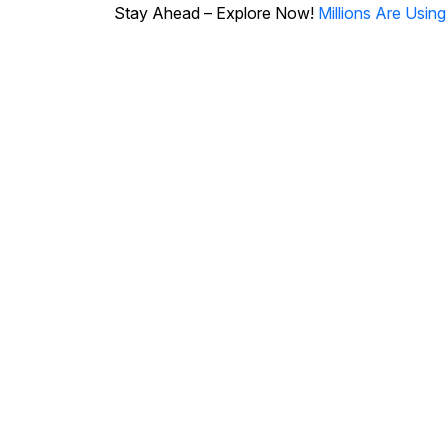
Stay Ahead – Explore Now!
Millions Are Usin