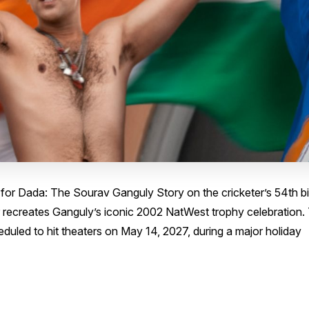
 for Dada: The Sourav Ganguly Story on the cricketer’s 54th bi
 recreates Ganguly’s iconic 2002 NatWest trophy celebration.
heduled to hit theaters on May 14, 2027, during a major holiday