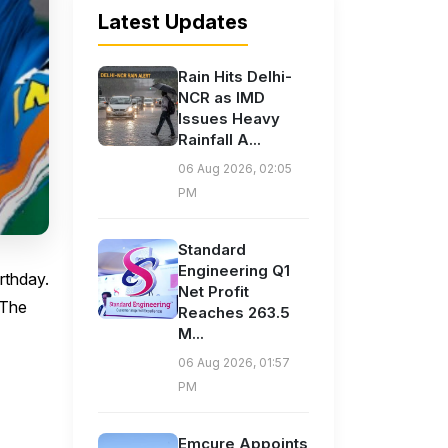
Latest Updates
Rain Hits Delhi-
NCR as IMD
Issues Heavy
Rainfall A...
06 Aug 2026, 02:05
PM
Standard
Engineering Q1
rthday.
Net Profit
 The
Reaches 263.5
M...
06 Aug 2026, 01:57
PM
Emcure Appoints