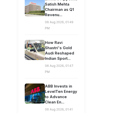
Satish Mehta
Chairman as Q1
Revenu...
06 Aug 2026, 01:49
PM
How Ravi
Shastri's Gold
Audi Reshaped
Indian Sport...
06 Aug 2026, 01:47
PM
ABB Invests in
LevelTen Energy
to Advance
Clean En...
06 Aug 2026, 01:41