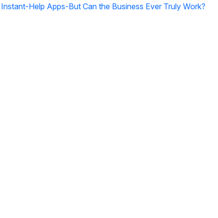
g Instant-Help Apps-But Can the Business Ever Truly Work?