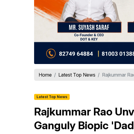
Home
Latest Top News
Rajkummar Rao 
Latest Top News
Rajkummar Rao Unvei
Ganguly Biopic 'Dad