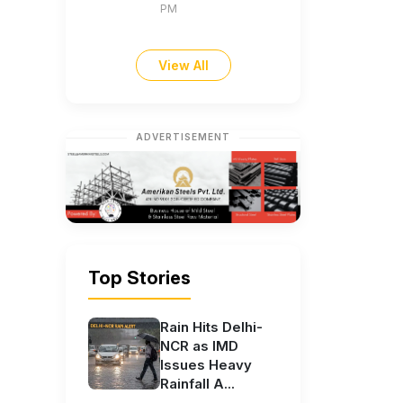
PM
View All
ADVERTISEMENT
Top Stories
Rain Hits Delhi-
NCR as IMD
Issues Heavy
Rainfall A...