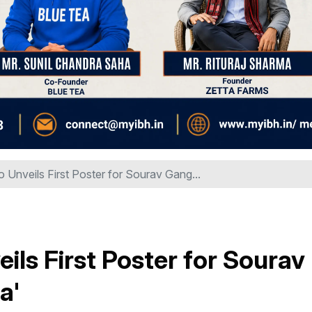
Unveils First Poster for Sourav Gang...
ls First Poster for Sourav
a'