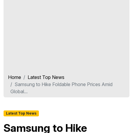
Home
Latest Top News
Samsung to Hike Foldable Phone Prices Amid
Global...
Latest Top News
Samsung to Hike