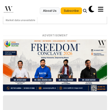
Subscribe
About Us
Market data unavailable
ADVERTISEMENT