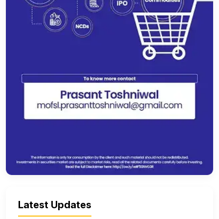
Latest Updates