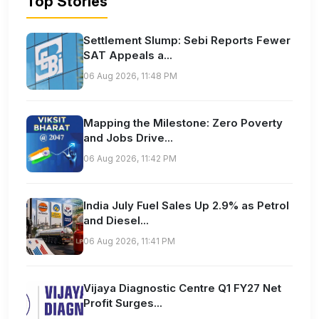
Top Stories
Settlement Slump: Sebi Reports Fewer
SAT Appeals a...
06 Aug 2026, 11:48 PM
Mapping the Milestone: Zero Poverty
and Jobs Drive...
06 Aug 2026, 11:42 PM
India July Fuel Sales Up 2.9% as Petrol
and Diesel...
06 Aug 2026, 11:41 PM
Vijaya Diagnostic Centre Q1 FY27 Net
Profit Surges...