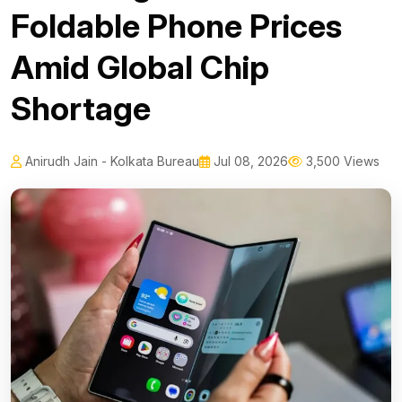
Foldable Phone Prices
Amid Global Chip
Shortage
Anirudh Jain - Kolkata Bureau
Jul 08, 2026
3,500 Views