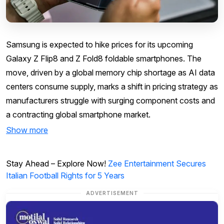
Samsung is expected to hike prices for its upcoming
Galaxy Z Flip8 and Z Fold8 foldable smartphones. The
move, driven by a global memory chip shortage as AI data
centers consume supply, marks a shift in pricing strategy as
manufacturers struggle with surging component costs and
a contracting global smartphone market.
Show more
Stay Ahead – Explore Now!
Zee Entertainment Secures
Italian Football Rights for 5 Years
ADVERTISEMENT