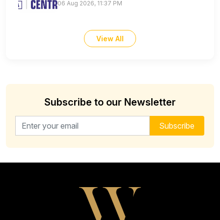
06 Aug 2026, 11:37 PM
View All
Subscribe to our Newsletter
Email address for newsletter
Subscribe