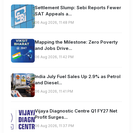
Settlement Slump: Sebi Reports Fewer
SAT Appeals a...
06 Aug 2026, 11:48 PM
Mapping the Milestone: Zero Poverty
and Jobs Drive...
06 Aug 2026, 11:42 PM
India July Fuel Sales Up 2.9% as Petrol
and Diesel...
06 Aug 2026, 11:41 PM
Vijaya Diagnostic Centre Q1 FY27 Net
Profit Surges...
06 Aug 2026, 11:37 PM