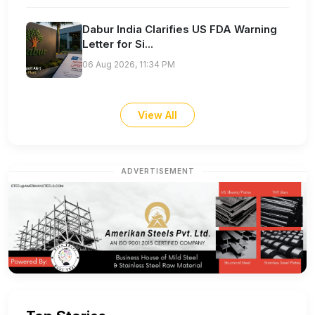
Dabur India Clarifies US FDA Warning
Letter for Si...
06 Aug 2026, 11:34 PM
View All
ADVERTISEMENT