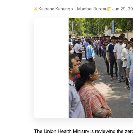
Kalpana Kanungo - Mumbai Bureau
Jun 29, 2
The Union Health Ministry is reviewing the ze