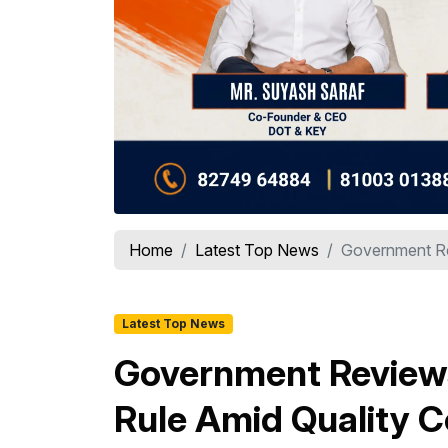
Home
Latest Top News
Government Re
Latest Top News
Government Review
Rule Amid Quality 