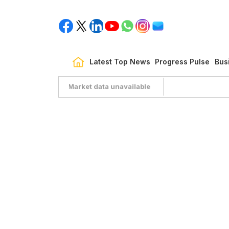
Latest Top News
Progress Pulse
Bus
Market data unavailable