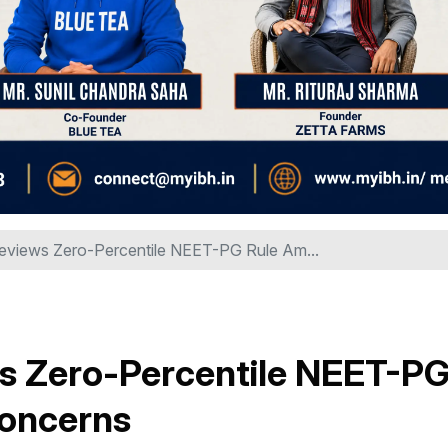
views Zero-Percentile NEET-PG Rule Am...
s Zero-Percentile NEET-P
Concerns