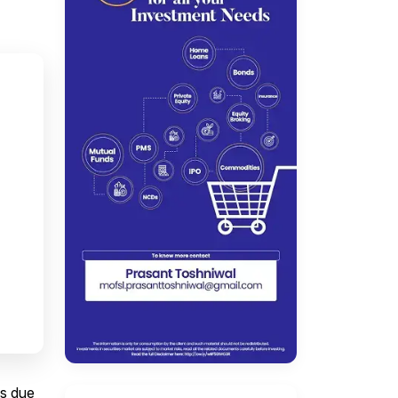
ns due