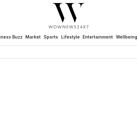
iness Buzz
Market
Sports
Lifestyle
Entertainment
Wellbein