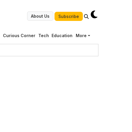
About Us
Subscribe
g
Curious Corner
Tech
Education
More