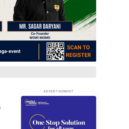
ADVERTISEMENT
G