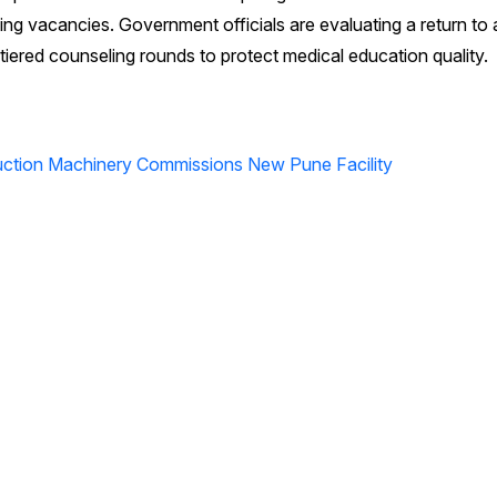
ing vacancies. Government officials are evaluating a return to
tiered counseling rounds to protect medical education quality.
ction Machinery Commissions New Pune Facility