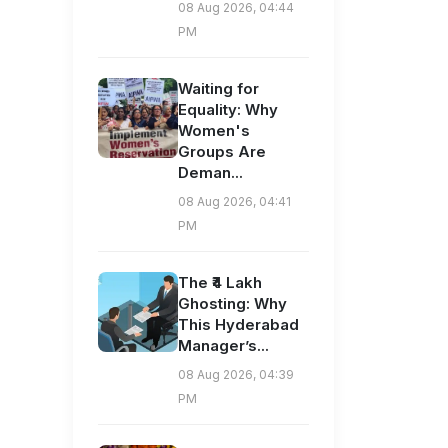
08 Aug 2026, 04:44
PM
Waiting for
Equality: Why
Women's
Groups Are
Deman...
08 Aug 2026, 04:41
PM
The ₹4 Lakh
Ghosting: Why
This Hyderabad
Manager’s...
08 Aug 2026, 04:39
PM