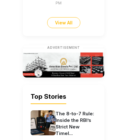
PM
View All
ADVERTISEMENT
Top Stories
The 8-to-7 Rule:
Inside the RBI’s
Strict New
Timel...