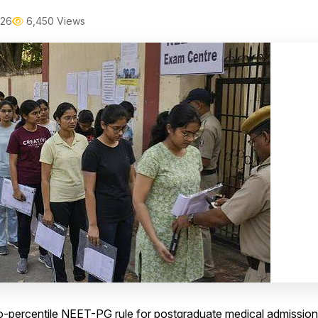
026
6,450 Views
ro-percentile NEET-PG rule for postgraduate medical admissio