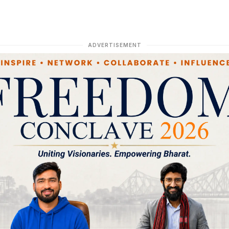
ADVERTISEMENT