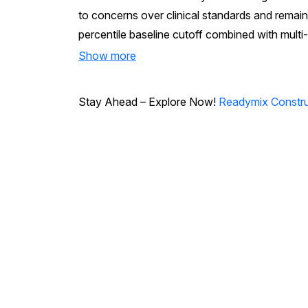
to concerns over clinical standards and remain
percentile baseline cutoff combined with multi-
Show more
Stay Ahead – Explore Now!
Readymix Constru