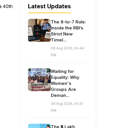
Latest Updates
 a 40th
The 8-to-7 Rule:
Inside the RBI’s
Strict New
Timel...
08 Aug 2026, 04:44
PM
Waiting for
Equality: Why
Women's
Groups Are
Deman...
08 Aug 2026, 04:41
PM
The ₹4 Lakh