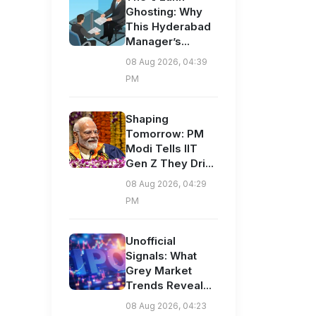
Ghosting: Why
This Hyderabad
Manager’s...
08 Aug 2026, 04:39
PM
Shaping
Tomorrow: PM
Modi Tells IIT
Gen Z They Dri...
08 Aug 2026, 04:29
PM
Unofficial
Signals: What
Grey Market
Trends Reveal...
08 Aug 2026, 04:23