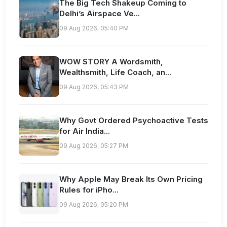
The Big Tech Shakeup Coming to
Delhi’s Airspace Ve...
09 Aug 2026, 05:40 PM
WOW STORY A Wordsmith,
Wealthsmith, Life Coach, an...
09 Aug 2026, 05:43 PM
Why Govt Ordered Psychoactive Tests
for Air India...
09 Aug 2026, 05:27 PM
Why Apple May Break Its Own Pricing
Rules for iPho...
09 Aug 2026, 05:20 PM