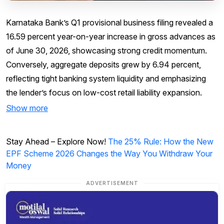
Karnataka Bank’s Q1 provisional business filing revealed a
16.59 percent year-on-year increase in gross advances as
of June 30, 2026, showcasing strong credit momentum.
Conversely, aggregate deposits grew by 6.94 percent,
reflecting tight banking system liquidity and emphasizing
the lender’s focus on low-cost retail liability expansion.
Show more
Stay Ahead – Explore Now!
The 25% Rule: How the New
EPF Scheme 2026 Changes the Way You Withdraw Your
Money
ADVERTISEMENT