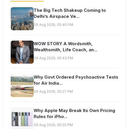
The Big Tech Shakeup Coming to
Delhi’s Airspace Ve...
09 Aug 2026, 05:40 PM
WOW STORY A Wordsmith,
Wealthsmith, Life Coach, an...
09 Aug 2026, 05:43 PM
Why Govt Ordered Psychoactive Tests
for Air India...
09 Aug 2026, 05:27 PM
Why Apple May Break Its Own Pricing
Rules for iPho...
09 Aug 2026, 05:20 PM