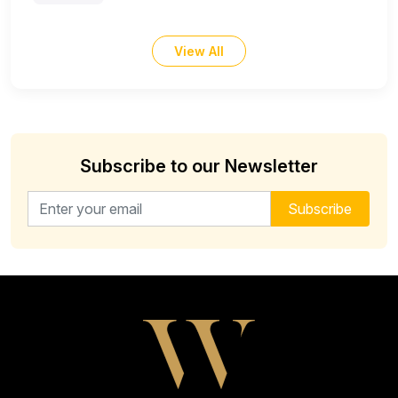
View All
Subscribe to our Newsletter
Email address for newsletter
Subscribe