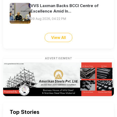
VVS Laxman Backs BCCI Centre of
Excellence Amid In...
09 Aug 2026, 04:22 PM
View All
ADVERTISEMENT
Top Stories