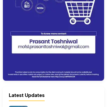
Latest Updates