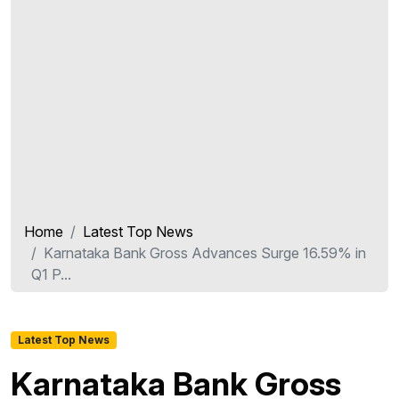
Home
Latest Top News
Karnataka Bank Gross Advances Surge 16.59% in
Q1 P...
Latest Top News
Karnataka Bank Gross