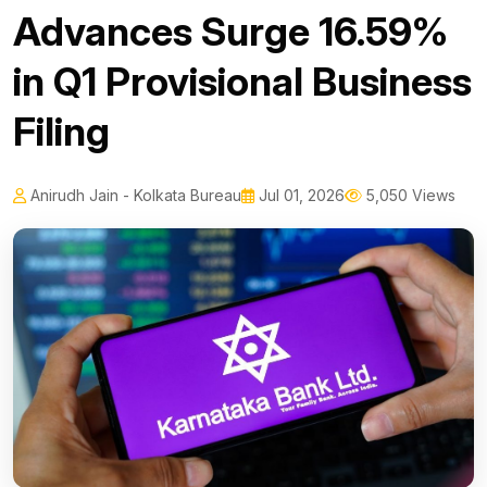
Advances Surge 16.59%
in Q1 Provisional Business
Filing
Anirudh Jain - Kolkata Bureau
Jul 01, 2026
5,050 Views