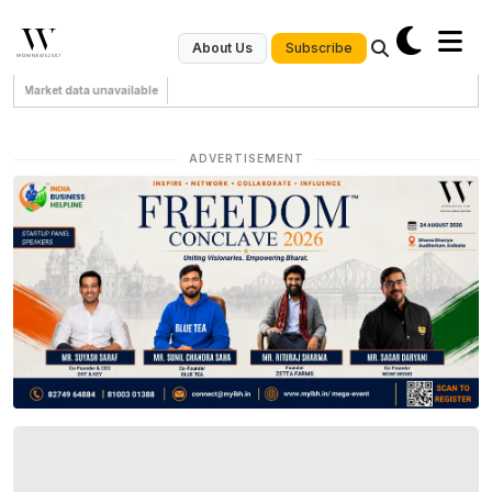
Subscribe
About Us
Market data unavailable
ADVERTISEMENT