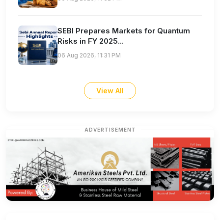
SEBI Prepares Markets for Quantum
Risks in FY 2025...
06 Aug 2026, 11:31 PM
View All
ADVERTISEMENT