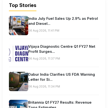
Top Stories
India July Fuel Sales Up 2.9% as Petrol
and Diesel...
06 Aug 2026, 11:41 PM
Vijaya Diagnostic Centre Q1 FY27 Net
Profit Surges...
06 Aug 2026, 11:37 PM
Dabur India Clarifies US FDA Warning
Letter for Si...
06 Aug 2026, 11:34 PM
Britannia Q1 FY27 Results: Revenue
Tops Estimates...