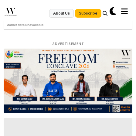
Subscribe
About Us
Market data unavailable
ADVERTISEMENT