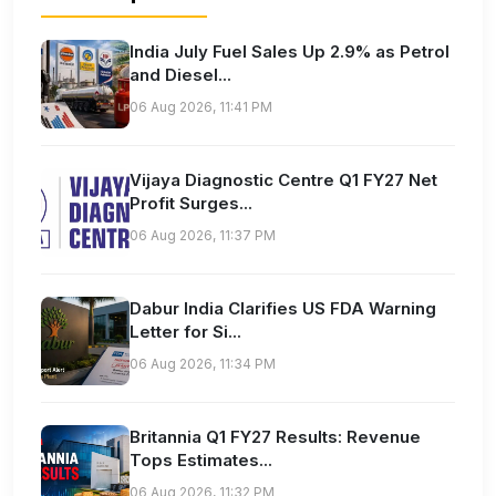
India July Fuel Sales Up 2.9% as Petrol
and Diesel...
06 Aug 2026, 11:41 PM
Vijaya Diagnostic Centre Q1 FY27 Net
Profit Surges...
06 Aug 2026, 11:37 PM
Dabur India Clarifies US FDA Warning
Letter for Si...
06 Aug 2026, 11:34 PM
Britannia Q1 FY27 Results: Revenue
Tops Estimates...
06 Aug 2026, 11:32 PM