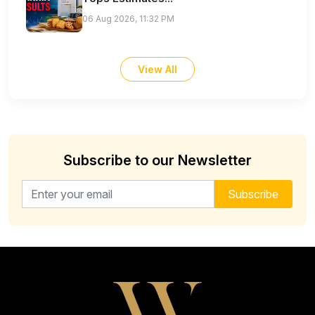
06 Aug 2026, 11:32 PM
View All
Subscribe to our Newsletter
Email address for newsletter
Subscribe