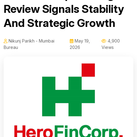
Review Signals Stability
And Strategic Growth
Nikunj Parikh - Mumbai
May 19,
4,900
Bureau
2026
Views