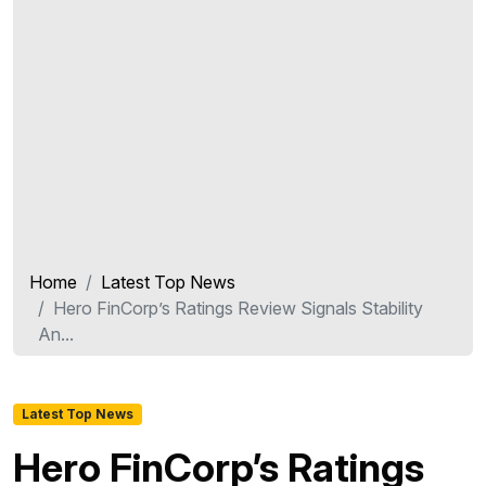
Home
Latest Top News
Hero FinCorp’s Ratings Review Signals Stability
An...
Latest Top News
Hero FinCorp’s Ratings