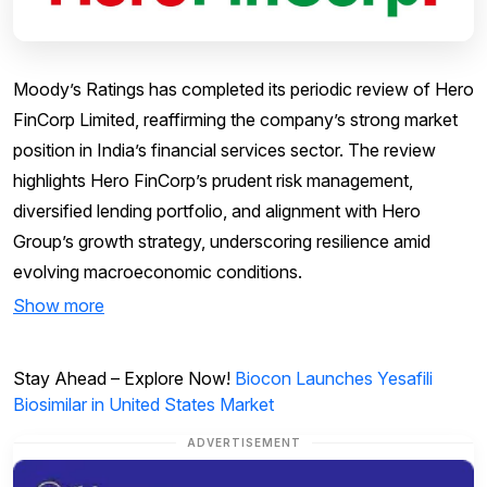
Moody’s Ratings has completed its periodic review of Hero
FinCorp Limited, reaffirming the company’s strong market
position in India’s financial services sector. The review
highlights Hero FinCorp’s prudent risk management,
diversified lending portfolio, and alignment with Hero
Group’s growth strategy, underscoring resilience amid
evolving macroeconomic conditions.
Show more
Stay Ahead – Explore Now!
Biocon Launches Yesafili
Biosimilar in United States Market
ADVERTISEMENT