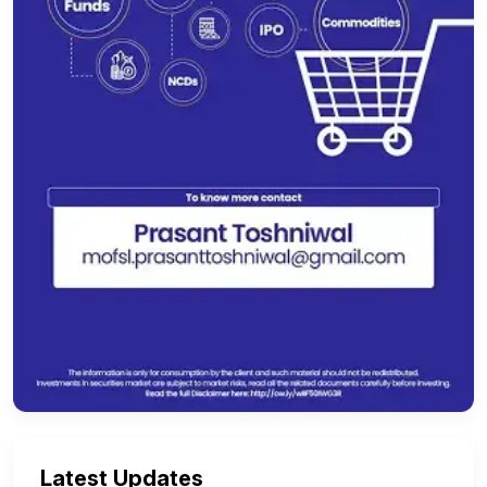
Latest Updates