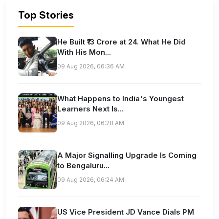
Top Stories
He Built ₹13 Crore at 24. What He Did
With His Mon...
09 Aug 2026, 06:36 AM
What Happens to India's Youngest
Learners Next Is...
09 Aug 2026, 06:28 AM
A Major Signalling Upgrade Is Coming
to Bengaluru...
09 Aug 2026, 06:24 AM
US Vice President JD Vance Dials PM