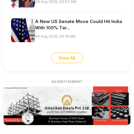
09 Aug 2026, 06:47 AM
A New US Senate Move Could Hit India
With 100% Tar...
09 Aug 2026, 06:18 AM
View All
ADVERTISEMENT