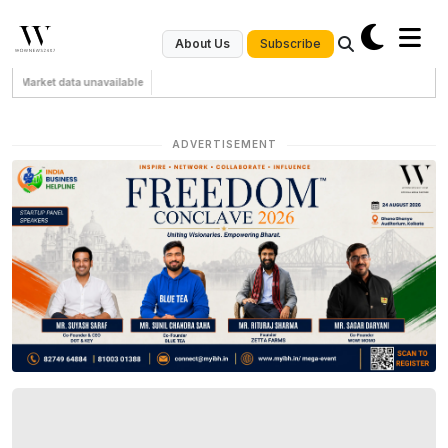
Subscribe
About Us
Market data unavailable
ADVERTISEMENT