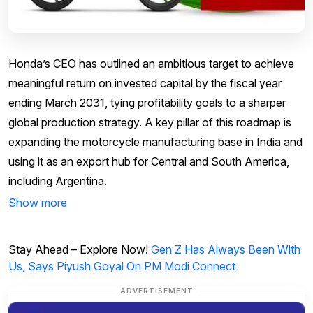
Honda’s CEO has outlined an ambitious target to achieve
meaningful return on invested capital by the fiscal year
ending March 2031, tying profitability goals to a sharper
global production strategy. A key pillar of this roadmap is
expanding the motorcycle manufacturing base in India and
using it as an export hub for Central and South America,
including Argentina.
Show more
Stay Ahead – Explore Now!
Gen Z Has Always Been With
Us, Says Piyush Goyal On PM Modi Connect
ADVERTISEMENT