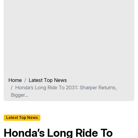
Home
Latest Top News
Honda’s Long Ride To 2031: Sharper Returns,
Bigger...
Latest Top News
Honda’s Long Ride To