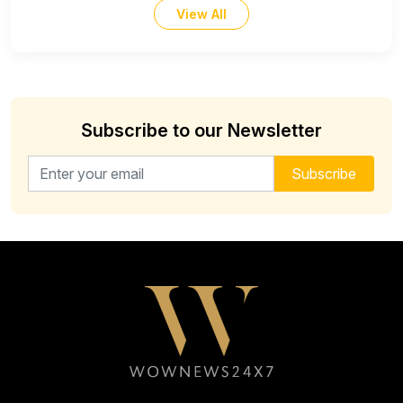
View All
Subscribe to our Newsletter
Email address for newsletter
Subscribe