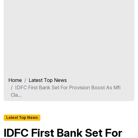
Home
Latest Top News
IDFC First Bank Set For Provision Boost As Mfi
Cla...
Latest Top News
IDFC First Bank Set For