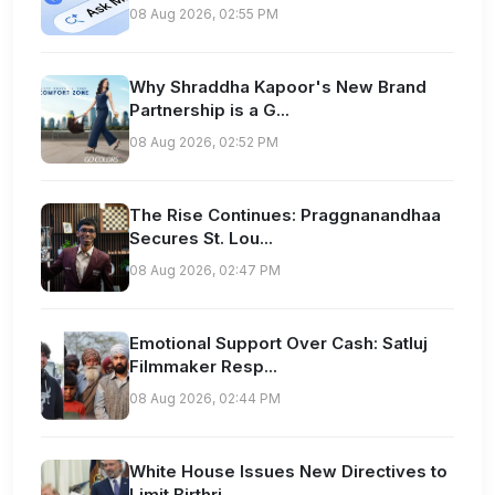
08 Aug 2026, 02:55 PM
Why Shraddha Kapoor's New Brand
Partnership is a G...
08 Aug 2026, 02:52 PM
The Rise Continues: Praggnanandhaa
Secures St. Lou...
08 Aug 2026, 02:47 PM
Emotional Support Over Cash: Satluj
Filmmaker Resp...
08 Aug 2026, 02:44 PM
White House Issues New Directives to
Limit Birthri...