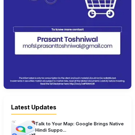
Latest Updates
Talk to Your Map: Google Brings Native
Hindi Suppo...