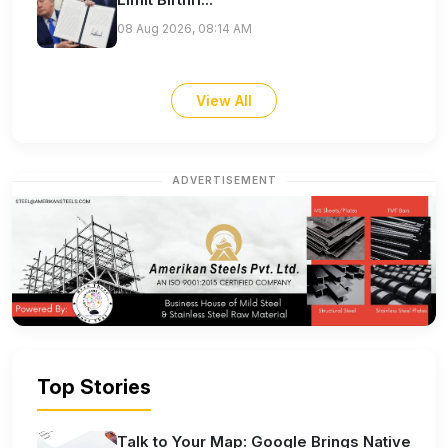
08 Aug 2026, 08:14 AM
View All
ADVERTISEMENT
Top Stories
Talk to Your Map: Google Brings Native