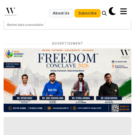
Subscribe
About Us
Market data unavailable
ADVERTISEMENT