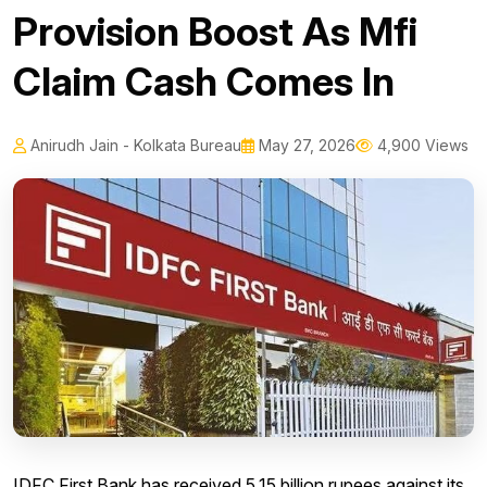
Provision Boost As Mfi
Claim Cash Comes In
Anirudh Jain - Kolkata Bureau
May 27, 2026
4,900 Views
IDFC First Bank has received 5.15 billion rupees against its