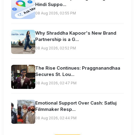
Hindi Suppo...
08 Aug 2026, 02:55 PM
Why Shraddha Kapoor's New Brand
Partnership is a G...
08 Aug 2026, 02:52 PM
The Rise Continues: Praggnanandhaa
Secures St. Lou...
08 Aug 2026, 02:47 PM
Emotional Support Over Cash: Satluj
Filmmaker Resp...
08 Aug 2026, 02:44 PM