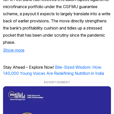
microfinance portfolio under the CGFMU guarantee
scheme, a payout it expects to largely translate into a write
back of earlier provisions. The move directly strengthens
the bank’s profitability cushion and tidies up a stressed
pocket that has been under scrutiny since the pandemic
phase.
Show more
Stay Ahead – Explore Now!
Bite-Sized Wisdom: How
140,000 Young Voices Are Redefining Nutrition in India
ADVERTISEMENT