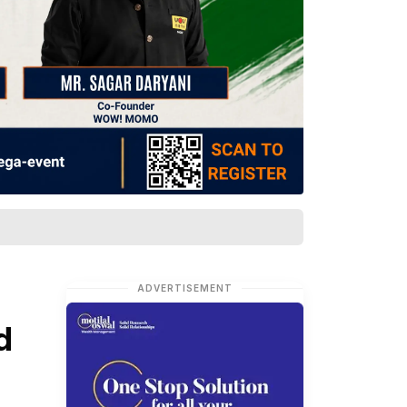
ADVERTISEMENT
d