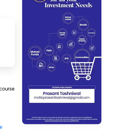
 course
e