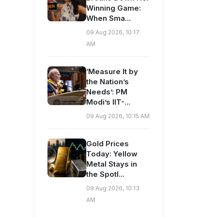
Winning Game:
When Sma...
09 Aug 2026, 10:17
AM
‘Measure It by
the Nation’s
Needs’: PM
Modi’s IIT-...
09 Aug 2026, 10:15 AM
Gold Prices
Today: Yellow
Metal Stays in
the Spotl...
09 Aug 2026, 10:13
AM