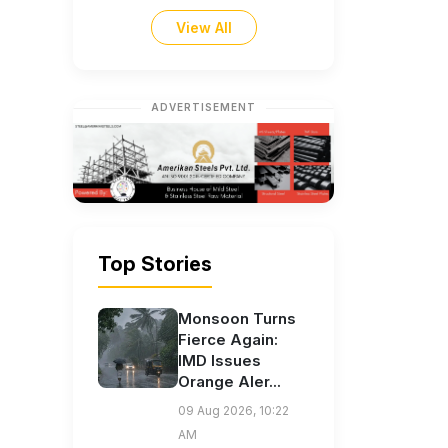
View All
ADVERTISEMENT
Top Stories
Monsoon Turns
Fierce Again:
IMD Issues
Orange Aler...
09 Aug 2026, 10:22
AM