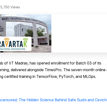
5,750 Views
b of IIT Madras, has opened enrollment for Batch 03 of its
arning, delivered alongside TimesPro. The seven-month online
ng certified training in TensorFlow, PyTorch, and MLOps.
ensored: The Hidden Science Behind Safe Sushi and Cevich