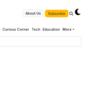
About Us
Subscribe
g
Curious Corner
Tech
Education
More