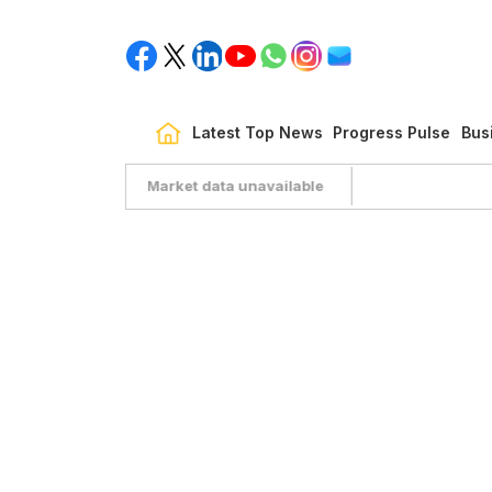
Latest Top News
Progress Pulse
Bus
Market data unavailable