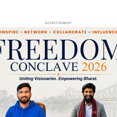
ADVERTISEMENT