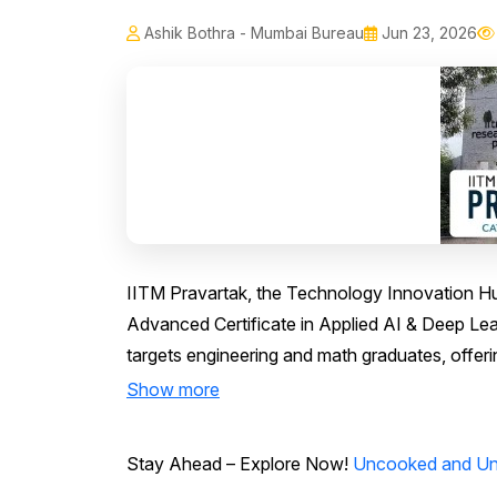
Ashik Bothra - Mumbai Bureau
Jun 23, 2026
IITM Pravartak, the Technology Innovation Hu
Advanced Certificate in Applied AI & Deep Le
targets engineering and math graduates, offeri
Show more
Stay Ahead – Explore Now!
Uncooked and Unc