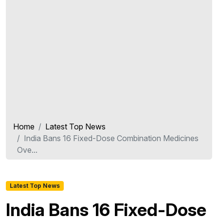
Home
Latest Top News
India Bans 16 Fixed-Dose Combination Medicines
Ove...
Latest Top News
India Bans 16 Fixed-Dose