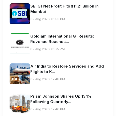
SBI Q1 Net Profit Hits ₹211.21 Billion in
Mumbai
07 Aug 2026, 01:53 PM
Goldiam International Q1 Results:
Revenue Reaches...
07 Aug 2026, 01:25 PM
Air India to Restore Services and Add
Flights to K...
07 Aug 2026, 12:48 PM
Prism Johnson Shares Up 13.1%
Following Quarterly...
07 Aug 2026, 12:46 PM