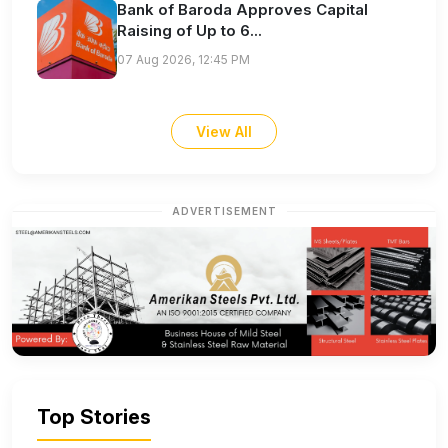
Bank of Baroda Approves Capital
Raising of Up to 6...
07 Aug 2026, 12:45 PM
View All
ADVERTISEMENT
Top Stories