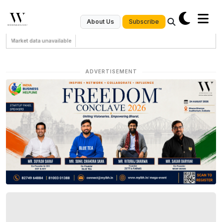
Subscribe
About Us
Market data unavailable
ADVERTISEMENT