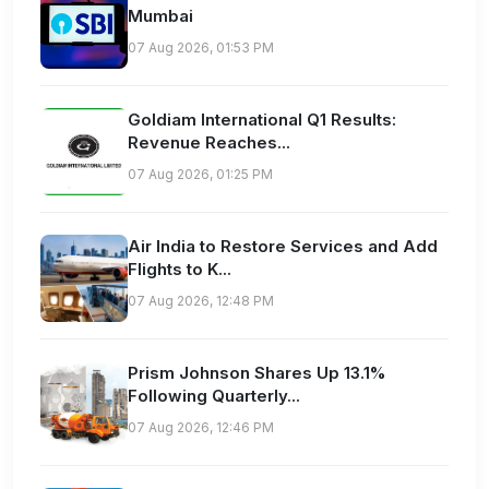
Mumbai
07 Aug 2026, 01:53 PM
Goldiam International Q1 Results:
Revenue Reaches...
07 Aug 2026, 01:25 PM
Air India to Restore Services and Add
Flights to K...
07 Aug 2026, 12:48 PM
Prism Johnson Shares Up 13.1%
Following Quarterly...
07 Aug 2026, 12:46 PM