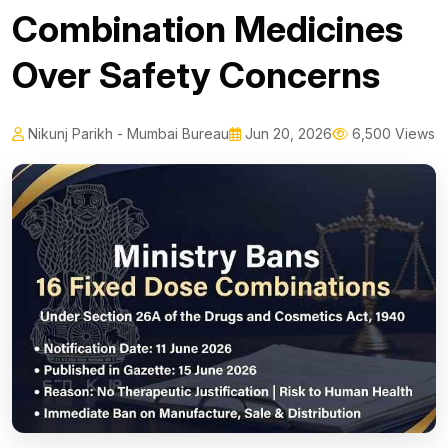
Combination Medicines
Over Safety Concerns
Nikunj Parikh - Mumbai Bureau
Jun 20, 2026
6,500 Views