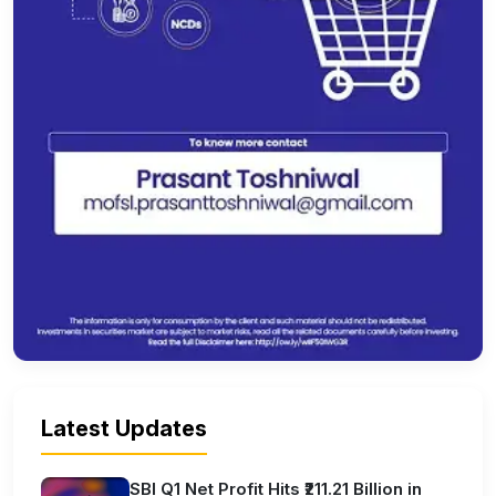
Latest Updates
SBI Q1 Net Profit Hits ₹211.21 Billion in