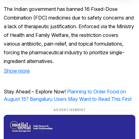
The Indian government has banned 16 Fixed-Dose
Combination (FDC) medicines due to safety concerns and
a lack of therapeutic justification. Enforced via the Ministry
of Health and Family Welfare, the restriction covers
various antibiotic, pain-relief, and topical formulations,
forcing the pharmaceutical industry to prioritize single-
ingredient alternatives.
Show more
Stay Ahead – Explore Now!
Planning to Order Food on
August 15? Bengaluru Users May Want to Read This First
ADVERTISEMENT