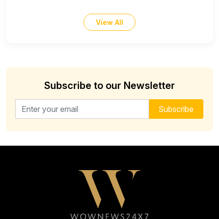
View All
Subscribe to our Newsletter
Email address for newsletter
Subscribe