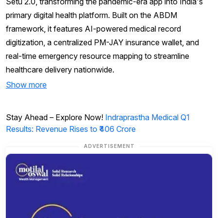
Setu 2.0, transforming the pandemic-era app into India's
primary digital health platform. Built on the ABDM
framework, it features AI-powered medical record
digitization, a centralized PM-JAY insurance wallet, and
real-time emergency resource mapping to streamline
healthcare delivery nationwide.
Show more
Stay Ahead – Explore Now!
Indraprastha Medical Q1
Results: Revenue Rises to ₹406 Crore
ADVERTISEMENT