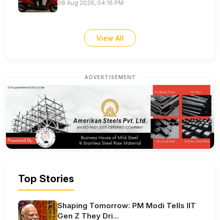
08 Aug 2026, 04:16 PM
View All
ADVERTISEMENT
Top Stories
Shaping Tomorrow: PM Modi Tells IIT
Gen Z They Dri...