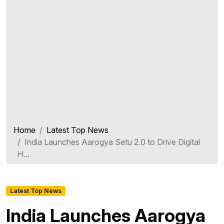
Home
Latest Top News
India Launches Aarogya Setu 2.0 to Drive Digital
H...
Latest Top News
India Launches Aarogya