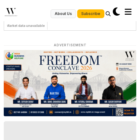
Subscribe
About Us
Market data unavailable
ADVERTISEMENT