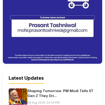
Latest Updates
Shaping Tomorrow: PM Modi Tells IIT
Gen Z They Dri...
08 Aug 2026, 04:29 PM