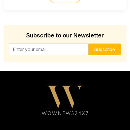
Subscribe to our Newsletter
Email address for newsletter
Subscribe