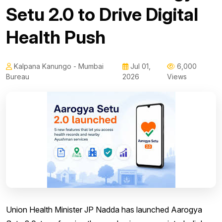
Setu 2.0 to Drive Digital
Health Push
Kalpana Kanungo - Mumbai
Jul 01,
6,000
Bureau
2026
Views
Union Health Minister JP Nadda has launched Aarogya