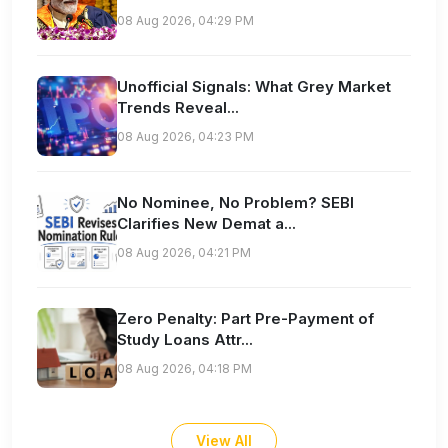
08 Aug 2026, 04:29 PM
Unofficial Signals: What Grey Market
Trends Reveal...
08 Aug 2026, 04:23 PM
No Nominee, No Problem? SEBI
Clarifies New Demat a...
08 Aug 2026, 04:21 PM
Zero Penalty: Part Pre-Payment of
Study Loans Attr...
08 Aug 2026, 04:18 PM
View All