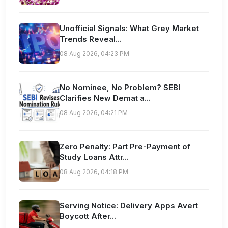
Unofficial Signals: What Grey Market
Trends Reveal...
08 Aug 2026, 04:23 PM
No Nominee, No Problem? SEBI
Clarifies New Demat a...
08 Aug 2026, 04:21 PM
Zero Penalty: Part Pre-Payment of
Study Loans Attr...
08 Aug 2026, 04:18 PM
Serving Notice: Delivery Apps Avert
Boycott After...