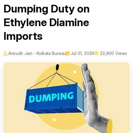
Dumping Duty on
Ethylene Diamine
Imports
Anirudh Jain - Kolkata Bureau
Jul 01, 2026
23,900 Views