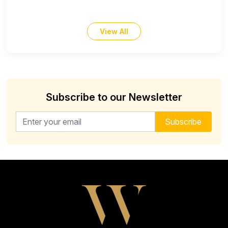
View All
Subscribe to our Newsletter
Email address for newsletter
Subscribe