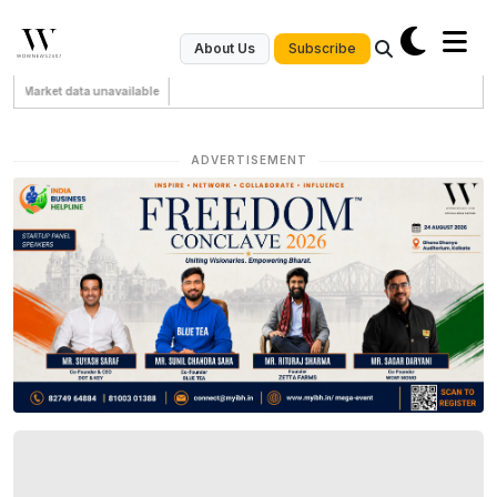
Subscribe
About Us
Market data unavailable
ADVERTISEMENT