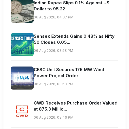
Indian Rupee Slips 0.1% Against US
Dollar to 95.22
06 Aug 2026, 04:07 PM
Sensex Extends Gains 0.48% as Nifty
50 Closes 0.05...
06 Aug 2026, 03:58 PM
CESC Unit Secures 175 MW Wind
Power Project Order
06 Aug 2026, 03:53 PM
CWD Receives Purchase Order Valued
at 875.3 Millio...
06 Aug 2026, 03:46 PM