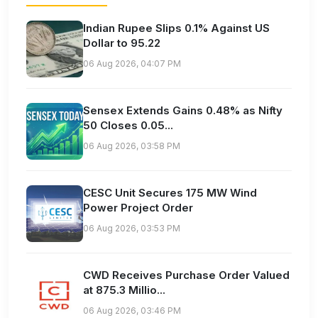
Indian Rupee Slips 0.1% Against US
Dollar to 95.22
06 Aug 2026, 04:07 PM
Sensex Extends Gains 0.48% as Nifty
50 Closes 0.05...
06 Aug 2026, 03:58 PM
CESC Unit Secures 175 MW Wind
Power Project Order
06 Aug 2026, 03:53 PM
CWD Receives Purchase Order Valued
at 875.3 Millio...
06 Aug 2026, 03:46 PM