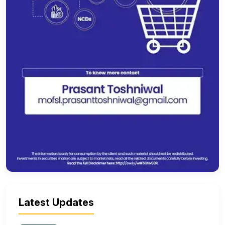
Latest Updates