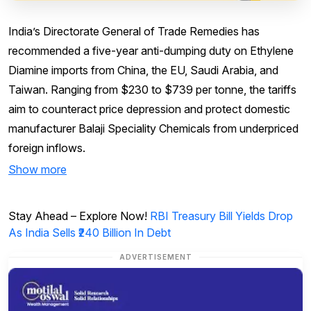
India’s Directorate General of Trade Remedies has
recommended a five-year anti-dumping duty on Ethylene
Diamine imports from China, the EU, Saudi Arabia, and
Taiwan. Ranging from $230 to $739 per tonne, the tariffs
aim to counteract price depression and protect domestic
manufacturer Balaji Speciality Chemicals from underpriced
foreign inflows.
Show more
Stay Ahead – Explore Now!
RBI Treasury Bill Yields Drop
As India Sells ₹240 Billion In Debt
ADVERTISEMENT