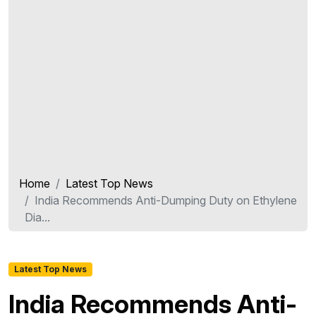
Home
Latest Top News
India Recommends Anti-Dumping Duty on Ethylene
Dia...
Latest Top News
India Recommends Anti-