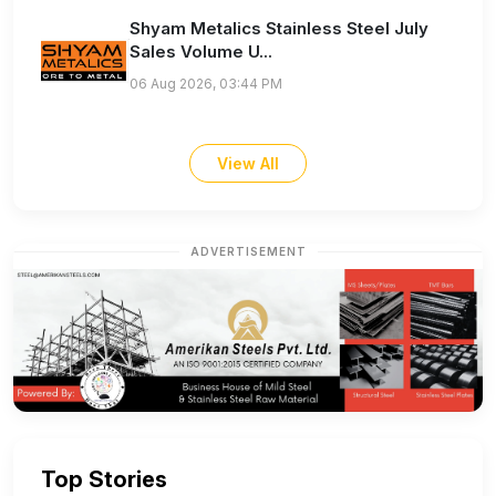
Shyam Metalics Stainless Steel July
Sales Volume U...
06 Aug 2026, 03:44 PM
View All
ADVERTISEMENT
Top Stories