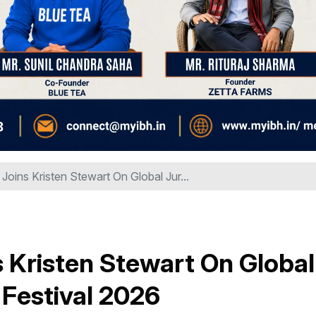
Joins Kristen Stewart On Global Jur...
s Kristen Stewart On Global
m Festival 2026