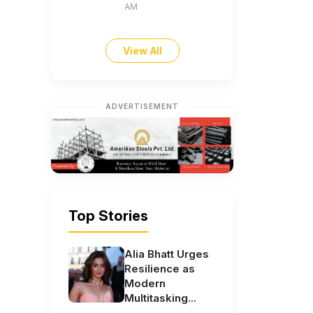
AM
View All
ADVERTISEMENT
Top Stories
Alia Bhatt Urges
Resilience as
Modern
Multitasking...