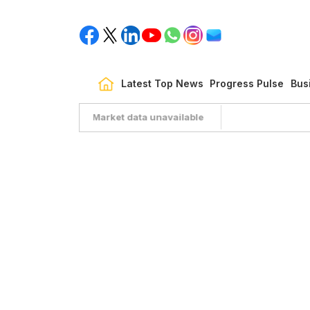
Latest Top News
Progress Pulse
Bus
Market data unavailable