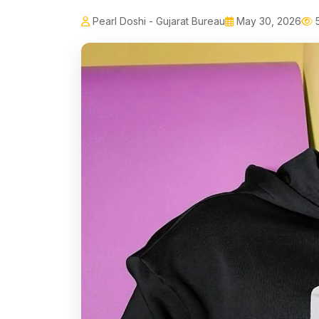
Pearl Doshi - Gujarat Bureau
May 30, 2026
5