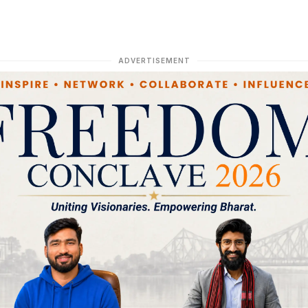
ADVERTISEMENT