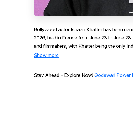
Bollywood actor Ishaan Khatter has been named
2026, held in France from June 23 to June 28. C
and filmmakers, with Khatter being the only Ind
Show more
Stay Ahead – Explore Now!
Godawari Power P