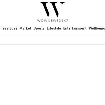
iness Buzz
Market
Sports
Lifestyle
Entertainment
Wellbein