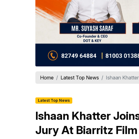
Home
Latest Top News
Ishaan Khatter 
Latest Top News
Ishaan Khatter Join
Jury At Biarritz Fil