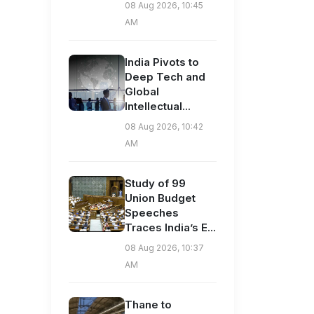
08 Aug 2026, 10:45
AM
India Pivots to
Deep Tech and
Global
Intellectual...
08 Aug 2026, 10:42
AM
Study of 99
Union Budget
Speeches
Traces India’s E...
08 Aug 2026, 10:37
AM
Thane to