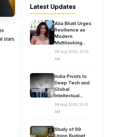
Latest Updates
Alia Bhatt Urges
Resilience as
es
Modern
l stars
Multitasking...
08 Aug 2026, 10:45
AM
India Pivots to
Deep Tech and
Global
Intellectual...
08 Aug 2026, 10:42
AM
Study of 99
Union Budget