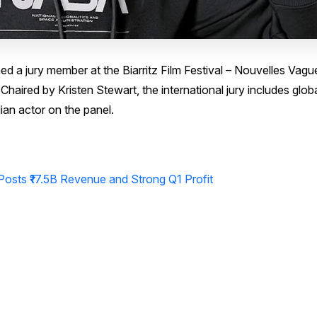
 a jury member at the Biarritz Film Festival – Nouvelles Vagu
haired by Kristen Stewart, the international jury includes globa
ian actor on the panel.
osts ₹17.5B Revenue and Strong Q1 Profit