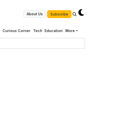
About Us
Subscribe
g
Curious Corner
Tech
Education
More