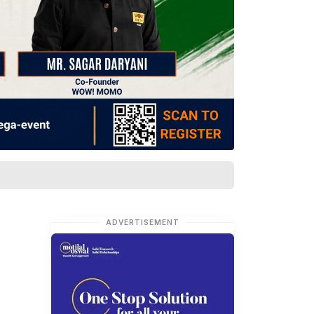
ADVERTISEMENT