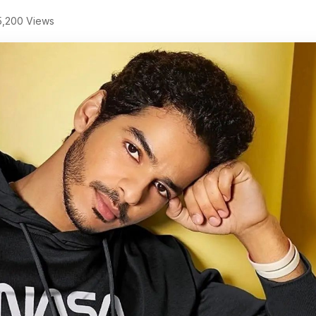
,200 Views