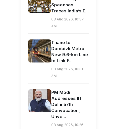
Speeches
Traces India’s E...
08 Aug 2026, 10:37
AM
Thane to
Dombivli Metro:
New 9.6-km Line
to Link F...
08 Aug 2026, 10:31
AM
PM Modi
Addresses IIT
Delhi 57th
Convocation,
Unve...
08 Aug 2026, 10:26