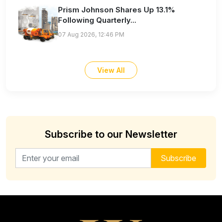
Prism Johnson Shares Up 13.1%
Following Quarterly...
07 Aug 2026, 12:46 PM
View All
Subscribe to our Newsletter
Email address for newsletter
Subscribe