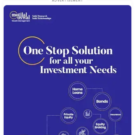
ADVERTISEMENT