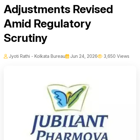
Adjustments Revised
Amid Regulatory
Scrutiny
Jyoti Rathi - Kolkata Bureau
Jun 24, 2026
3,650 Views