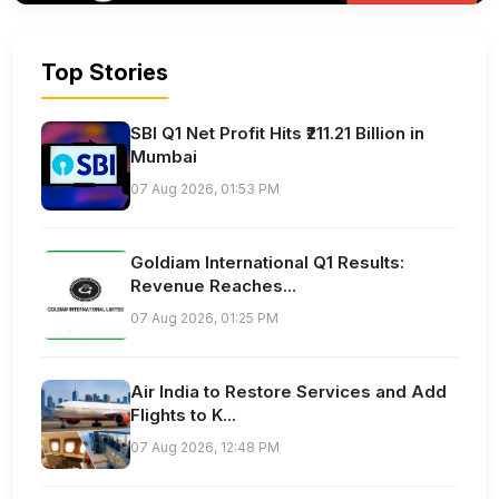
Top Stories
SBI Q1 Net Profit Hits ₹211.21 Billion in
Mumbai
07 Aug 2026, 01:53 PM
Goldiam International Q1 Results:
Revenue Reaches...
07 Aug 2026, 01:25 PM
Air India to Restore Services and Add
Flights to K...
07 Aug 2026, 12:48 PM