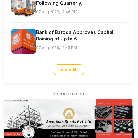
Following Quarterly...
07 Aug 2026, 12:46 PM
Bank of Baroda Approves Capital
Raising of Up to 6...
07 Aug 2026, 12:45 PM
View All
ADVERTISEMENT