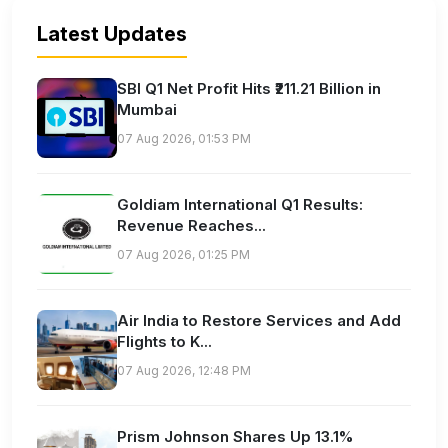
Latest Updates
SBI Q1 Net Profit Hits ₹211.21 Billion in
Mumbai
07 Aug 2026, 01:53 PM
Goldiam International Q1 Results:
Revenue Reaches...
07 Aug 2026, 01:25 PM
Air India to Restore Services and Add
Flights to K...
07 Aug 2026, 12:48 PM
Prism Johnson Shares Up 13.1%