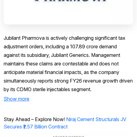
Jubilant Pharmova is actively challenging significant tax
adjustment orders, including a ₹107.89 crore demand
against its subsidiary, Jubilant Generics. Management
maintains these claims are contestable and does not
anticipate material financial impacts, as the company
simultaneously reports strong FY26 revenue growth driven
by its CDMO sterile injectables segment.
Show more
Stay Ahead – Explore Now!
Niraj Cement Structurals JV
Secures ₹2.57 Billion Contract