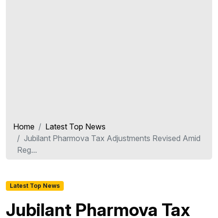
Home
Latest Top News
Jubilant Pharmova Tax Adjustments Revised Amid
Reg...
Latest Top News
Jubilant Pharmova Tax