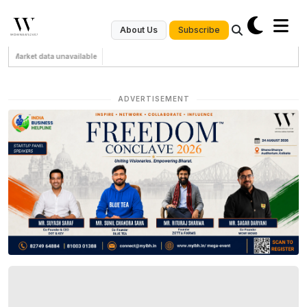
Subscribe
About Us
Market data unavailable
ADVERTISEMENT