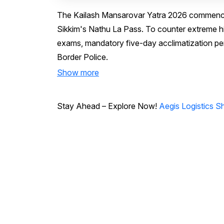
The Kailash Mansarovar Yatra 2026 commenced a
Sikkim's Nathu La Pass. To counter extreme hig
exams, mandatory five-day acclimatization per
Border Police.
Show more
Stay Ahead – Explore Now!
Aegis Logistics S