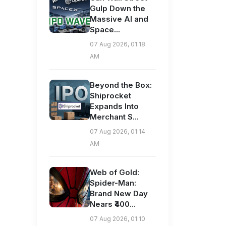
Gulp Down the
Massive AI and
Space...
07 Aug 2026, 01:18
AM
Beyond the Box:
Shiprocket
Expands Into
Merchant S...
07 Aug 2026, 01:14
AM
Web of Gold:
Spider-Man:
Brand New Day
Nears ₹400...
07 Aug 2026, 01:10