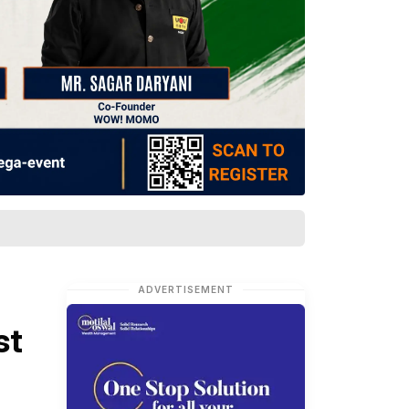
ADVERTISEMENT
st