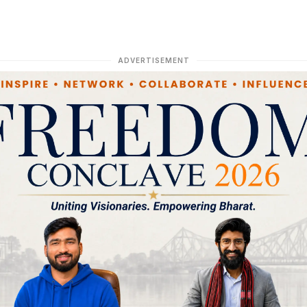
ADVERTISEMENT