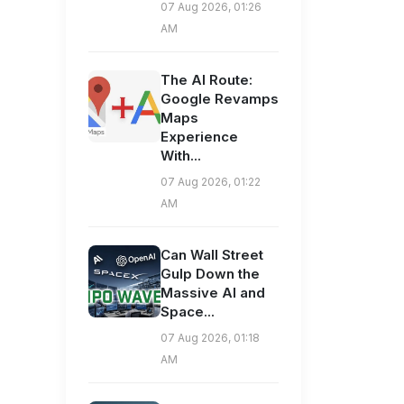
07 Aug 2026, 01:26
AM
The AI Route:
Google Revamps
Maps
Experience
With...
07 Aug 2026, 01:22
AM
Can Wall Street
Gulp Down the
Massive AI and
Space...
07 Aug 2026, 01:18
AM