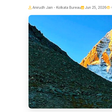
Anirudh Jain - Kolkata Bureau
Jun 25, 2026