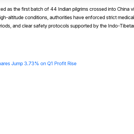
s the first batch of 44 Indian pilgrims crossed into China v
h-altitude conditions, authorities have enforced strict medica
iods, and clear safety protocols supported by the Indo-Tibeta
hares Jump 3.73% on Q1 Profit Rise