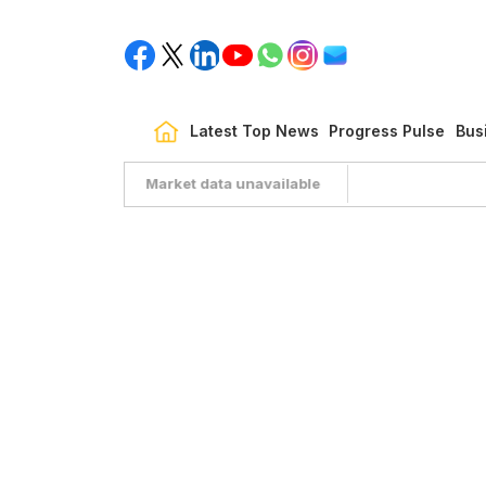
Latest Top News
Progress Pulse
Bus
Market data unavailable