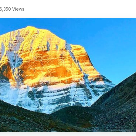
6,350 Views