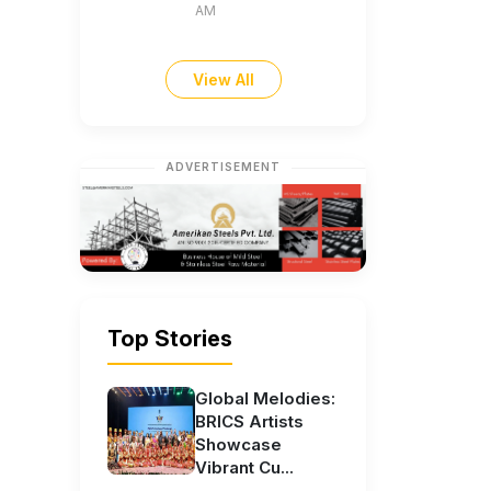
AM
View All
ADVERTISEMENT
Top Stories
Global Melodies:
BRICS Artists
Showcase
Vibrant Cu...