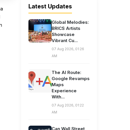
Latest Updates
ia
l
Global Melodies:
n
BRICS Artists
Showcase
Vibrant Cu...
07 Aug 2026, 01:26
AM
The AI Route:
Google Revamps
Maps
Experience
With...
07 Aug 2026, 01:22
AM
Can Wall Street