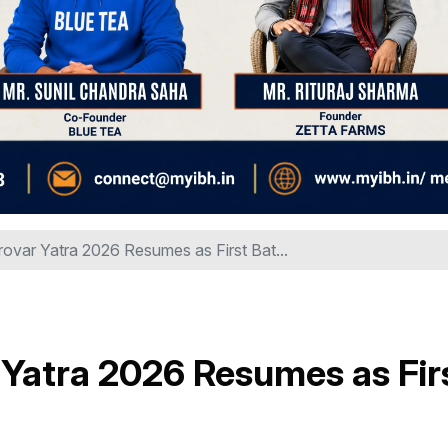
ovar Yatra 2026 Resumes as First Bat...
Yatra 2026 Resumes as Fir