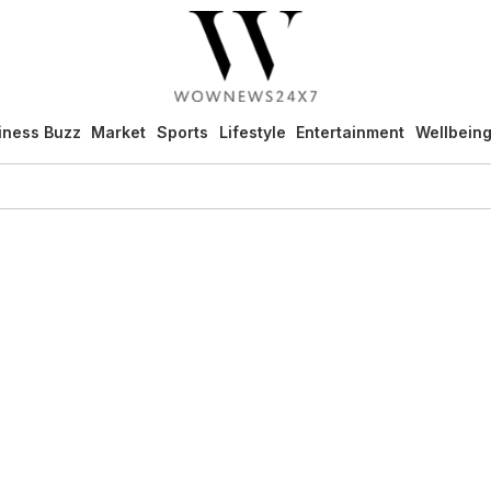
iness Buzz
Market
Sports
Lifestyle
Entertainment
Wellbein