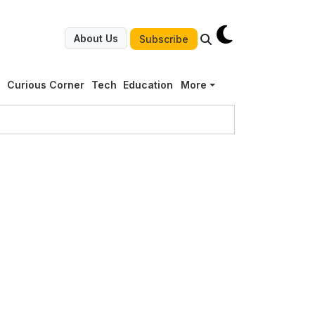
About Us
Subscribe
g
Curious Corner
Tech
Education
More