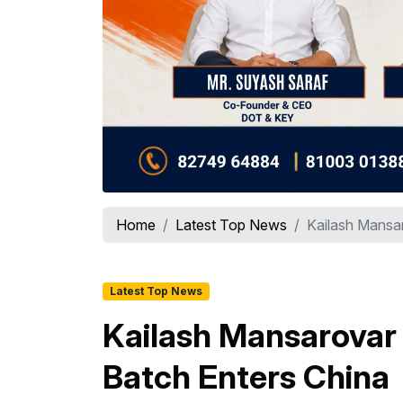
Home
Latest Top News
Kailash Mansar
Latest Top News
Kailash Mansarovar 
Batch Enters China