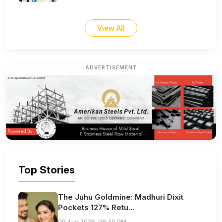
View All
ADVERTISEMENT
Top Stories
The Juhu Goldmine: Madhuri Dixit
Pockets 127% Retu...
09 Aug 2026, 06:40 PM