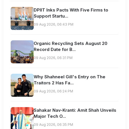
DPIIT Inks Pacts With Five Firms to
Support Startu...
09 Aug 2026, 06:43 PM
Organic Recycling Sets August 20
Record Date for B...
09 Aug 2026, 06:31 PM
Why Shahneel Gill's Entry on The
Traitors 2 Has Fa...
09 Aug 2026, 06:24 PM
Sahakar Nav-Kranti: Amit Shah Unveils
Major Tech O...
09 Aug 2026, 06:35 PM