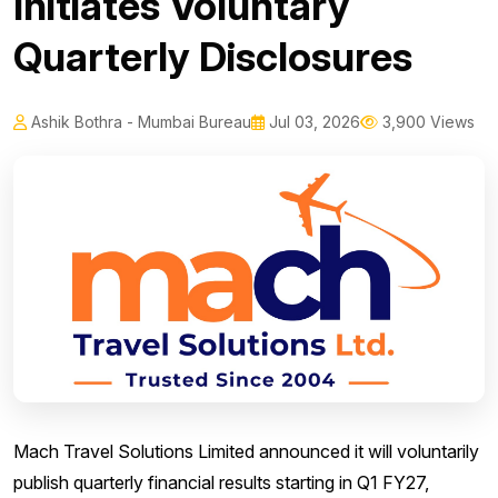
Initiates Voluntary
Quarterly Disclosures
Ashik Bothra - Mumbai Bureau
Jul 03, 2026
3,900 Views
Mach Travel Solutions Limited announced it will voluntarily
publish quarterly financial results starting in Q1 FY27,