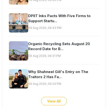
DPIIT Inks Pacts With Five Firms to
Support Startu...
09 Aug 2026, 06:43 PM
Organic Recycling Sets August 20
Record Date for B...
09 Aug 2026, 06:31 PM
Why Shahneel Gill's Entry on The
Traitors 2 Has Fa...
09 Aug 2026, 06:24 PM
View All