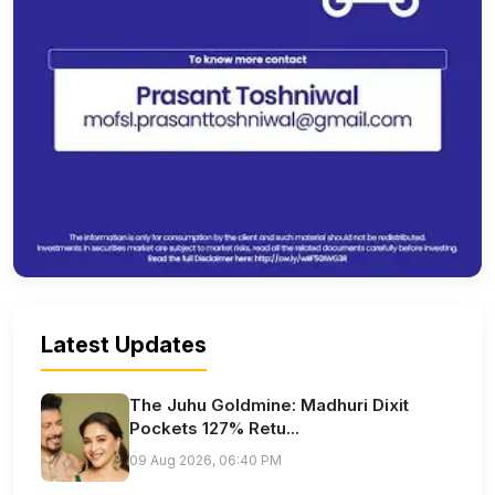
Latest Updates
The Juhu Goldmine: Madhuri Dixit
Pockets 127% Retu...
09 Aug 2026, 06:40 PM