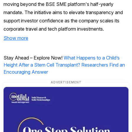
moving beyond the BSE SME platform's half-yearly
mandate. The initiative aims to elevate transparency and
support investor confidence as the company scales its
corporate travel and tech platform investments.
Show more
Stay Ahead – Explore Now!
What Happens to a Child’s
Height After a Stem Cell Transplant? Researchers Find an
Encouraging Answer
ADVERTISEMENT