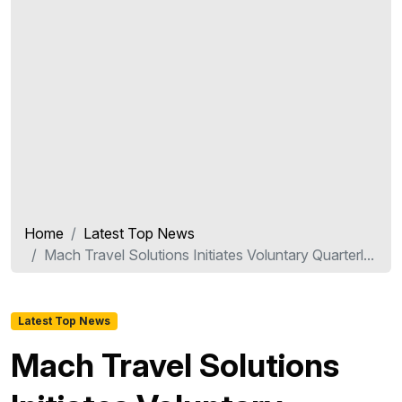
Home
Latest Top News
Mach Travel Solutions Initiates Voluntary Quarterl...
Latest Top News
Mach Travel Solutions