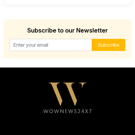
Subscribe to our Newsletter
Email address for newsletter
Subscribe
Follow WOWNEWS24X7 on