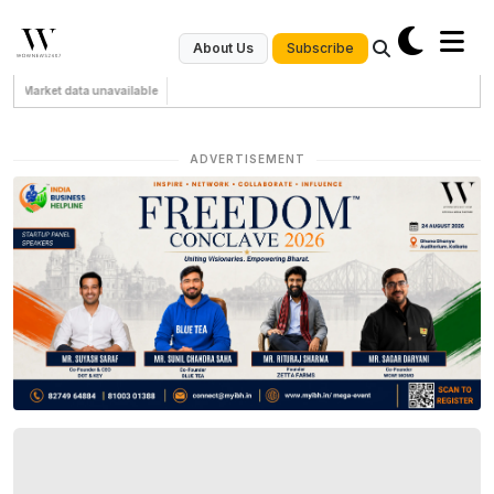
Subscribe
About Us
Market data unavailable
ADVERTISEMENT