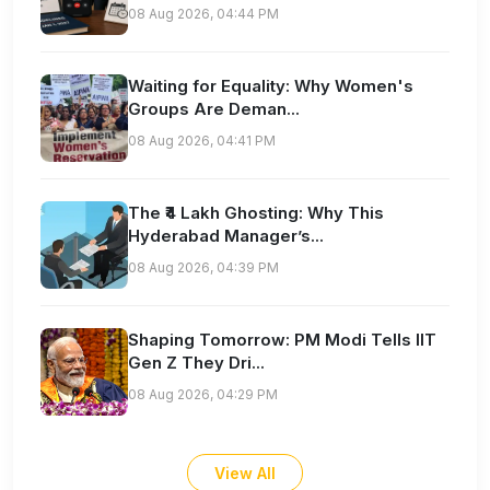
08 Aug 2026, 04:44 PM
Waiting for Equality: Why Women's
Groups Are Deman...
08 Aug 2026, 04:41 PM
The ₹4 Lakh Ghosting: Why This
Hyderabad Manager’s...
08 Aug 2026, 04:39 PM
Shaping Tomorrow: PM Modi Tells IIT
Gen Z They Dri...
08 Aug 2026, 04:29 PM
View All