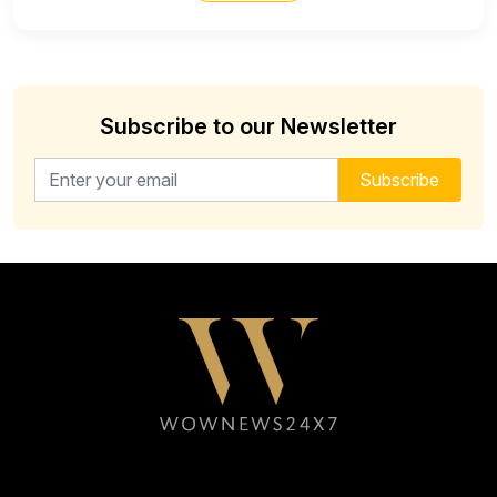
Subscribe to our Newsletter
Email address for newsletter
Subscribe