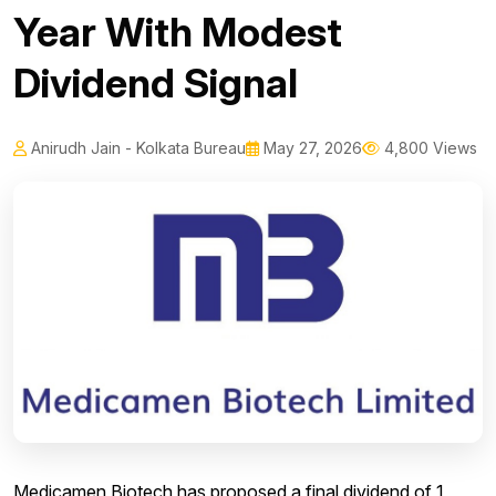
Year With Modest
Dividend Signal
Anirudh Jain - Kolkata Bureau
May 27, 2026
4,800 Views
Medicamen Biotech has proposed a final dividend of 1