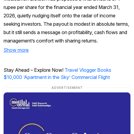
rupee per share for the financial year ended March 31,
2026, quietly nudging itself onto the radar of income
seeking investors. The payout is modest in absolute terms,
but it still sends a message on profitability, cash flows and
management’s comfort with sharing returns.
Show more
Stay Ahead – Explore Now!
Travel Vlogger Books
$10,000 ‘Apartment in the Sky’ Commercial Flight
ADVERTISEMENT