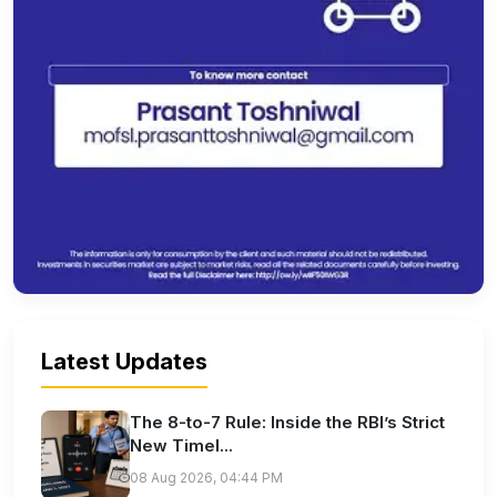
Latest Updates
The 8-to-7 Rule: Inside the RBI’s Strict
New Timel...
08 Aug 2026, 04:44 PM