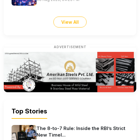
View All
ADVERTISEMENT
Top Stories
The 8-to-7 Rule: Inside the RBI’s Strict
New Timel...