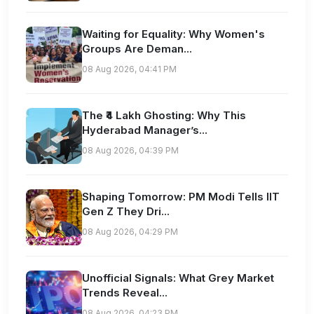
Waiting for Equality: Why Women's
Groups Are Deman...
08 Aug 2026, 04:41 PM
The ₹4 Lakh Ghosting: Why This
Hyderabad Manager’s...
08 Aug 2026, 04:39 PM
Shaping Tomorrow: PM Modi Tells IIT
Gen Z They Dri...
08 Aug 2026, 04:29 PM
Unofficial Signals: What Grey Market
Trends Reveal...
08 Aug 2026, 04:23 PM