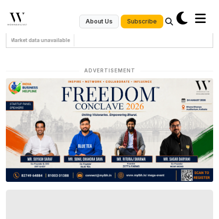
Subscribe
About Us
Market data unavailable
ADVERTISEMENT