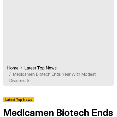
Home
Latest Top News
Medicamen Biotech Ends Year With Modest
Dividend S...
Latest Top News
Medicamen Biotech Ends