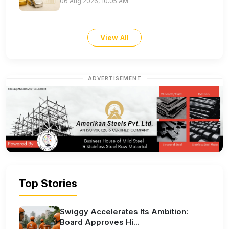
06 Aug 2026, 10:05 AM
View All
ADVERTISEMENT
Top Stories
Swiggy Accelerates Its Ambition:
Board Approves Hi...