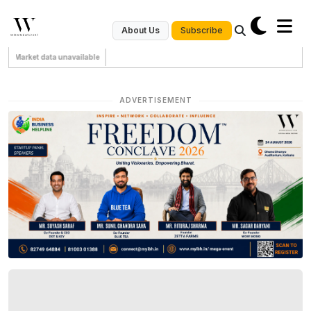
Subscribe
About Us
Market data unavailable
ADVERTISEMENT