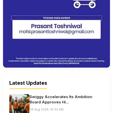
Latest Updates
Swiggy Accelerates Its Ambition:
Board Approves Hi...
06 Aug 2026, 10:33 AM