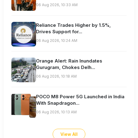
06 Aug 2026, 10:33 AM
Reliance Trades Higher by 1.5%,
Drives Support for...
06 Aug 2026, 10:24 AM
Orange Alert: Rain Inundates
Gurugram, Chokes Delh...
06 Aug 2026, 10:18 AM
POCO M8 Power 5G Launched in India
With Snapdragon...
06 Aug 2026, 10:13 AM
View All