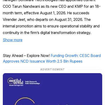
COO Tarun Nandwani as its new CEO and KMP for an 18-
month term, effective August 1, 2026. He succeeds
Virender Jeet, who departs on August 31, 2026. The
internal promotion aims to ensure operational stability and
continuity in the firm’s digital transformation strategy.
Show more
Stay Ahead – Explore Now!
Funding Growth: CESC Board
Approves NCD Issuance Worth 2.5 Bln Rupees
ADVERTISEMENT