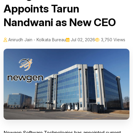
Appoints Tarun
Nandwani as New CEO
Anirudh Jain - Kolkata Bureau
Jul 02, 2026
3,750 Views
Newgen Software Technologies has appointed current