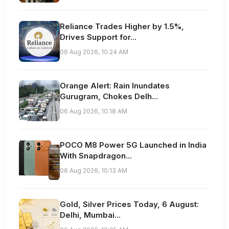
Reliance Trades Higher by 1.5%,
Drives Support for...
06 Aug 2026, 10:24 AM
Orange Alert: Rain Inundates
Gurugram, Chokes Delh...
06 Aug 2026, 10:18 AM
POCO M8 Power 5G Launched in India
With Snapdragon...
06 Aug 2026, 10:13 AM
Gold, Silver Prices Today, 6 August:
Delhi, Mumbai...