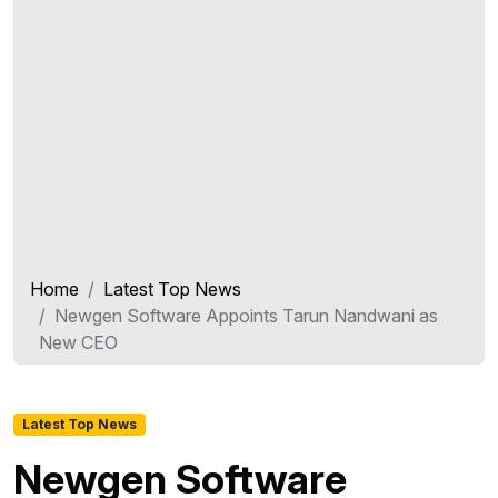
Home
Latest Top News
Newgen Software Appoints Tarun Nandwani as
New CEO
Latest Top News
Newgen Software