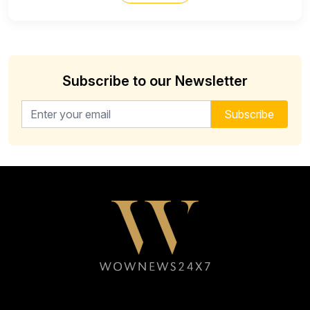
Subscribe to our Newsletter
Email address for newsletter
Subscribe