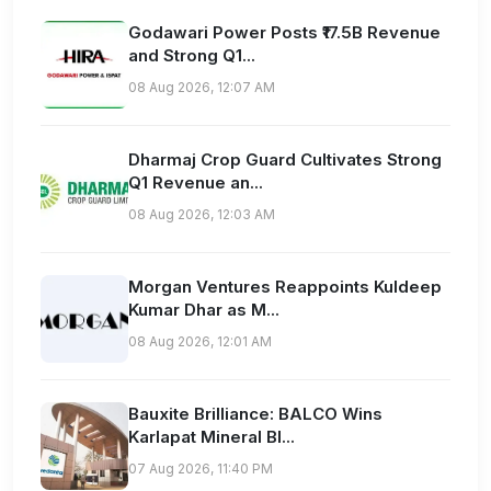
Godawari Power Posts ₹17.5B Revenue
and Strong Q1...
08 Aug 2026, 12:07 AM
Dharmaj Crop Guard Cultivates Strong
Q1 Revenue an...
08 Aug 2026, 12:03 AM
Morgan Ventures Reappoints Kuldeep
Kumar Dhar as M...
08 Aug 2026, 12:01 AM
Bauxite Brilliance: BALCO Wins
Karlapat Mineral Bl...
07 Aug 2026, 11:40 PM