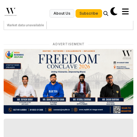
Subscribe
About Us
Market data unavailable
ADVERTISEMENT