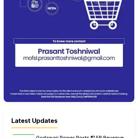
Latest Updates
Godawari Power Posts ₹17.5B Revenue