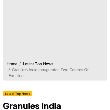
Home
Latest Top News
Granules India Inaugurates Two Centres Of
Excellen...
Latest Top News
Granules India