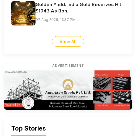
Golden Yield: India Gold Reserves Hit
$104B As Bon...
07 Aug 2026, 11:37 PM
View All
ADVERTISEMENT
Top Stories