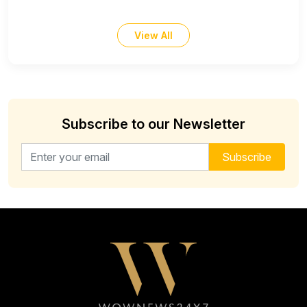
View All
Subscribe to our Newsletter
Email address for newsletter
Subscribe