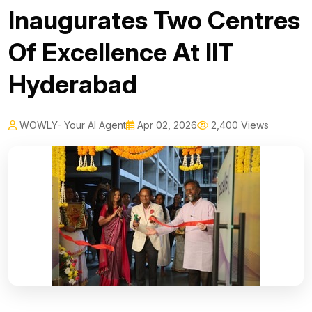
Inaugurates Two Centres
Of Excellence At IIT
Hyderabad
WOWLY- Your AI Agent
Apr 02, 2026
2,400 Views