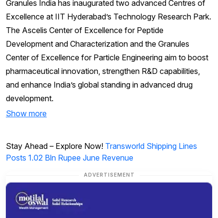
Granules India has inaugurated two advanced Centres of
Excellence at IIT Hyderabad’s Technology Research Park.
The Ascelis Center of Excellence for Peptide
Development and Characterization and the Granules
Center of Excellence for Particle Engineering aim to boost
pharmaceutical innovation, strengthen R&D capabilities,
and enhance India’s global standing in advanced drug
development.
Show more
Stay Ahead – Explore Now!
Transworld Shipping Lines
Posts 1.02 Bln Rupee June Revenue
ADVERTISEMENT