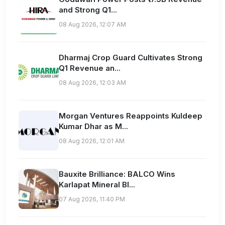
and Strong Q1...
08 Aug 2026, 12:07 AM
Dharmaj Crop Guard Cultivates Strong
Q1 Revenue an...
08 Aug 2026, 12:03 AM
Morgan Ventures Reappoints Kuldeep
Kumar Dhar as M...
08 Aug 2026, 12:01 AM
Bauxite Brilliance: BALCO Wins
Karlapat Mineral Bl...
07 Aug 2026, 11:40 PM