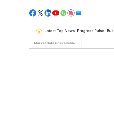
Latest Top News
Progress Pulse
Bus
Market data unavailable