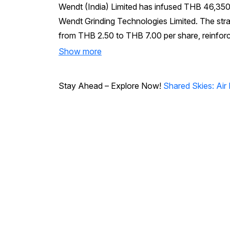
Wendt (India) Limited has infused THB 46,350,
Wendt Grinding Technologies Limited. The strate
from THB 2.50 to THB 7.00 per share, reinforci
Show more
Stay Ahead – Explore Now!
Shared Skies: Air