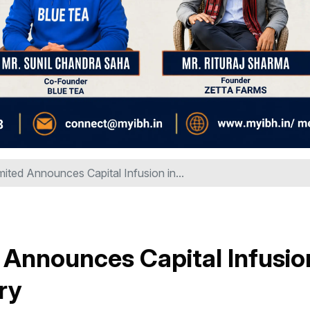
mited Announces Capital Infusion in...
 Announces Capital Infusio
ry