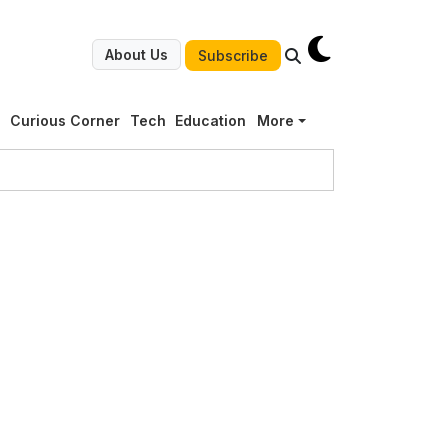
About Us
Subscribe
g
Curious Corner
Tech
Education
More