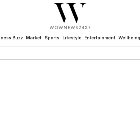
iness Buzz
Market
Sports
Lifestyle
Entertainment
Wellbein