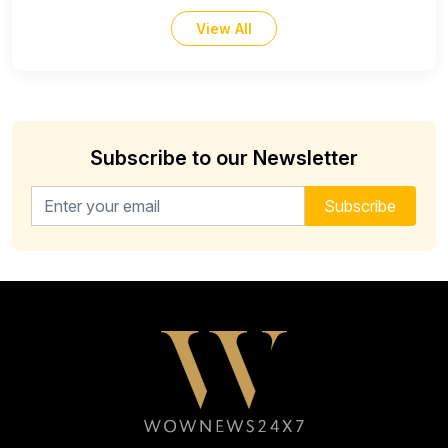
View All
Subscribe to our Newsletter
Email address for newsletter
Subscribe