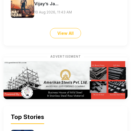
Vijay’s Ja...
10 Aug 2026, 11:43 AM
View All
ADVERTISEMENT
Top Stories