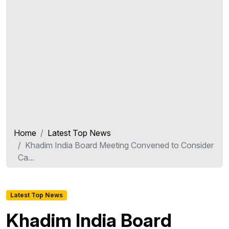
Home
Latest Top News
Khadim India Board Meeting Convened to Consider
Ca...
Latest Top News
Khadim India Board