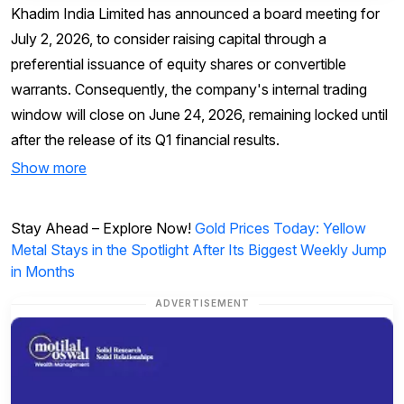
Khadim India Limited has announced a board meeting for
July 2, 2026, to consider raising capital through a
preferential issuance of equity shares or convertible
warrants. Consequently, the company's internal trading
window will close on June 24, 2026, remaining locked until
after the release of its Q1 financial results.
Show more
Stay Ahead – Explore Now!
Gold Prices Today: Yellow
Metal Stays in the Spotlight After Its Biggest Weekly Jump
in Months
ADVERTISEMENT