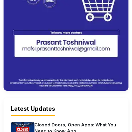
Latest Updates
Closed Doors, Open Apps: What You
Need to Know Abo...