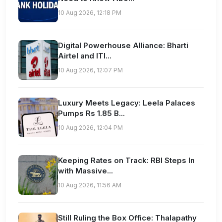
10 Aug 2026, 12:18 PM
Digital Powerhouse Alliance: Bharti
Airtel and ITI...
10 Aug 2026, 12:07 PM
Luxury Meets Legacy: Leela Palaces
Pumps Rs 1.85 B...
10 Aug 2026, 12:04 PM
Keeping Rates on Track: RBI Steps In
with Massive...
10 Aug 2026, 11:56 AM
Still Ruling the Box Office: Thalapathy