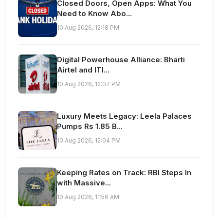
Closed Doors, Open Apps: What You
Need to Know Abo...
10 Aug 2026, 12:18 PM
Digital Powerhouse Alliance: Bharti
Airtel and ITI...
10 Aug 2026, 12:07 PM
Luxury Meets Legacy: Leela Palaces
Pumps Rs 1.85 B...
10 Aug 2026, 12:04 PM
Keeping Rates on Track: RBI Steps In
with Massive...
10 Aug 2026, 11:56 AM