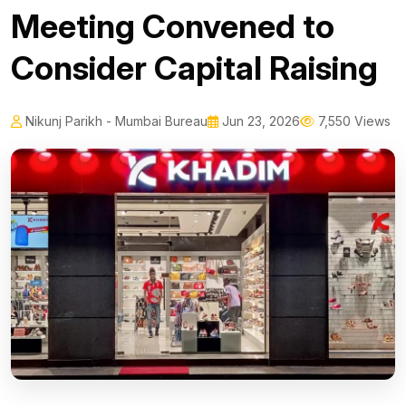
Meeting Convened to
Consider Capital Raising
Nikunj Parikh - Mumbai Bureau
Jun 23, 2026
7,550 Views