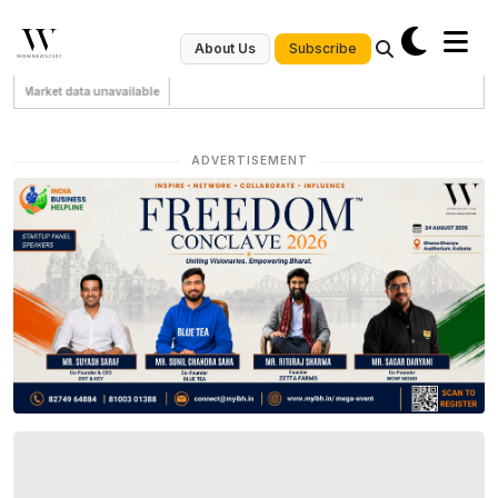
Subscribe
About Us
Market data unavailable
ADVERTISEMENT