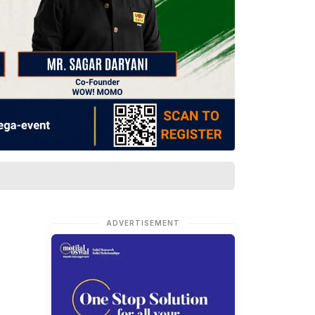
ADVERTISEMENT