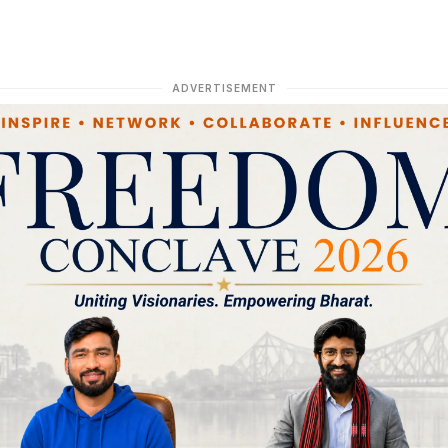
ADVERTISEMENT