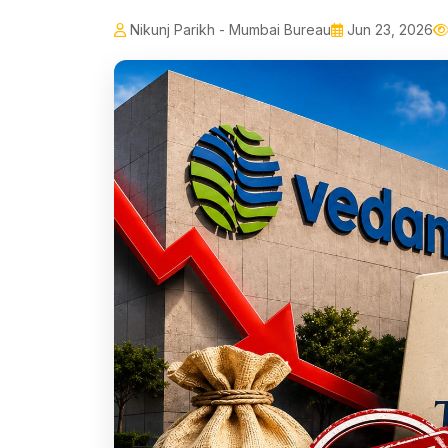
Nikunj Parikh - Mumbai Bureau
Jun 23, 2026