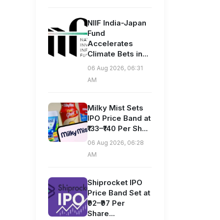
NIIF India-Japan
Fund
Accelerates
Climate Bets in...
06 Aug 2026, 06:31
AM
Milky Mist Sets
IPO Price Band at
₹133–₹140 Per Sh...
06 Aug 2026, 06:28
AM
Shiprocket IPO
Price Band Set at
₹92–₹97 Per
Share...