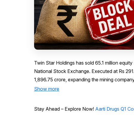
Twin Star Holdings has sold 65.1 million equit
National Stock Exchange. Executed at Rs 291.3
1,896.75 crore, expanding the mining company'
Show more
Stay Ahead – Explore Now!
Aarti Drugs Q1 Co