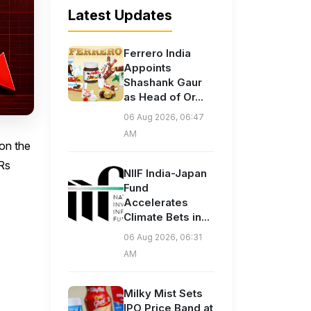
Latest Updates
Ferrero India
Appoints
Shashank Gaur
as Head of Or...
06 Aug 2026, 06:47
AM
 on the
 Rs
NIIF India-Japan
Fund
Accelerates
Climate Bets in...
06 Aug 2026, 06:31
AM
Milky Mist Sets
IPO Price Band at