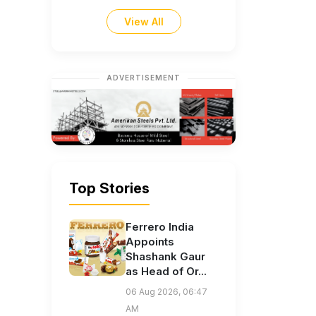
View All
ADVERTISEMENT
Top Stories
Ferrero India
Appoints
Shashank Gaur
as Head of Or...
06 Aug 2026, 06:47
AM