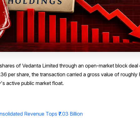
y shares of Vedanta Limited through an open-market block deal
6 per share, the transaction carried a gross value of roughly
s active public market float.
nsolidated Revenue Tops ₹7.03 Billion