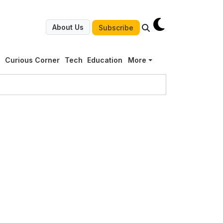
About Us
Subscribe
g
Curious Corner
Tech
Education
More