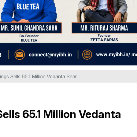
ngs Sells 65.1 Million Vedanta Shar...
ells 65.1 Million Vedanta