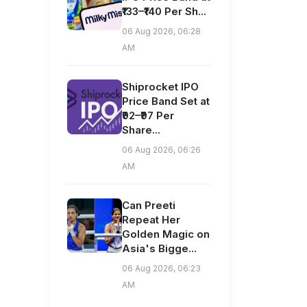
₹133–₹140 Per Sh...
06 Aug 2026, 06:28
AM
Shiprocket IPO
Price Band Set at
₹92–₹97 Per
Share...
06 Aug 2026, 06:26
AM
Can Preeti
Repeat Her
Golden Magic on
Asia's Bigge...
06 Aug 2026, 06:23
AM