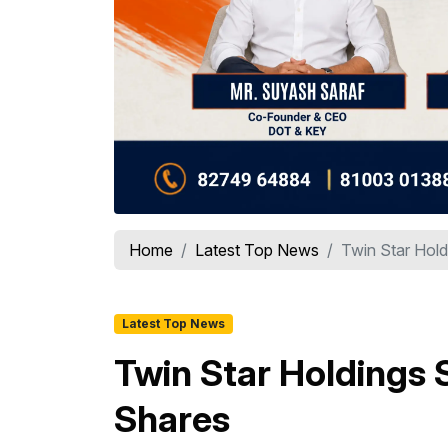
Home
Latest Top News
Twin Star Holdi
Latest Top News
Twin Star Holdings S
Shares