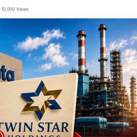
10,050 Views