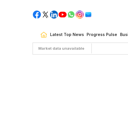
Latest Top News
Progress Pulse
Bus
Market data unavailable