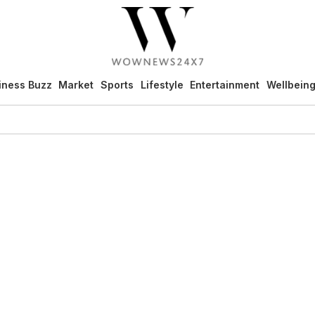
iness Buzz
Market
Sports
Lifestyle
Entertainment
Wellbein