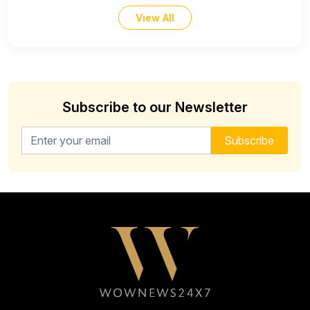
View All
Subscribe to our Newsletter
Email address for newsletter
Subscribe