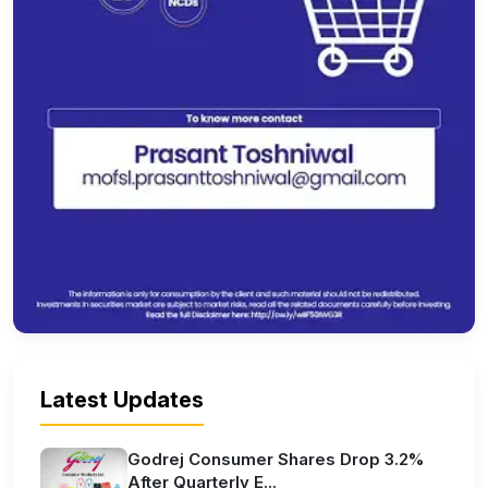
Latest Updates
Godrej Consumer Shares Drop 3.2%
After Quarterly E...