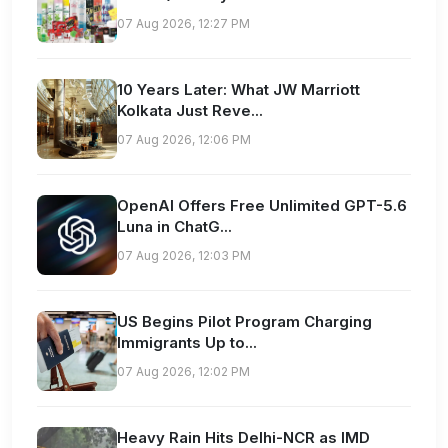
07 Aug 2026, 12:27 PM
10 Years Later: What JW Marriott
Kolkata Just Reve...
07 Aug 2026, 12:06 PM
OpenAI Offers Free Unlimited GPT-5.6
Luna in ChatG...
07 Aug 2026, 12:03 PM
US Begins Pilot Program Charging
Immigrants Up to...
07 Aug 2026, 12:02 PM
Heavy Rain Hits Delhi-NCR as IMD