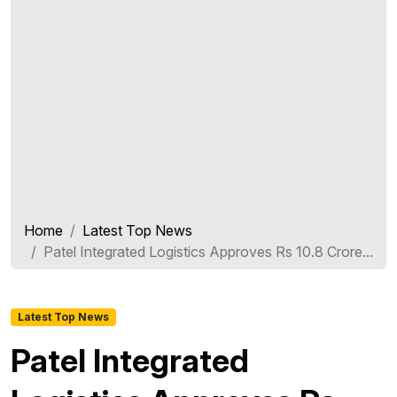
Home
Latest Top News
Patel Integrated Logistics Approves Rs 10.8 Crore...
Latest Top News
Patel Integrated