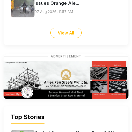
Issues Orange Ale...
07 Aug 2026, 11:57 AM
View All
ADVERTISEMENT
Top Stories