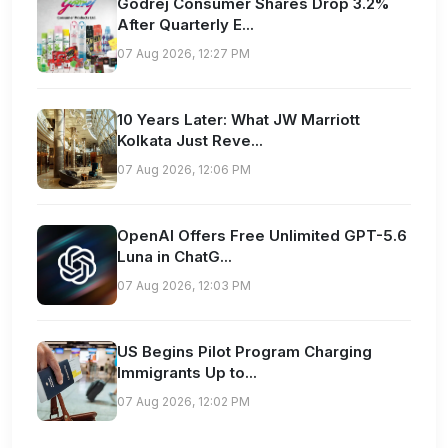
Godrej Consumer Shares Drop 3.2%
After Quarterly E...
07 Aug 2026, 12:27 PM
10 Years Later: What JW Marriott
Kolkata Just Reve...
07 Aug 2026, 12:06 PM
OpenAI Offers Free Unlimited GPT-5.6
Luna in ChatG...
07 Aug 2026, 12:03 PM
US Begins Pilot Program Charging
Immigrants Up to...
07 Aug 2026, 12:02 PM