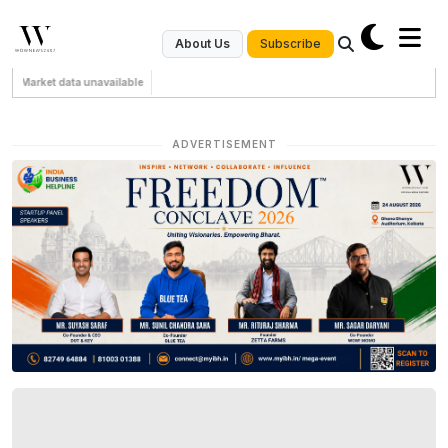
Subscribe
About Us
Market data unavailable
ADVERTISEMENT