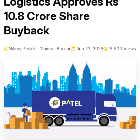
Logistics Approves Rs
10.8 Crore Share
Buyback
Nikunj Parikh - Mumbai Bureau
Jun 23, 2026
6,600 Views