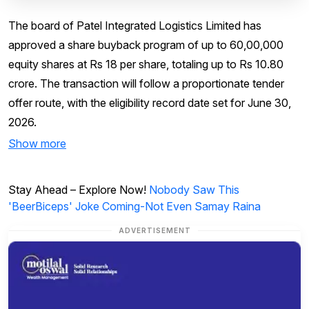
The board of Patel Integrated Logistics Limited has
approved a share buyback program of up to 60,00,000
equity shares at Rs 18 per share, totaling up to Rs 10.80
crore. The transaction will follow a proportionate tender
offer route, with the eligibility record date set for June 30,
2026.
Show more
Stay Ahead – Explore Now!
Nobody Saw This
'BeerBiceps' Joke Coming-Not Even Samay Raina
ADVERTISEMENT