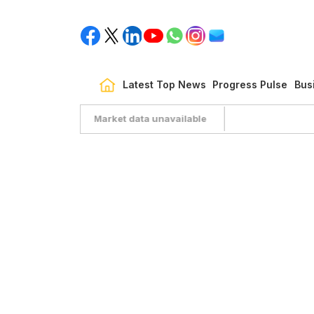
Latest Top News
Progress Pulse
Bus
Market data unavailable