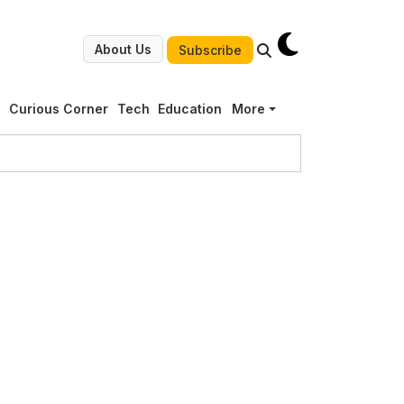
About Us
Subscribe
g
Curious Corner
Tech
Education
More