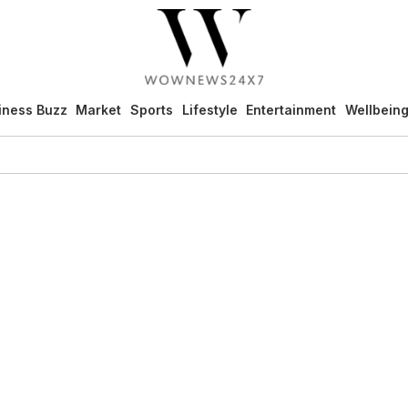
iness Buzz
Market
Sports
Lifestyle
Entertainment
Wellbein