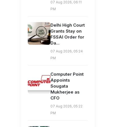
07 Aug 2026, 06:11
PM
Delhi High Court
Grants Stay on
FSSAI Order for
Da...
07 Aug 2026, 05:24
PM
Computer Point
Appoints
Sougata
Mukherjee as
CFO
07 Aug 2026, 05:22
PM