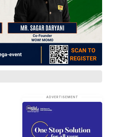
ADVERTISEMENT