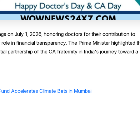
s on July 1, 2026, honoring doctors for their contribution to
role in financial transparency. The Prime Minister highlighted t
al partnership of the CA fraternity in India's journey toward a 
Fund Accelerates Climate Bets in Mumbai