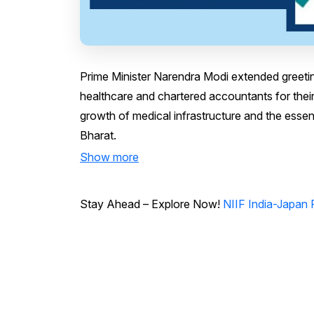
Prime Minister Narendra Modi extended greeting
healthcare and chartered accountants for their 
growth of medical infrastructure and the essenti
Bharat.
Show more
Stay Ahead – Explore Now!
NIIF India-Japan 