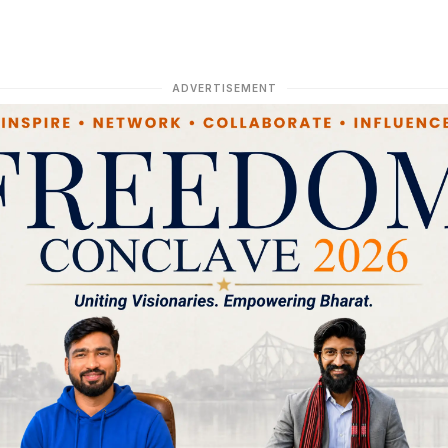
ADVERTISEMENT