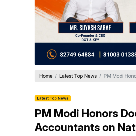
Home
Latest Top News
PM Modi Honor
Latest Top News
PM Modi Honors Doc
Accountants on Nat