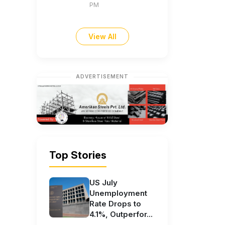
PM
View All
ADVERTISEMENT
Top Stories
US July
Unemployment
Rate Drops to
4.1%, Outperfor...