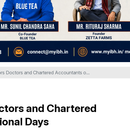
s Doctors and Chartered Accountants o...
tors and Chartered
ional Days