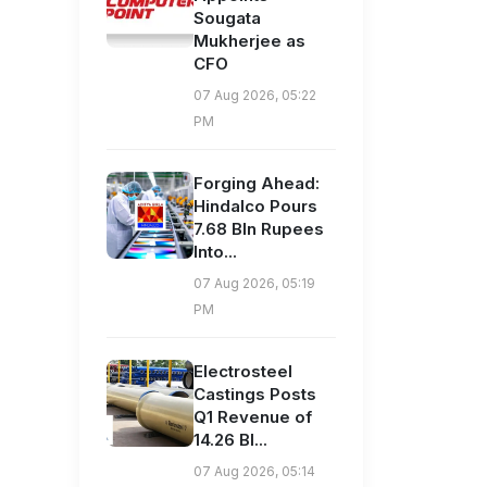
Sougata
Mukherjee as
CFO
07 Aug 2026, 05:22
PM
Forging Ahead:
Hindalco Pours
7.68 Bln Rupees
Into...
07 Aug 2026, 05:19
PM
Electrosteel
Castings Posts
Q1 Revenue of
14.26 Bl...
07 Aug 2026, 05:14