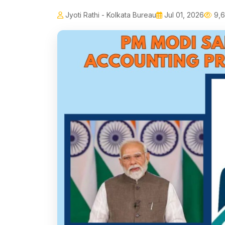
Jyoti Rathi - Kolkata Bureau
Jul 01, 2026
9,6