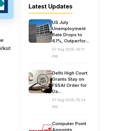
Latest Updates
US July
Unemployment
Rate Drops to
he
4.1%, Outperfor...
Viksit
07 Aug 2026, 06:11
PM
Delhi High Court
Grants Stay on
FSSAI Order for
Da...
07 Aug 2026, 05:24
PM
Computer Point
Appoints