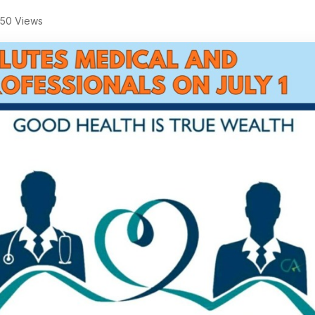
50 Views