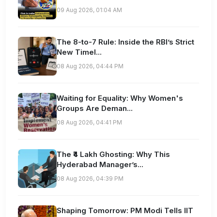
09 Aug 2026, 01:04 AM
The 8-to-7 Rule: Inside the RBI’s Strict
New Timel...
08 Aug 2026, 04:44 PM
Waiting for Equality: Why Women's
Groups Are Deman...
08 Aug 2026, 04:41 PM
The ₹4 Lakh Ghosting: Why This
Hyderabad Manager’s...
08 Aug 2026, 04:39 PM
Shaping Tomorrow: PM Modi Tells IIT