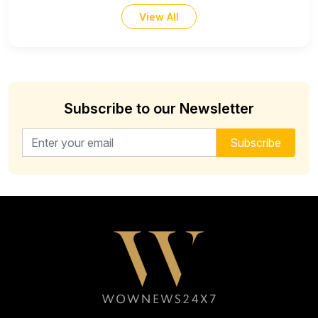
View All
Subscribe to our Newsletter
Email address for newsletter
Subscribe