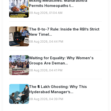
Mixing Medicines: Maharashtra
Permits Homeopaths t...
09 Aug 2026, 01:04 AM
The 8-to-7 Rule: Inside the RBI’s Strict
New Timel...
08 Aug 2026, 04:44 PM
Waiting for Equality: Why Women's
Groups Are Deman...
08 Aug 2026, 04:41 PM
The ₹4 Lakh Ghosting: Why This
Hyderabad Manager’s...
08 Aug 2026, 04:39 PM