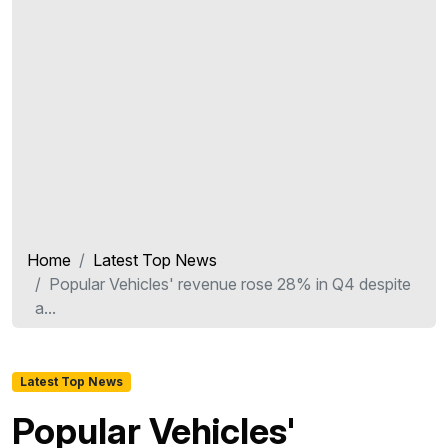
Home
Latest Top News
Popular Vehicles' revenue rose 28% in Q4 despite
a...
Latest Top News
Popular Vehicles'