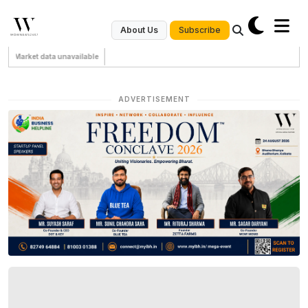
Subscribe
About Us
Market data unavailable
ADVERTISEMENT