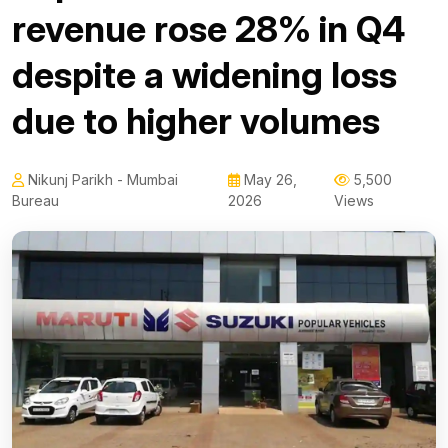
revenue rose 28% in Q4
despite a widening loss
due to higher volumes
Nikunj Parikh - Mumbai
May 26,
5,500
Bureau
2026
Views