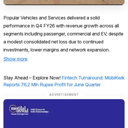
Popular Vehicles and Services delivered a solid
performance in Q4 FY26 with revenue growth across all
segments including passenger, commercial and EV, despite
a modest consolidated net loss due to continued
investments, lower margins and network expansion.
Show more
Stay Ahead – Explore Now!
Fintech Turnaround: MobiKwik
Reports 76.2 Mln Rupee Profit for June Quarter
ADVERTISEMENT