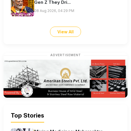
Gen Z They Dri...
08 Aug 2026, 04:29 PM
View All
ADVERTISEMENT
Top Stories