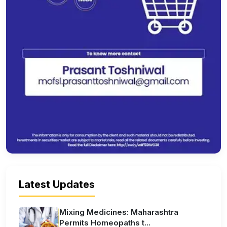
Latest Updates
Mixing Medicines: Maharashtra
Permits Homeopaths t...