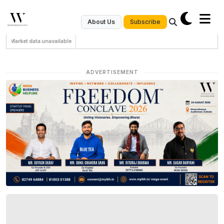
Subscribe
About Us
Market data unavailable
ADVERTISEMENT