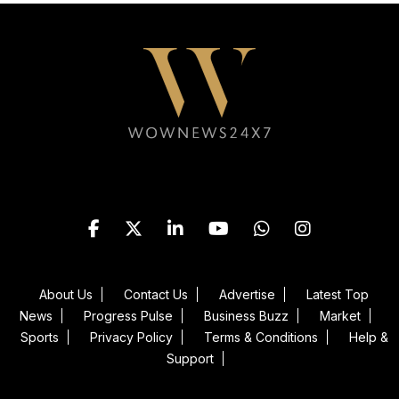
Follow WOWNEWS24X7 on
About Us
Contact Us
Advertise
Latest Top
News
Progress Pulse
Business Buzz
Market
Sports
Privacy Policy
Terms & Conditions
Help &
Support