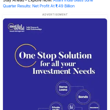
Quarter Results: Net Profit At ₹1.49 Billion
ADVERTISEMENT