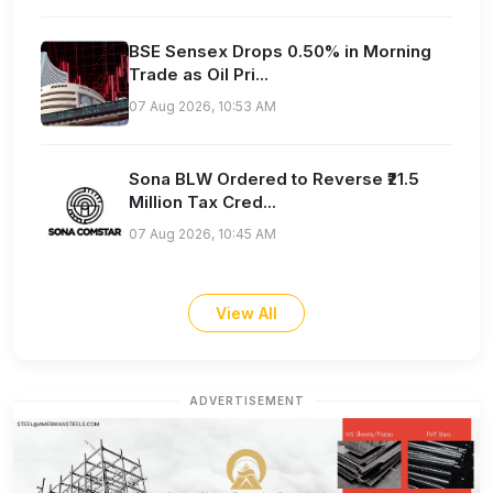
BSE Sensex Drops 0.50% in Morning
Trade as Oil Pri...
07 Aug 2026, 10:53 AM
Sona BLW Ordered to Reverse ₹21.5
Million Tax Cred...
07 Aug 2026, 10:45 AM
View All
ADVERTISEMENT