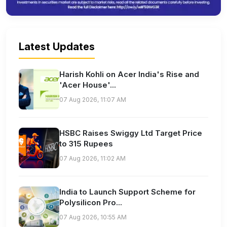
Latest Updates
Harish Kohli on Acer India's Rise and
'Acer House'...
07 Aug 2026, 11:07 AM
HSBC Raises Swiggy Ltd Target Price
to 315 Rupees
07 Aug 2026, 11:02 AM
India to Launch Support Scheme for
Polysilicon Pro...
07 Aug 2026, 10:55 AM