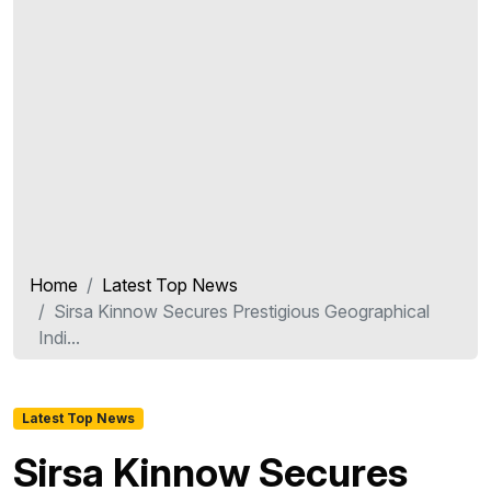
Home
Latest Top News
Sirsa Kinnow Secures Prestigious Geographical
Indi...
Latest Top News
Sirsa Kinnow Secures