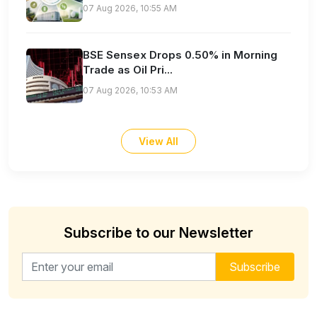
07 Aug 2026, 10:55 AM
BSE Sensex Drops 0.50% in Morning
Trade as Oil Pri...
07 Aug 2026, 10:53 AM
View All
Subscribe to our Newsletter
Email address for newsletter
Subscribe