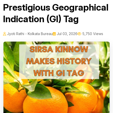
Prestigious Geographical
Indication (GI) Tag
Jyoti Rathi - Kolkata Bureau
Jul 03, 2026
5,750 Views