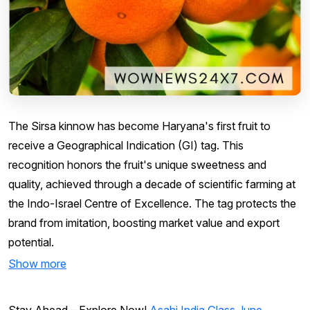
The Sirsa kinnow has become Haryana's first fruit to
receive a Geographical Indication (GI) tag. This
recognition honors the fruit's unique sweetness and
quality, achieved through a decade of scientific farming at
the Indo-Israel Centre of Excellence. The tag protects the
brand from imitation, boosting market value and export
potential.
Show more
Stay Ahead – Explore Now!
Asahi India Glass June