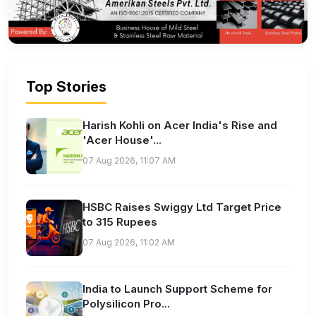
Top Stories
Harish Kohli on Acer India's Rise and
'Acer House'...
07 Aug 2026, 11:07 AM
HSBC Raises Swiggy Ltd Target Price
to 315 Rupees
07 Aug 2026, 11:02 AM
India to Launch Support Scheme for
Polysilicon Pro...