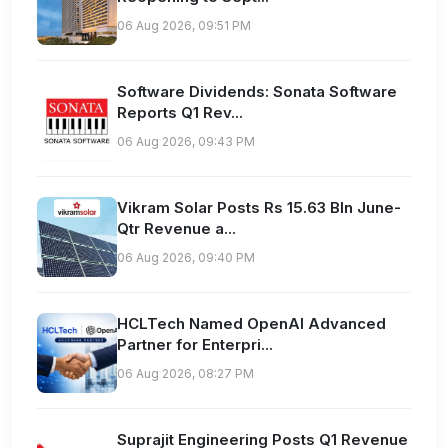
06 Aug 2026, 09:51 PM
Software Dividends: Sonata Software
Reports Q1 Rev...
06 Aug 2026, 09:43 PM
Vikram Solar Posts Rs 15.63 Bln June-
Qtr Revenue a...
06 Aug 2026, 09:40 PM
HCLTech Named OpenAI Advanced
Partner for Enterpri...
06 Aug 2026, 08:27 PM
Suprajit Engineering Posts Q1 Revenue