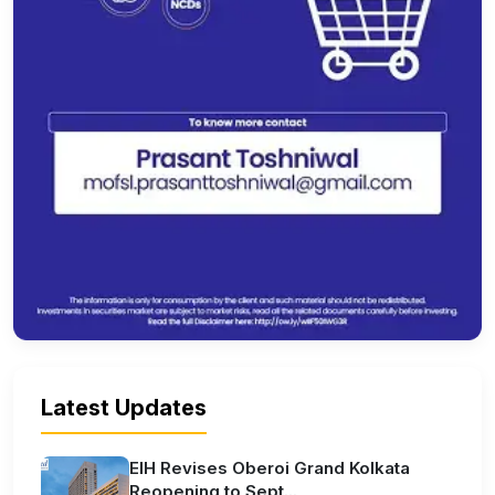
Latest Updates
EIH Revises Oberoi Grand Kolkata
Reopening to Sept...