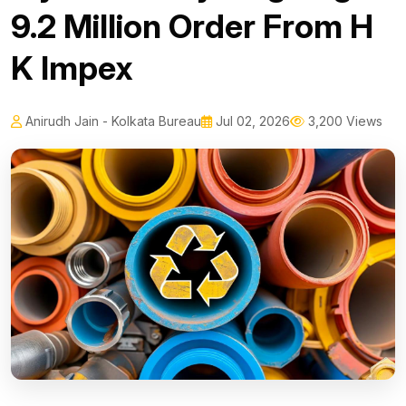
₹9.2 Million Order From H
K Impex
Anirudh Jain - Kolkata Bureau
Jul 02, 2026
3,200 Views