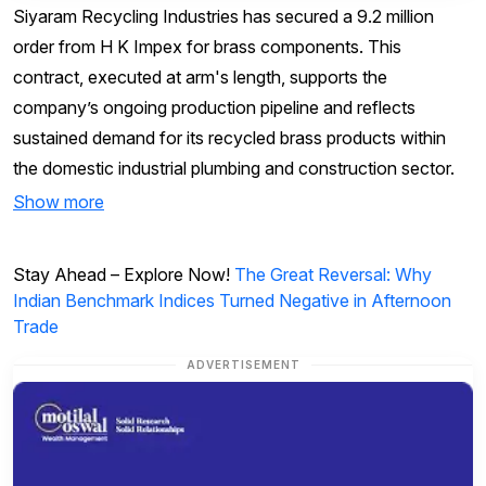
Siyaram Recycling Industries has secured a ₹9.2 million
order from H K Impex for brass components. This
contract, executed at arm's length, supports the
company’s ongoing production pipeline and reflects
sustained demand for its recycled brass products within
the domestic industrial plumbing and construction sector.
Show more
Stay Ahead – Explore Now!
The Great Reversal: Why
Indian Benchmark Indices Turned Negative in Afternoon
Trade
ADVERTISEMENT