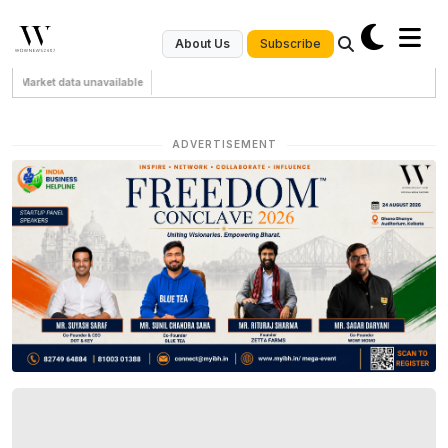
Subscribe
About Us
Market data unavailable
ADVERTISEMENT