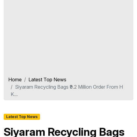
Home
Latest Top News
Siyaram Recycling Bags ₹9.2 Million Order From H
K...
Latest Top News
Siyaram Recycling Bags