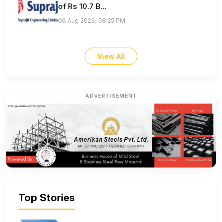
of Rs 10.7 B...
06 Aug 2026, 08:25 PM
View All
ADVERTISEMENT
Top Stories