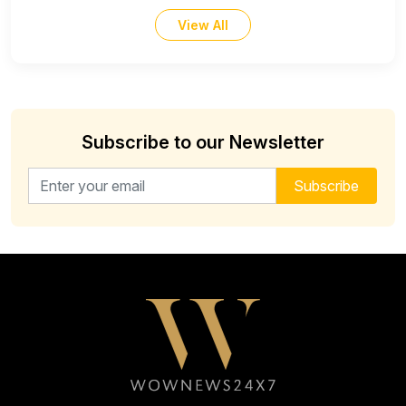
View All
Subscribe to our Newsletter
Email address for newsletter
Subscribe