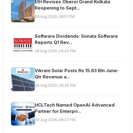
EIH Revises Oberoi Grand Kolkata
Reopening to Sept...
06 Aug 2026, 09:51 PM
Software Dividends: Sonata Software
Reports Q1 Rev...
06 Aug 2026, 09:43 PM
Vikram Solar Posts Rs 15.63 Bln June-
Qtr Revenue a...
06 Aug 2026, 09:40 PM
HCLTech Named OpenAI Advanced
Partner for Enterpri...
06 Aug 2026, 08:27 PM