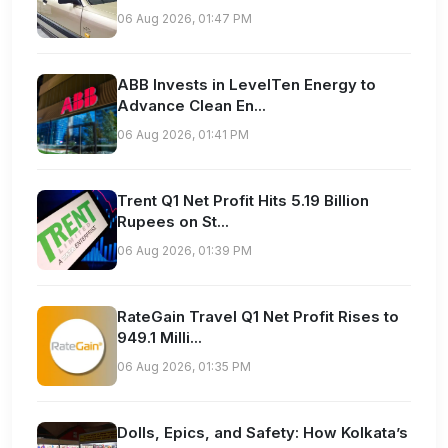
06 Aug 2026, 01:47 PM
ABB Invests in LevelTen Energy to
Advance Clean En...
06 Aug 2026, 01:41 PM
Trent Q1 Net Profit Hits 5.19 Billion
Rupees on St...
06 Aug 2026, 01:39 PM
RateGain Travel Q1 Net Profit Rises to
949.1 Milli...
06 Aug 2026, 01:35 PM
Dolls, Epics, and Safety: How Kolkata’s