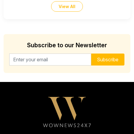
View All
Subscribe to our Newsletter
Email address for newsletter
Subscribe