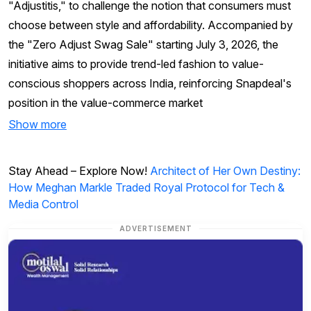
"Adjustitis," to challenge the notion that consumers must
choose between style and affordability. Accompanied by
the "Zero Adjust Swag Sale" starting July 3, 2026, the
initiative aims to provide trend-led fashion to value-
conscious shoppers across India, reinforcing Snapdeal's
position in the value-commerce market
Show more
Stay Ahead – Explore Now!
Architect of Her Own Destiny:
How Meghan Markle Traded Royal Protocol for Tech &
Media Control
ADVERTISEMENT