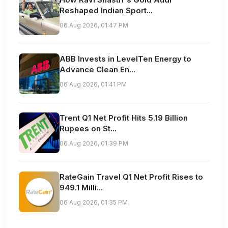
Reshaped Indian Sport...
06 Aug 2026, 01:47 PM
ABB Invests in LevelTen Energy to
Advance Clean En...
06 Aug 2026, 01:41 PM
Trent Q1 Net Profit Hits 5.19 Billion
Rupees on St...
06 Aug 2026, 01:39 PM
RateGain Travel Q1 Net Profit Rises to
949.1 Milli...
06 Aug 2026, 01:35 PM