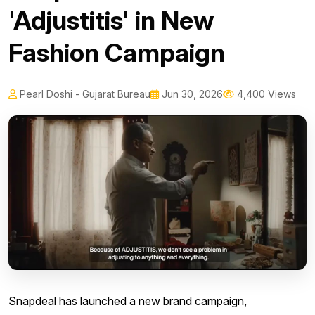
'Adjustitis' in New
Fashion Campaign
Pearl Doshi - Gujarat Bureau
Jun 30, 2026
4,400 Views
Snapdeal has launched a new brand campaign,