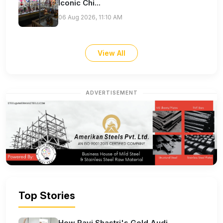
Iconic Chi...
06 Aug 2026, 11:10 AM
View All
ADVERTISEMENT
Top Stories
How Ravi Shastri's Gold Audi