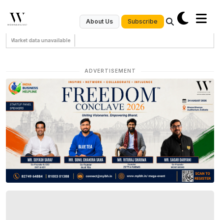
Subscribe
About Us
Market data unavailable
ADVERTISEMENT