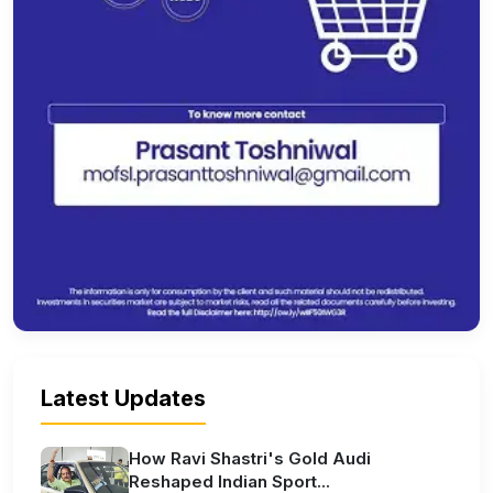
Latest Updates
How Ravi Shastri's Gold Audi
Reshaped Indian Sport...