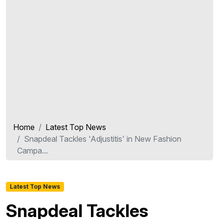
Home
Latest Top News
Snapdeal Tackles 'Adjustitis' in New Fashion
Campa...
Latest Top News
Snapdeal Tackles