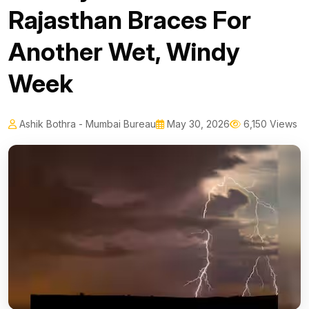
Rajasthan Braces For
Another Wet, Windy
Week
Ashik Bothra - Mumbai Bureau
May 30, 2026
6,150 Views