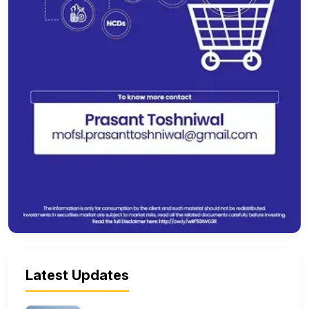
Latest Updates