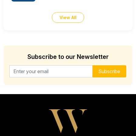
View All
Subscribe to our Newsletter
Email address for newsletter
Subscribe