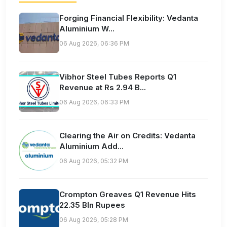
Forging Financial Flexibility: Vedanta
Aluminium W...
06 Aug 2026, 06:36 PM
Vibhor Steel Tubes Reports Q1
Revenue at Rs 2.94 B...
06 Aug 2026, 06:33 PM
Clearing the Air on Credits: Vedanta
Aluminium Add...
06 Aug 2026, 05:32 PM
Crompton Greaves Q1 Revenue Hits
22.35 Bln Rupees
06 Aug 2026, 05:28 PM