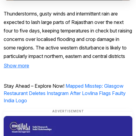
Thunderstorms, gusty winds and intermittent rain are
expected to lash large parts of Rajasthan over the next
four to five days, keeping temperatures in check but raising
concerns over localised flooding and crop damage in
some regions. The active western disturbance is likely to
particularly impact northern, eastern and central districts
Show more
Stay Ahead – Explore Now!
Mapped Misstep: Glasgow
Restaurant Deletes Instagram After Lovlina Flags Faulty
India Logo
ADVERTISEMENT