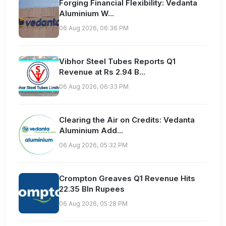
Forging Financial Flexibility: Vedanta
Aluminium W...
06 Aug 2026, 06:36 PM
Vibhor Steel Tubes Reports Q1
Revenue at Rs 2.94 B...
06 Aug 2026, 06:33 PM
Clearing the Air on Credits: Vedanta
Aluminium Add...
06 Aug 2026, 05:32 PM
Crompton Greaves Q1 Revenue Hits
22.35 Bln Rupees
06 Aug 2026, 05:28 PM