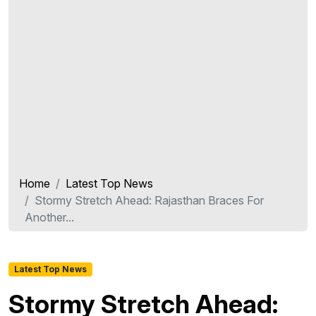
Home
Latest Top News
Stormy Stretch Ahead: Rajasthan Braces For
Another...
Latest Top News
Stormy Stretch Ahead: