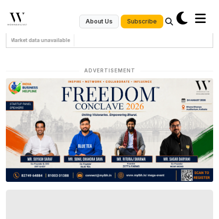
Subscribe
About Us
Market data unavailable
ADVERTISEMENT