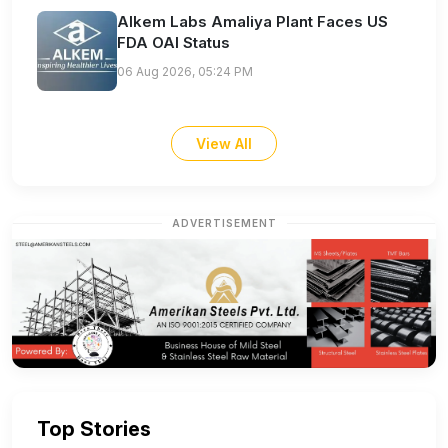
Alkem Labs Amaliya Plant Faces US
FDA OAI Status
06 Aug 2026, 05:24 PM
View All
ADVERTISEMENT
Top Stories