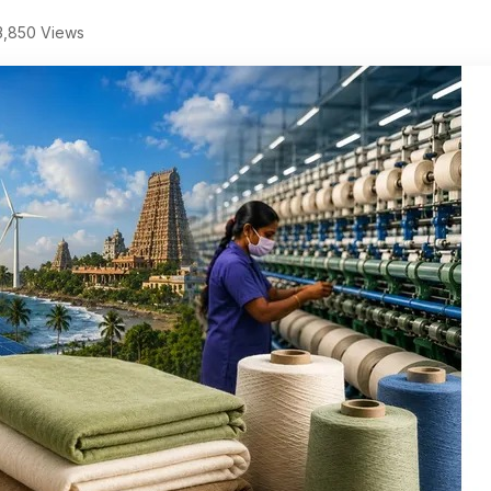
,850 Views