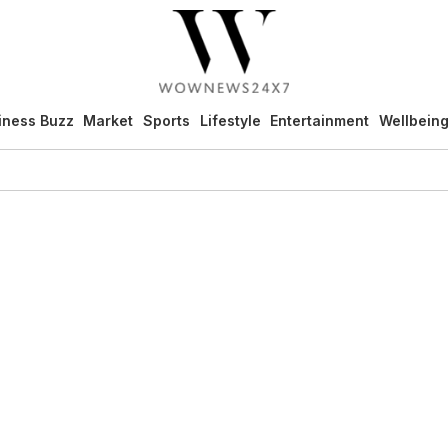
iness Buzz
Market
Sports
Lifestyle
Entertainment
Wellbein