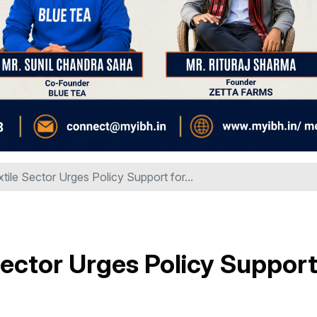
tile Sector Urges Policy Support for...
Sector Urges Policy Suppor