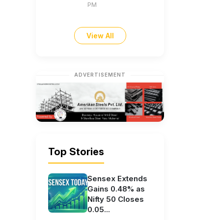
PM
View All
ADVERTISEMENT
Top Stories
Sensex Extends
Gains 0.48% as
Nifty 50 Closes
0.05...