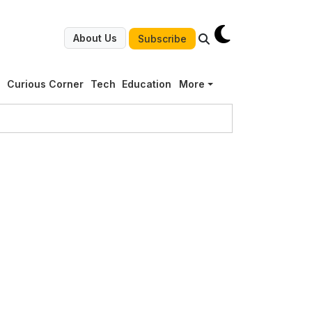
About Us
Subscribe
g
Curious Corner
Tech
Education
More