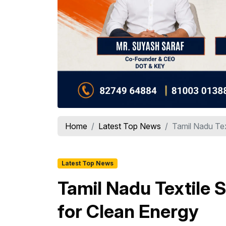
Home
Latest Top News
Tamil Nadu Tex
Latest Top News
Tamil Nadu Textile 
for Clean Energy