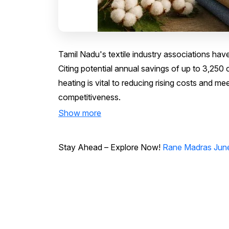
Tamil Nadu's textile industry associations hav
Citing potential annual savings of up to ₹3,250
heating is vital to reducing rising costs and me
competitiveness.
Show more
Stay Ahead – Explore Now!
Rane Madras June 