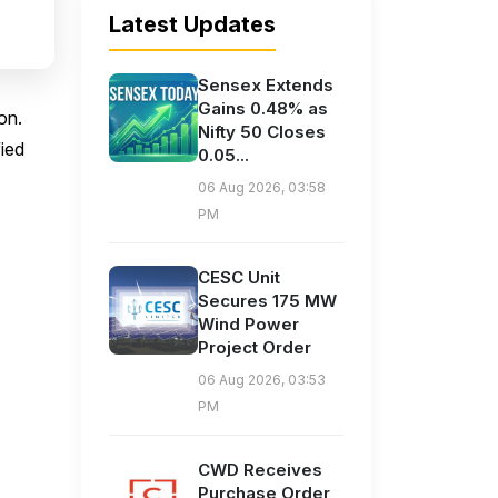
Latest Updates
Sensex Extends
Gains 0.48% as
on.
Nifty 50 Closes
fied
0.05...
06 Aug 2026, 03:58
PM
CESC Unit
Secures 175 MW
Wind Power
Project Order
06 Aug 2026, 03:53
PM
CWD Receives
Purchase Order