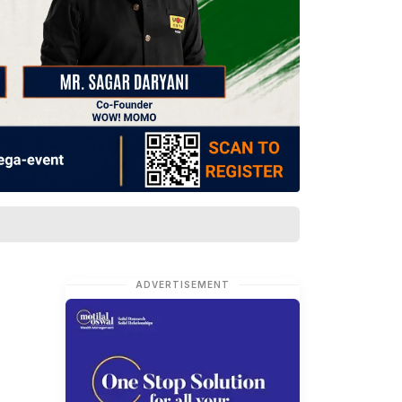
ADVERTISEMENT
t