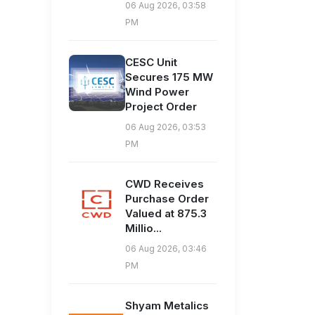
06 Aug 2026, 03:58
PM
CESC Unit
Secures 175 MW
Wind Power
Project Order
06 Aug 2026, 03:53
PM
CWD Receives
Purchase Order
Valued at 875.3
Millio...
06 Aug 2026, 03:46
PM
Shyam Metalics