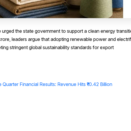
e urged the state government to support a clean energy transiti
 crore, leaders argue that adopting renewable power and electri
eting stringent global sustainability standards for export
Quarter Financial Results: Revenue Hits ₹10.42 Billion