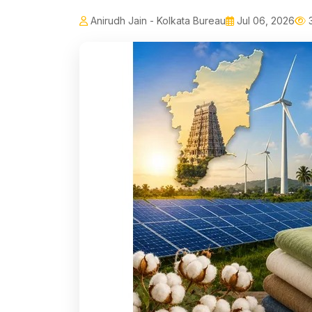
Anirudh Jain - Kolkata Bureau
Jul 06, 2026
3