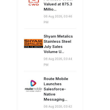
Valued at 875.3
Millio...
06 Aug 2026, 03:46
PM
Shyam Metalics
Stainless Steel
July Sales
Volume U...
06 Aug 2026, 03:44
PM
Route Mobile
Launches
Salesforce-
Native
Messaging...
06 Aug 2026, 03:42