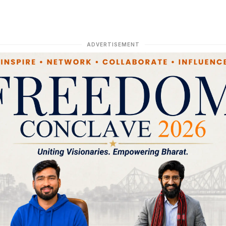
ADVERTISEMENT