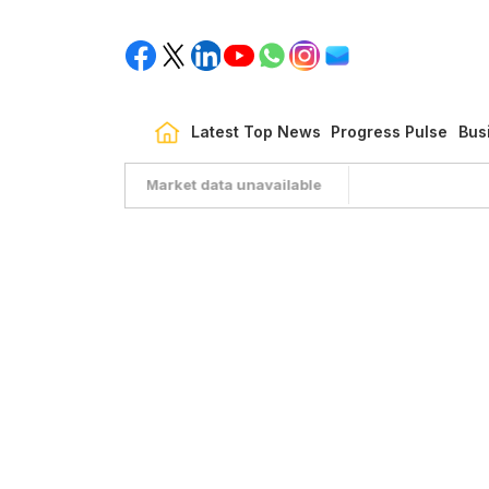
Latest Top News
Progress Pulse
Bus
Market data unavailable