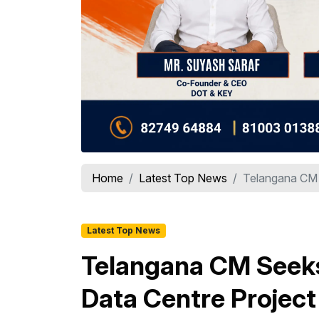
Home
Latest Top News
Telangana CM 
Latest Top News
Telangana CM Seeks
Data Centre Project