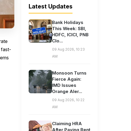
Latest Updates
Bank Holidays
This Week: SBI,
HDFC, ICICI, PNB
Clo...
rate
 fast-
09 Aug 2026, 10:23
AM
stems
Monsoon Turns
Fierce Again:
IMD Issues
Orange Aler...
09 Aug 2026, 10:22
AM
Claiming HRA
After Paying Rent