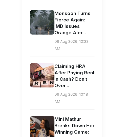
Monsoon Turns
Fierce Again:
IMD Issues
Orange Aler...
09 Aug 2026, 10:22
AM
Claiming HRA
After Paying Rent
in Cash? Don’t
Over...
09 Aug 2026, 10:18
AM
Mini Mathur
Breaks Down Her
Winning Game: