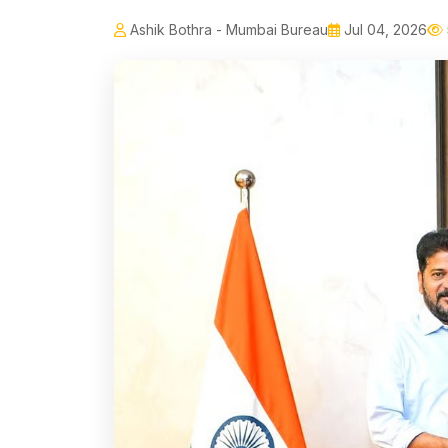
Ashik Bothra - Mumbai Bureau
Jul 04, 2026