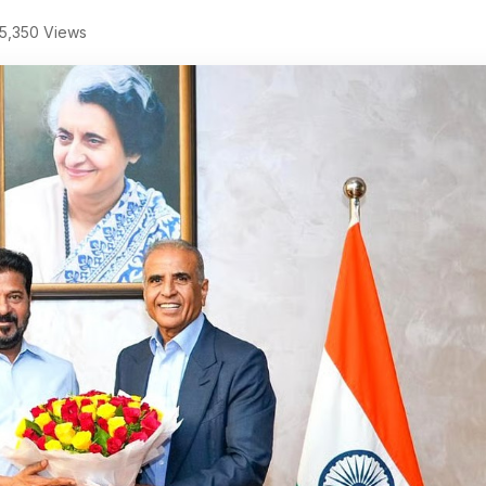
5,350 Views