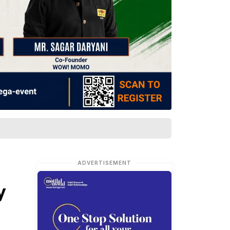
ADVERTISEMENT
y