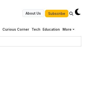
About Us
Subscribe
g
Curious Corner
Tech
Education
More