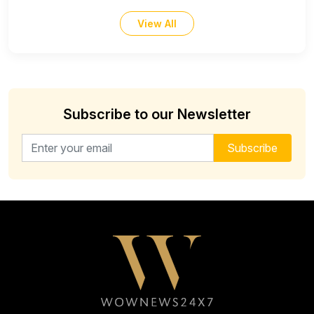
View All
Subscribe to our Newsletter
Email address for newsletter
Subscribe