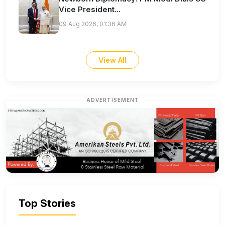
Vice President...
09 Aug 2026, 01:36 AM
View All
ADVERTISEMENT
Top Stories