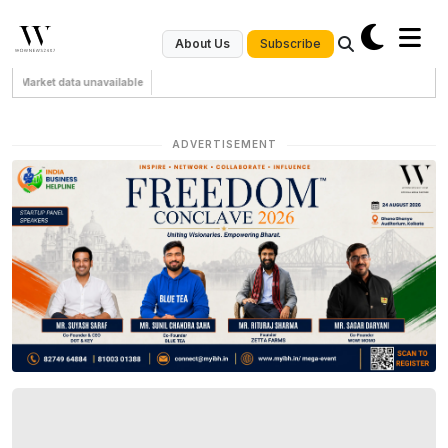
Subscribe
About Us
Market data unavailable
ADVERTISEMENT