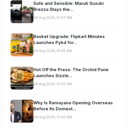
Safe and Sensible: Maruti Suzuki
Brezza Stays the...
09 Aug 2026, 01:47 AM
Basket Upgrade: Flipkart Minutes
Launches Pykd for...
09 Aug 2026, 01:45 AM
Hot Off the Press: The Orchid Pune
Launches Sizzle...
09 Aug 2026, 01:42 AM
Why Is Ramayana Opening Overseas
Before Its Domest...
09 Aug 2026, 01:40 AM