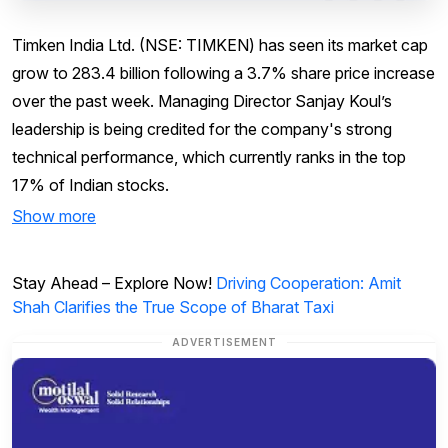
Timken India Ltd. (NSE: TIMKEN) has seen its market cap
grow to ₹283.4 billion following a 3.7% share price increase
over the past week. Managing Director Sanjay Koul’s
leadership is being credited for the company's strong
technical performance, which currently ranks in the top
17% of Indian stocks.
Show more
Stay Ahead – Explore Now!
Driving Cooperation: Amit
Shah Clarifies the True Scope of Bharat Taxi
ADVERTISEMENT