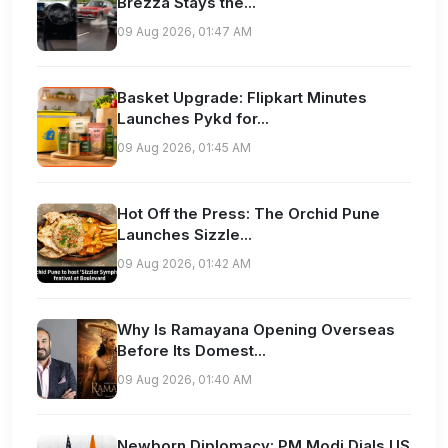
Brezza Stays the...
09 Aug 2026, 01:47 AM
Basket Upgrade: Flipkart Minutes
Launches Pykd for...
09 Aug 2026, 01:45 AM
Hot Off the Press: The Orchid Pune
Launches Sizzle...
09 Aug 2026, 01:42 AM
Why Is Ramayana Opening Overseas
Before Its Domest...
09 Aug 2026, 01:40 AM
Newborn Diplomacy: PM Modi Dials US