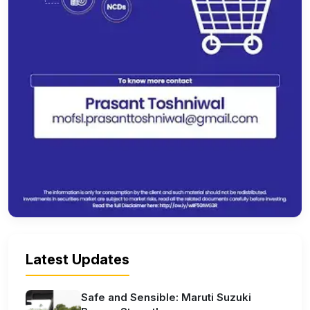
Latest Updates
Safe and Sensible: Maruti Suzuki