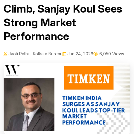
Climb, Sanjay Koul Sees
Strong Market
Performance
Jyoti Rathi - Kolkata Bureau
Jun 24, 2026
6,050 Views