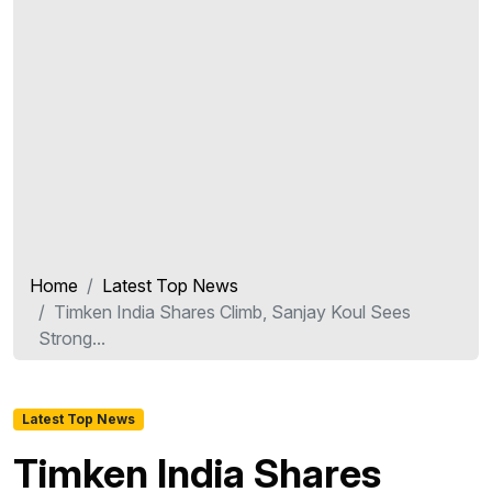
Home
Latest Top News
Timken India Shares Climb, Sanjay Koul Sees
Strong...
Latest Top News
Timken India Shares