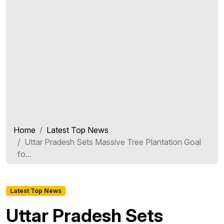
Home
Latest Top News
Uttar Pradesh Sets Massive Tree Plantation Goal
fo...
Latest Top News
Uttar Pradesh Sets