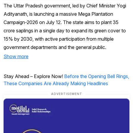
The Uttar Pradesh government, led by Chief Minister Yogi
Adityanath, is launching a massive Mega Plantation
Campaign-2026 on July 12. The state aims to plant 35
crore saplings in a single day to expand its green cover to
15% by 2030, with active participation from multiple
government departments and the general public.
Show more
Stay Ahead – Explore Now!
Before the Opening Bell Rings,
These Companies Are Already Making Headlines
ADVERTISEMENT