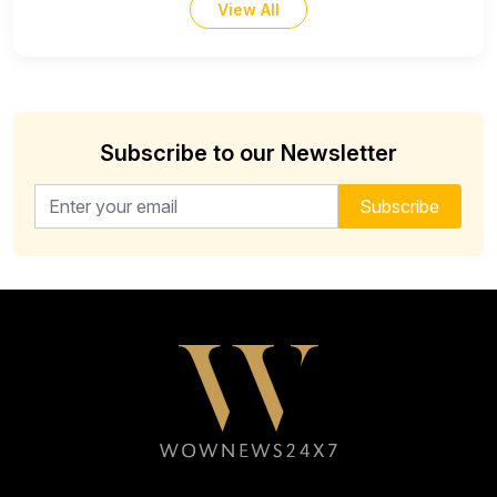
View All
Subscribe to our Newsletter
Email address for newsletter
Subscribe