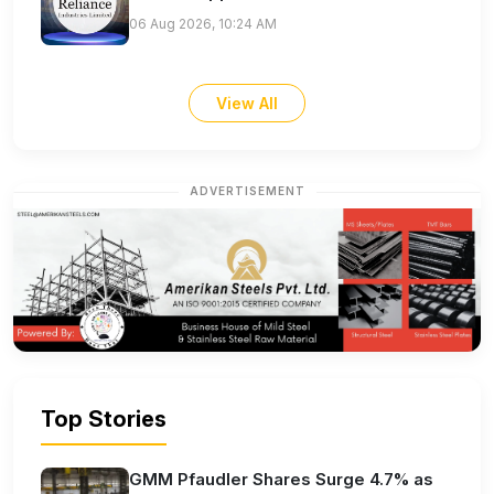
06 Aug 2026, 10:24 AM
View All
ADVERTISEMENT
Top Stories
GMM Pfaudler Shares Surge 4.7% as