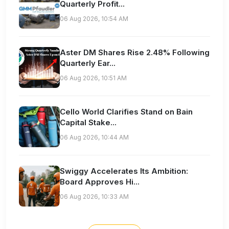
Quarterly Profit...
06 Aug 2026, 10:54 AM
Aster DM Shares Rise 2.48% Following
Quarterly Ear...
06 Aug 2026, 10:51 AM
Cello World Clarifies Stand on Bain
Capital Stake...
06 Aug 2026, 10:44 AM
Swiggy Accelerates Its Ambition:
Board Approves Hi...
06 Aug 2026, 10:33 AM