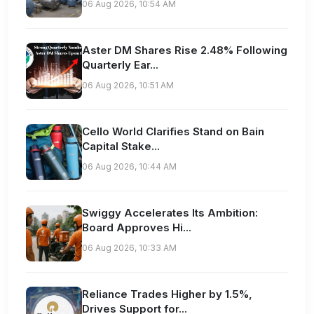
06 Aug 2026, 10:54 AM
Aster DM Shares Rise 2.48% Following
Quarterly Ear...
06 Aug 2026, 10:51 AM
Cello World Clarifies Stand on Bain
Capital Stake...
06 Aug 2026, 10:44 AM
Swiggy Accelerates Its Ambition:
Board Approves Hi...
06 Aug 2026, 10:33 AM
Reliance Trades Higher by 1.5%,
Drives Support for...