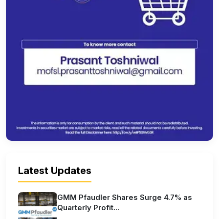
Latest Updates
GMM Pfaudler Shares Surge 4.7% as
Quarterly Profit...