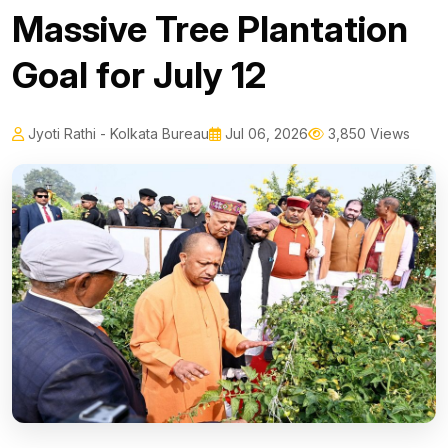
Massive Tree Plantation
Goal for July 12
Jyoti Rathi - Kolkata Bureau
Jul 06, 2026
3,850 Views