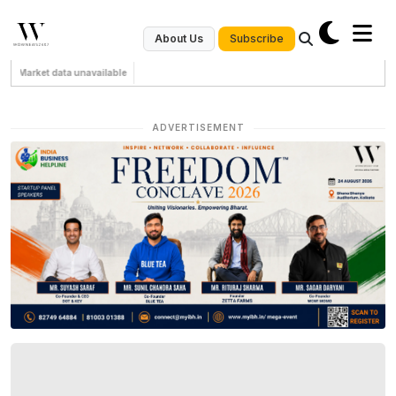
Subscribe
About Us
Market data unavailable
ADVERTISEMENT