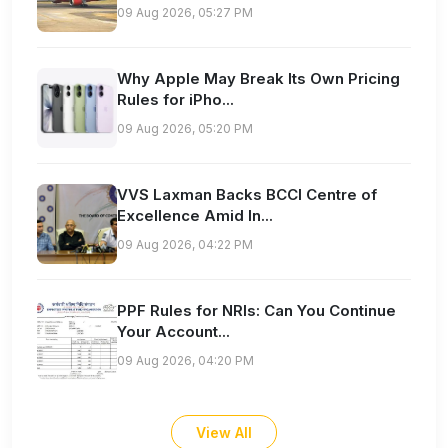
09 Aug 2026, 05:27 PM
Why Apple May Break Its Own Pricing
Rules for iPho...
09 Aug 2026, 05:20 PM
VVS Laxman Backs BCCI Centre of
Excellence Amid In...
09 Aug 2026, 04:22 PM
PPF Rules for NRIs: Can You Continue
Your Account...
09 Aug 2026, 04:20 PM
View All