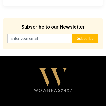
Subscribe to our Newsletter
Email address for newsletter
Subscribe