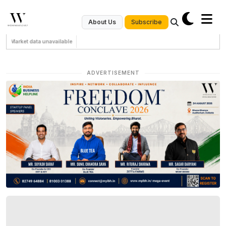
Subscribe
About Us
Market data unavailable
ADVERTISEMENT