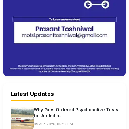
Latest Updates
Why Govt Ordered Psychoactive Tests
for Air India...
09 Aug 2026, 05:27 PM