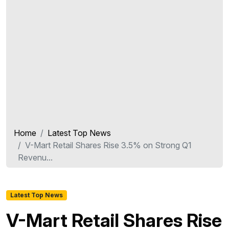
Home
Latest Top News
V-Mart Retail Shares Rise 3.5% on Strong Q1
Revenu...
Latest Top News
V-Mart Retail Shares Rise