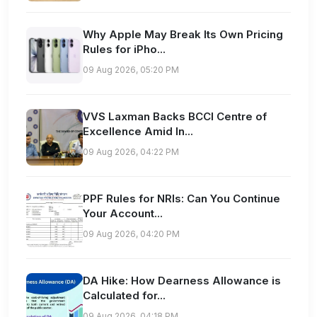
Why Apple May Break Its Own Pricing
Rules for iPho...
09 Aug 2026, 05:20 PM
VVS Laxman Backs BCCI Centre of
Excellence Amid In...
09 Aug 2026, 04:22 PM
PPF Rules for NRIs: Can You Continue
Your Account...
09 Aug 2026, 04:20 PM
DA Hike: How Dearness Allowance is
Calculated for...
09 Aug 2026, 04:18 PM