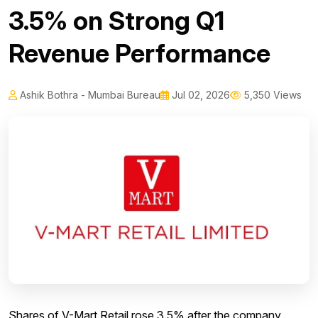
3.5% on Strong Q1
Revenue Performance
Ashik Bothra - Mumbai Bureau
Jul 02, 2026
5,350 Views
Shares of V-Mart Retail rose 3.5% after the company