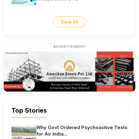
View All
ADVERTISEMENT
Top Stories
Why Govt Ordered Psychoactive Tests
for Air India...