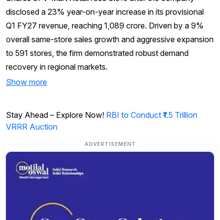
disclosed a 23% year-on-year increase in its provisional
Q1 FY27 revenue, reaching ₹1,089 crore. Driven by a 9%
overall same-store sales growth and aggressive expansion
to 591 stores, the firm demonstrated robust demand
recovery in regional markets.
Show more
Stay Ahead – Explore Now!
RBI to Conduct ₹1.5 Trillion
VRRR Auction
ADVERTISEMENT