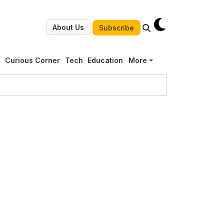
About Us
Subscribe
g
Curious Corner
Tech
Education
More