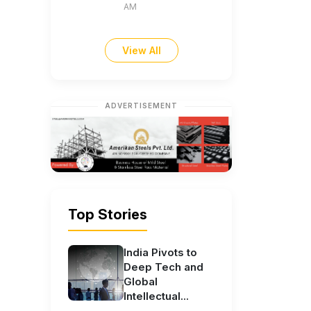
AM
View All
ADVERTISEMENT
Top Stories
India Pivots to
Deep Tech and
Global
Intellectual...