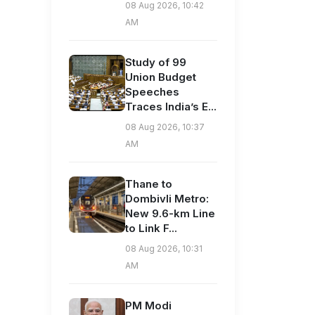
08 Aug 2026, 10:42
AM
Study of 99
Union Budget
Speeches
Traces India’s E...
08 Aug 2026, 10:37
AM
Thane to
Dombivli Metro:
New 9.6-km Line
to Link F...
08 Aug 2026, 10:31
AM
PM Modi