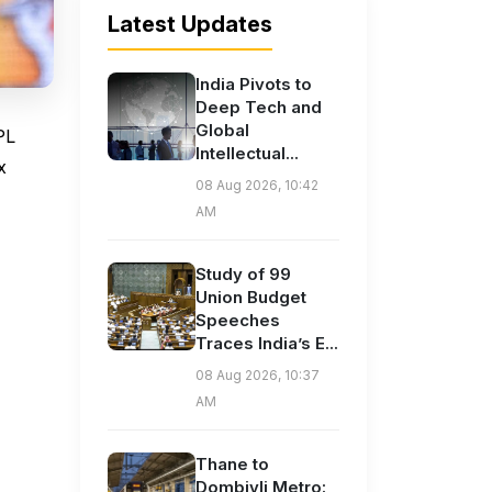
Latest Updates
India Pivots to
Deep Tech and
Global
PL
Intellectual...
x
08 Aug 2026, 10:42
AM
Study of 99
Union Budget
Speeches
Traces India’s E...
08 Aug 2026, 10:37
AM
Thane to
Dombivli Metro: