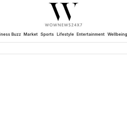
iness Buzz
Market
Sports
Lifestyle
Entertainment
Wellbein