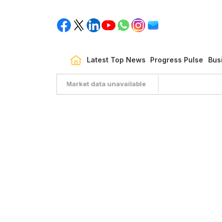
Latest Top News
Progress Pulse
Bus
Market data unavailable