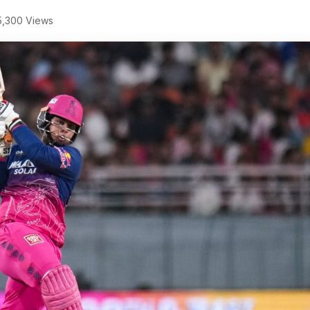
,300 Views