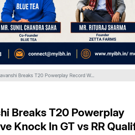
avanshi Breaks T20 Powerplay Record W...
hi Breaks T20 Powerplay
ve Knock In GT vs RR Qualif