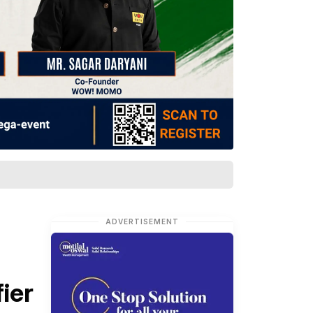
ADVERTISEMENT
ier