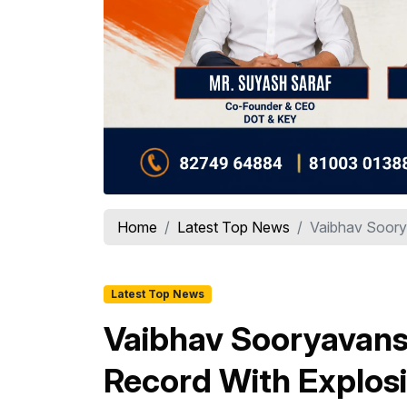
Home
Latest Top News
Vaibhav Soory
Latest Top News
Vaibhav Sooryavans
Record With Explosi