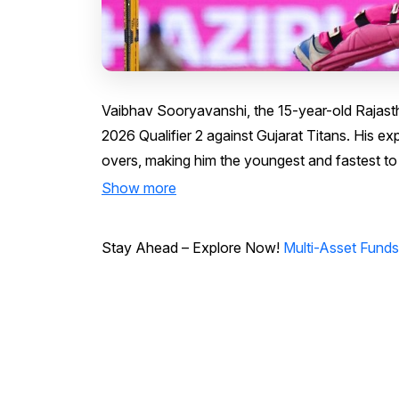
Vaibhav Sooryavanshi, the 15-year-old Rajas
2026 Qualifier 2 against Gujarat Titans. His expl
overs, making him the youngest and fastest to 
Show more
Stay Ahead – Explore Now!
Multi-Asset Fund