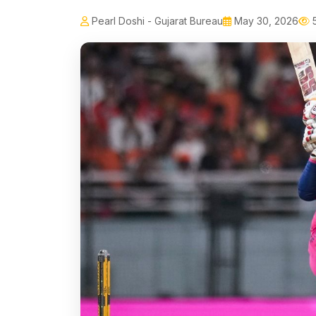
Pearl Doshi - Gujarat Bureau
May 30, 2026
5