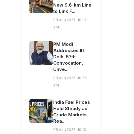
New 9.6-km Line
to Link F...
08 Aug 2026, 10:31
AM
PM Modi
Addresses IIT
Delhi 57th
Convocation,
Unve...
08 Aug 2026, 10:26
AM
India Fuel Prices
Hold Steady as
Crude Markets
Rea...
08 Aug 2026, 10:10