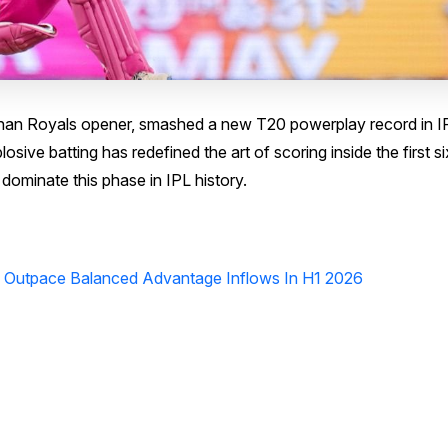
than Royals opener, smashed a new T20 powerplay record in I
osive batting has redefined the art of scoring inside the first si
dominate this phase in IPL history.
s Outpace Balanced Advantage Inflows In H1 2026