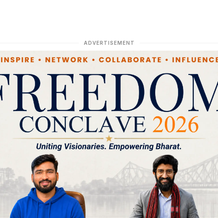
ADVERTISEMENT