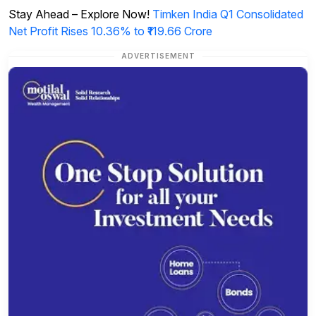
Stay Ahead – Explore Now!
Timken India Q1 Consolidated
Net Profit Rises 10.36% to ₹119.66 Crore
ADVERTISEMENT