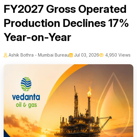
FY2027 Gross Operated
Production Declines 17%
Year-on-Year
Ashik Bothra - Mumbai Bureau
Jul 03, 2026
4,950 Views