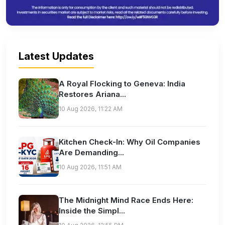
Latest Updates
A Royal Flocking to Geneva: India
Restores Ariana...
10 Aug 2026, 11:22 AM
Kitchen Check-In: Why Oil Companies
Are Demanding...
10 Aug 2026, 11:51 AM
The Midnight Mind Race Ends Here:
Inside the Simpl...