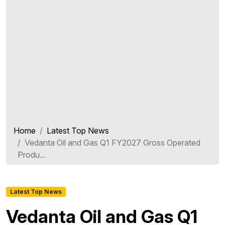
Home
Latest Top News
Vedanta Oil and Gas Q1 FY2027 Gross Operated
Produ...
Latest Top News
Vedanta Oil and Gas Q1