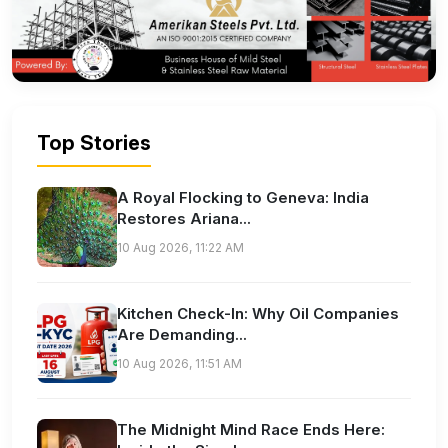
Top Stories
A Royal Flocking to Geneva: India
Restores Ariana...
10 Aug 2026, 11:22 AM
Kitchen Check-In: Why Oil Companies
Are Demanding...
10 Aug 2026, 11:51 AM
The Midnight Mind Race Ends Here: