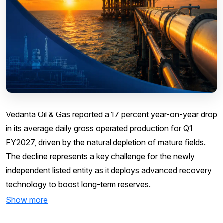
Vedanta Oil & Gas reported a 17 percent year-on-year drop
in its average daily gross operated production for Q1
FY2027, driven by the natural depletion of mature fields.
The decline represents a key challenge for the newly
independent listed entity as it deploys advanced recovery
technology to boost long-term reserves.
Show more