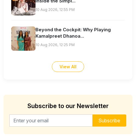
Inside the Simpl...
10 Aug 2026, 12:55 PM
Beyond the Cockpit: Why Playing
Kamalpreet Dhanoa...
10 Aug 2026, 12:25 PM
View All
Subscribe to our Newsletter
Email address for newsletter
Subscribe