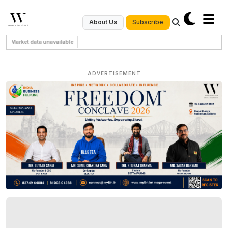
Subscribe
About Us
Market data unavailable
ADVERTISEMENT