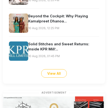
10 Aug 2026, 12:55 PM
Beyond the Cockpit: Why Playing
Kamalpreet Dhanoa...
10 Aug 2026, 12:25 PM
Solid Stitches and Sweet Returns:
Inside KPR Mill’...
10 Aug 2026, 01:45 PM
View All
ADVERTISEMENT