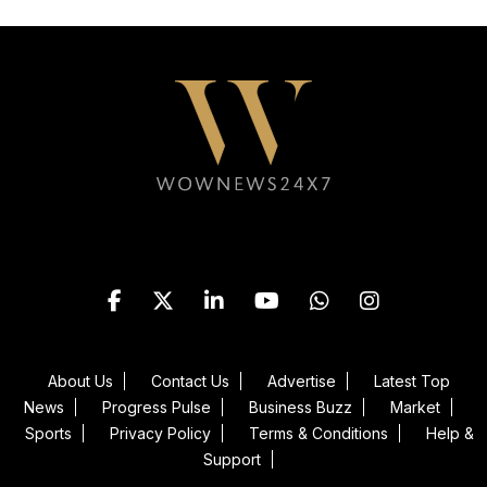
Follow WOWNEWS24X7 on
About Us
Contact Us
Advertise
Latest Top
News
Progress Pulse
Business Buzz
Market
Sports
Privacy Policy
Terms & Conditions
Help &
Support