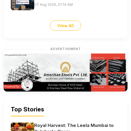
07 Aug 2026, 01:14 AM
View All
ADVERTISEMENT
Top Stories
Royal Harvest: The Leela Mumbai to