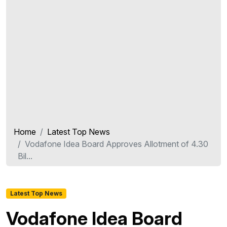
Home
Latest Top News
Vodafone Idea Board Approves Allotment of 4.30
Bil...
Latest Top News
Vodafone Idea Board