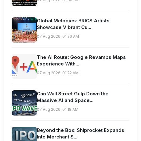
Global Melodies: BRICS Artists
Showcase Vibrant Cu...
07 Aug 2026, 01:26 AM
The AI Route: Google Revamps Maps
Experience With...
07 Aug 2026, 01:22 AM
Can Wall Street Gulp Down the
Massive AI and Space...
07 Aug 2026, 01:18 AM
Beyond the Box: Shiprocket Expands
Into Merchant S...