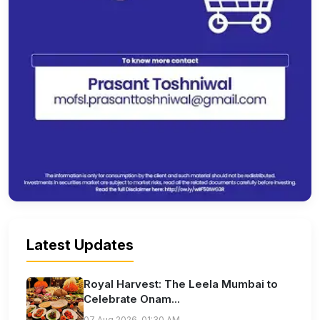
Latest Updates
Royal Harvest: The Leela Mumbai to
Celebrate Onam...
07 Aug 2026, 01:30 AM