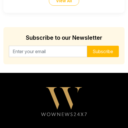
View All
Subscribe to our Newsletter
Email address for newsletter
Subscribe