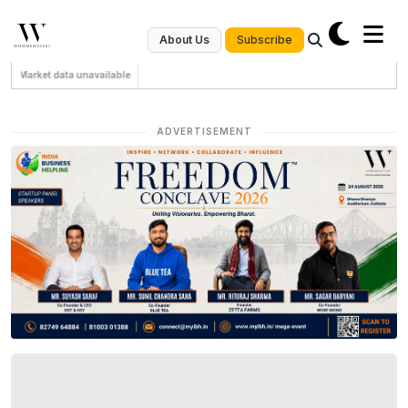
Subscribe
About Us
Market data unavailable
ADVERTISEMENT