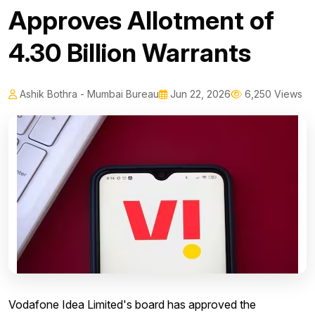
Approves Allotment of
4.30 Billion Warrants
Ashik Bothra - Mumbai Bureau
Jun 22, 2026
6,250 Views
Vodafone Idea Limited's board has approved the