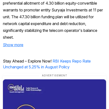
preferential allotment of 4.30 billion equity-convertible
warrants to promoter entity Suryaja Investments at ₹11 per
unit. The ₹47.30 billion funding plan will be utilized for
network capital expenditure and debt reduction,
significantly stabilizing the telecom operator's balance
sheet.
Show more
Stay Ahead – Explore Now!
RBI Keeps Repo Rate
Unchanged at 5.25% in August Policy
ADVERTISEMENT