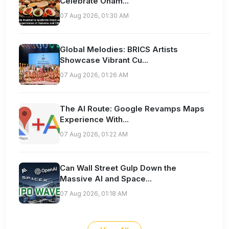
Celebrate Onam...
07 Aug 2026, 01:30 AM
Global Melodies: BRICS Artists
Showcase Vibrant Cu...
07 Aug 2026, 01:26 AM
The AI Route: Google Revamps Maps
Experience With...
07 Aug 2026, 01:22 AM
Can Wall Street Gulp Down the
Massive AI and Space...
07 Aug 2026, 01:18 AM