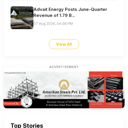
Advait Energy Posts June-Quarter
Revenue of 1.79 B...
07 Aug 2026, 04:08 PM
View All
ADVERTISEMENT
Top Stories