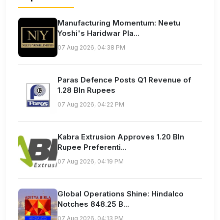
Manufacturing Momentum: Neetu
Yoshi's Haridwar Pla...
07 Aug 2026, 04:38 PM
Paras Defence Posts Q1 Revenue of
1.28 Bln Rupees
07 Aug 2026, 04:22 PM
Kabra Extrusion Approves 1.20 Bln
Rupee Preferenti...
07 Aug 2026, 04:19 PM
Global Operations Shine: Hindalco
Notches 848.25 B...
07 Aug 2026, 04:13 PM