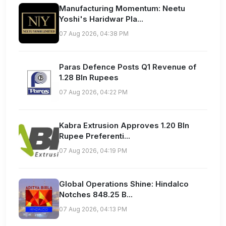
Manufacturing Momentum: Neetu
Yoshi's Haridwar Pla...
07 Aug 2026, 04:38 PM
Paras Defence Posts Q1 Revenue of
1.28 Bln Rupees
07 Aug 2026, 04:22 PM
Kabra Extrusion Approves 1.20 Bln
Rupee Preferenti...
07 Aug 2026, 04:19 PM
Global Operations Shine: Hindalco
Notches 848.25 B...
07 Aug 2026, 04:13 PM