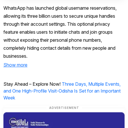
WhatsApp has launched global username reservations,
allowing its three billion users to secure unique handles
through their account settings. This optional privacy
feature enables users to initiate chats and join groups
without exposing their personal phone numbers,
completely hiding contact details from new people and
businesses.
Show more
Stay Ahead – Explore Now!
Three Days, Multiple Events,
and One High-Profile Visit-Odisha Is Set for an Important
Week
ADVERTISEMENT