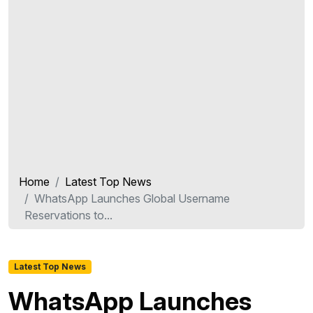
Home
Latest Top News
WhatsApp Launches Global Username
Reservations to...
Latest Top News
WhatsApp Launches