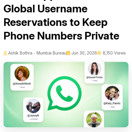
Global Username
Reservations to Keep
Phone Numbers Private
Ashik Bothra - Mumbai Bureau
Jun 30, 2026
8,150 Views