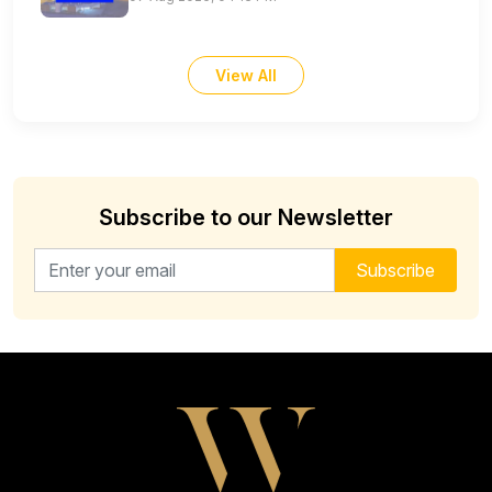
View All
Subscribe to our Newsletter
Email address for newsletter
Subscribe