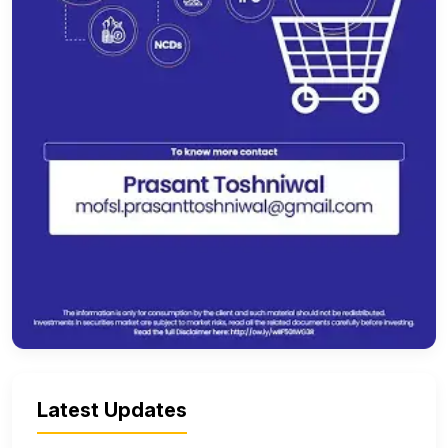
Latest Updates