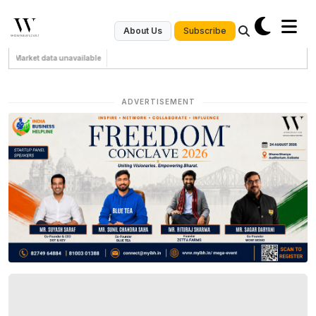
Subscribe
About Us
Market data unavailable
ADVERTISEMENT