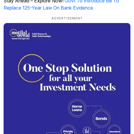
Stay Ahead – Explore Now!
Govt To Introduce Bill To
Replace 125-Year Law On Bank Evidence
ADVERTISEMENT