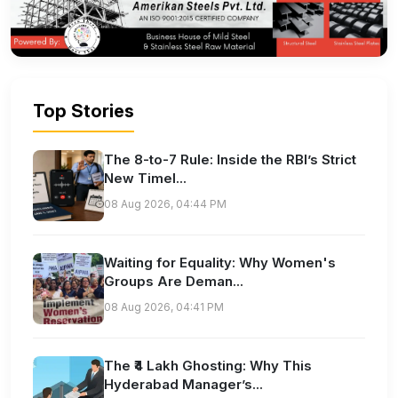
Top Stories
The 8-to-7 Rule: Inside the RBI’s Strict
New Timel...
08 Aug 2026, 04:44 PM
Waiting for Equality: Why Women's
Groups Are Deman...
08 Aug 2026, 04:41 PM
The ₹4 Lakh Ghosting: Why This
Hyderabad Manager’s...