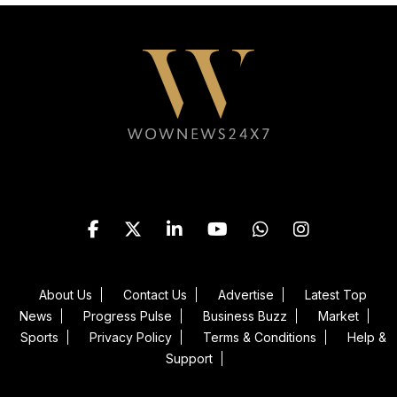
Follow WOWNEWS24X7 on
About Us
Contact Us
Advertise
Latest Top
News
Progress Pulse
Business Buzz
Market
Sports
Privacy Policy
Terms & Conditions
Help &
Support