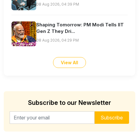
08 Aug 2026, 04:39 PM
Shaping Tomorrow: PM Modi Tells IIT
Gen Z They Dri...
08 Aug 2026, 04:29 PM
View All
Subscribe to our Newsletter
Email address for newsletter
Subscribe