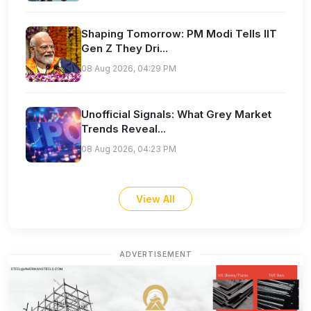
Shaping Tomorrow: PM Modi Tells IIT
Gen Z They Dri...
08 Aug 2026, 04:29 PM
Unofficial Signals: What Grey Market
Trends Reveal...
08 Aug 2026, 04:23 PM
View All
ADVERTISEMENT