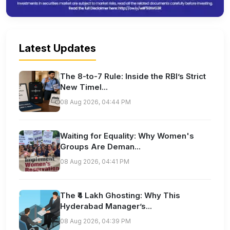
Latest Updates
The 8-to-7 Rule: Inside the RBI’s Strict
New Timel...
08 Aug 2026, 04:44 PM
Waiting for Equality: Why Women's
Groups Are Deman...
08 Aug 2026, 04:41 PM
The ₹4 Lakh Ghosting: Why This
Hyderabad Manager’s...
08 Aug 2026, 04:39 PM