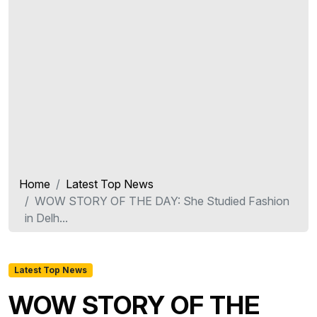
Home
Latest Top News
WOW STORY OF THE DAY: She Studied Fashion
in Delh...
Latest Top News
WOW STORY OF THE