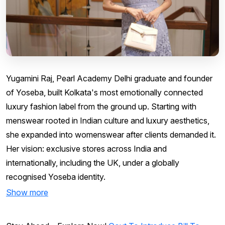
Yugamini Raj, Pearl Academy Delhi graduate and founder
of Yoseba, built Kolkata's most emotionally connected
luxury fashion label from the ground up. Starting with
menswear rooted in Indian culture and luxury aesthetics,
she expanded into womenswear after clients demanded it.
Her vision: exclusive stores across India and
internationally, including the UK, under a globally
recognised Yoseba identity.
Show more