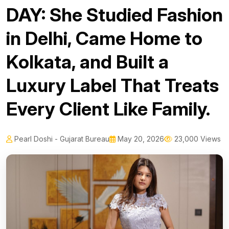
DAY: She Studied Fashion
in Delhi, Came Home to
Kolkata, and Built a
Luxury Label That Treats
Every Client Like Family.
Pearl Doshi - Gujarat Bureau
May 20, 2026
23,000 Views