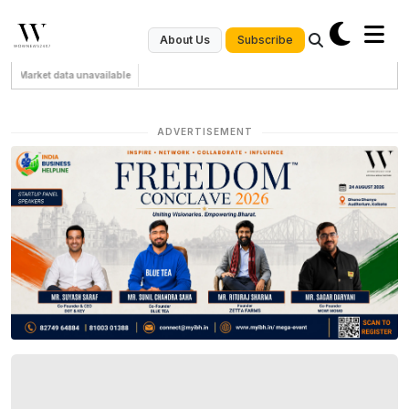
Subscribe
About Us
Market data unavailable
ADVERTISEMENT