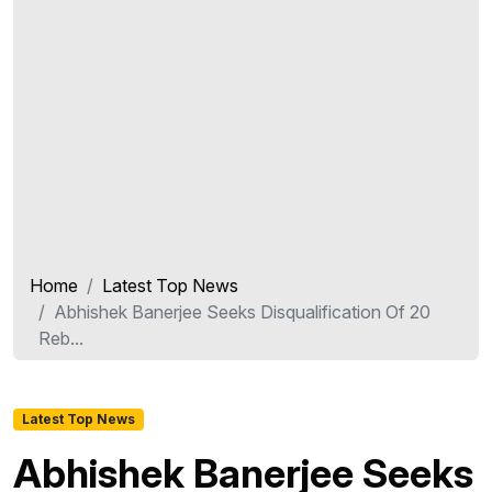
Home
Latest Top News
Abhishek Banerjee Seeks Disqualification Of 20
Reb...
Latest Top News
Abhishek Banerjee Seeks