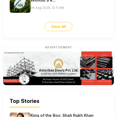
Without a R...
06 Aug 2026, 12:11 AM
View All
ADVERTISEMENT
Top Stories
King of the Box: Shah Rukh Khan