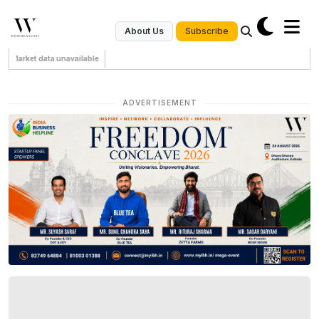
Subscribe
About Us
Market data unavailable
ADVERTISEMENT