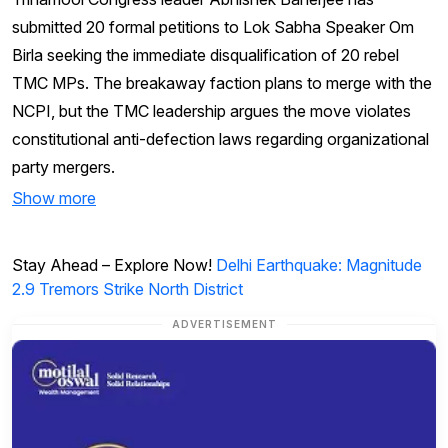
submitted 20 formal petitions to Lok Sabha Speaker Om
Birla seeking the immediate disqualification of 20 rebel
TMC MPs. The breakaway faction plans to merge with the
NCPI, but the TMC leadership argues the move violates
constitutional anti-defection laws regarding organizational
party mergers.
Show more
Stay Ahead – Explore Now!
Delhi Earthquake: Magnitude
2.9 Tremors Strike North District
ADVERTISEMENT