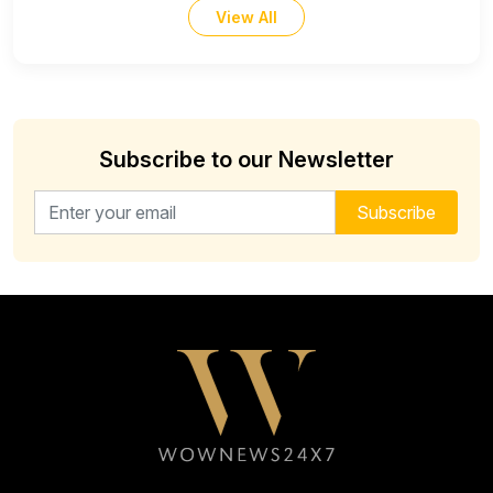
View All
Subscribe to our Newsletter
Email address for newsletter
Subscribe