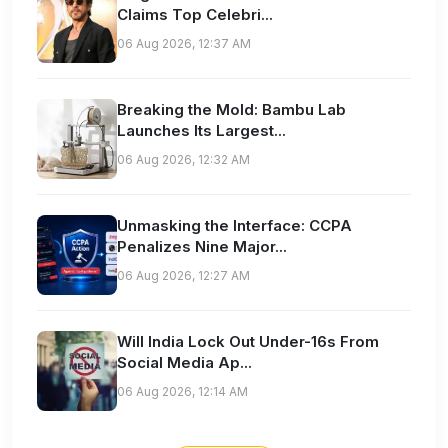
Claims Top Celebri...
06 Aug 2026, 12:37 AM
Breaking the Mold: Bambu Lab
Launches Its Largest...
06 Aug 2026, 12:32 AM
Unmasking the Interface: CCPA
Penalizes Nine Major...
06 Aug 2026, 12:27 AM
Will India Lock Out Under-16s From
Social Media Ap...
06 Aug 2026, 12:14 AM