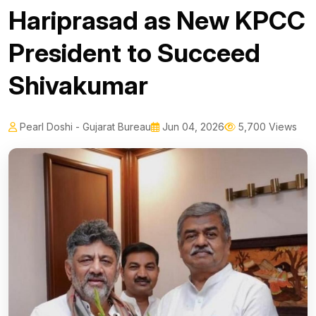
Hariprasad as New KPCC
President to Succeed
Shivakumar
Pearl Doshi - Gujarat Bureau
Jun 04, 2026
5,700 Views