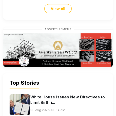
View All
ADVERTISEMENT
Top Stories
White House Issues New Directives to
Limit Birthri...
08 Aug 2026, 08:14 AM