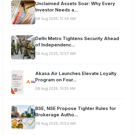
Unclaimed Assets Soar: Why Every
Investor Needs a...
08 Aug 2026, 12:49 AM
Delhi Metro Tightens Security Ahead
of Independenc...
08 Aug 2026, 10:57 AM
Akasa Air Launches Elevate Loyalty
Program on Four...
08 Aug 2026, 10:55 AM
BSE, NSE Propose Tighter Rules for
Brokerage Autho...
08 Aug 2026, 10:53 AM