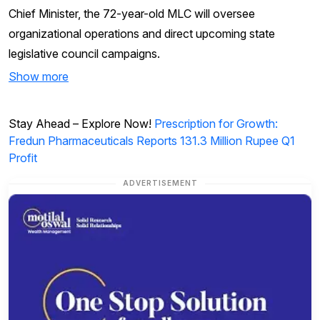
Chief Minister, the 72-year-old MLC will oversee
organizational operations and direct upcoming state
legislative council campaigns.
Show more
Stay Ahead – Explore Now!
Prescription for Growth:
Fredun Pharmaceuticals Reports 131.3 Million Rupee Q1
Profit
ADVERTISEMENT