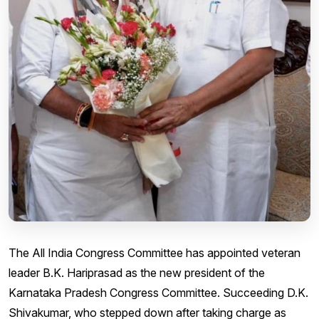
The All India Congress Committee has appointed veteran
leader B.K. Hariprasad as the new president of the
Karnataka Pradesh Congress Committee. Succeeding D.K.
Shivakumar, who stepped down after taking charge as