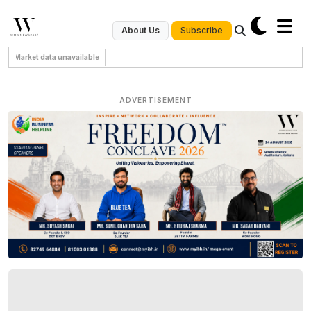
Subscribe
About Us
Market data unavailable
ADVERTISEMENT