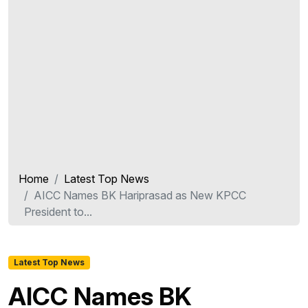
Home
Latest Top News
AICC Names BK Hariprasad as New KPCC
President to...
Latest Top News
AICC Names BK