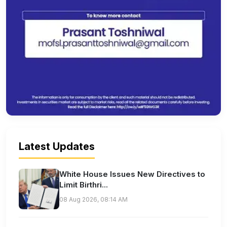
Latest Updates
White House Issues New Directives to
Limit Birthri...
08 Aug 2026, 08:14 AM