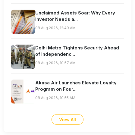
Unclaimed Assets Soar: Why Every
Investor Needs a...
08 Aug 2026, 12:49 AM
Delhi Metro Tightens Security Ahead
of Independenc...
08 Aug 2026, 10:57 AM
Akasa Air Launches Elevate Loyalty
Program on Four...
08 Aug 2026, 10:55 AM
View All