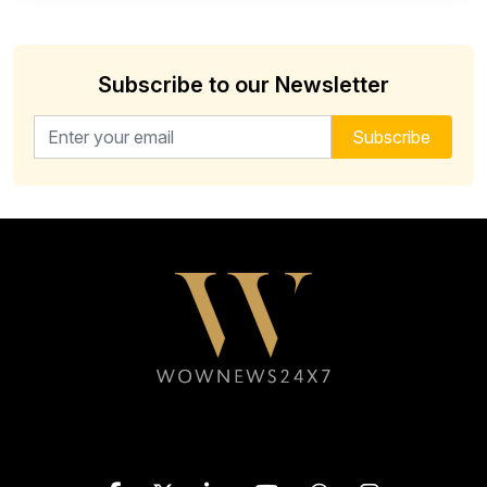
Subscribe to our Newsletter
Email address for newsletter
Subscribe
Follow WOWNEWS24X7 on