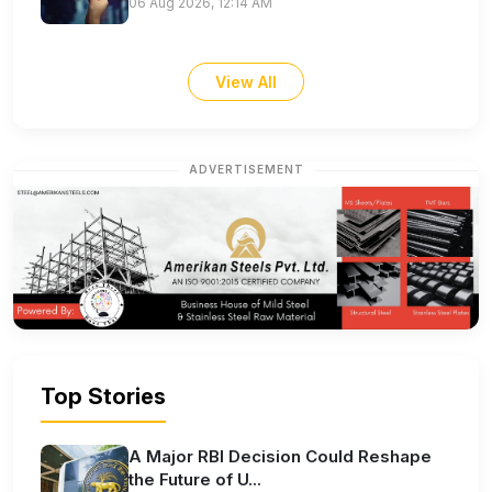
06 Aug 2026, 12:14 AM
View All
ADVERTISEMENT
Top Stories
A Major RBI Decision Could Reshape
the Future of U...