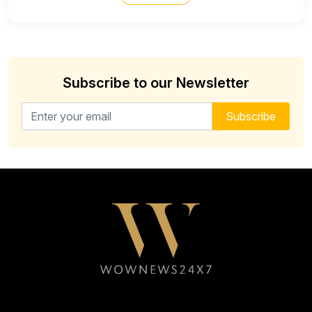
Subscribe to our Newsletter
Email address for newsletter
Subscribe