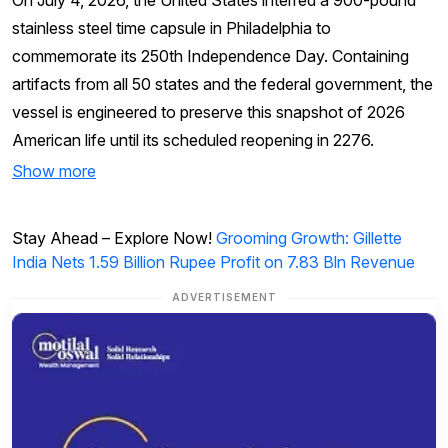
On July 4, 2026, the United States interred a 900-pound
stainless steel time capsule in Philadelphia to
commemorate its 250th Independence Day. Containing
artifacts from all 50 states and the federal government, the
vessel is engineered to preserve this snapshot of 2026
American life until its scheduled reopening in 2276.
Show more
Stay Ahead – Explore Now!
Grooming Growth: Gillette
India Nets 1.59 Billion Rupee Profit on 7.83 Bln Revenue
ADVERTISEMENT