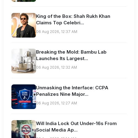
King of the Box: Shah Rukh Khan
Claims Top Celebri...
06 Aug 2026, 12:37 AM
Breaking the Mold: Bambu Lab
Launches Its Largest...
06 Aug 2026, 12:32 AM
Unmasking the Interface: CCPA
Penalizes Nine Major...
06 Aug 2026, 12:27 AM
Will India Lock Out Under-16s From
Social Media Ap...