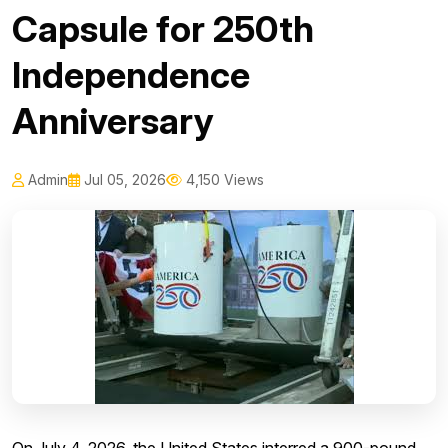
Capsule for 250th
Independence
Anniversary
Admin
Jul 05, 2026
4,150 Views