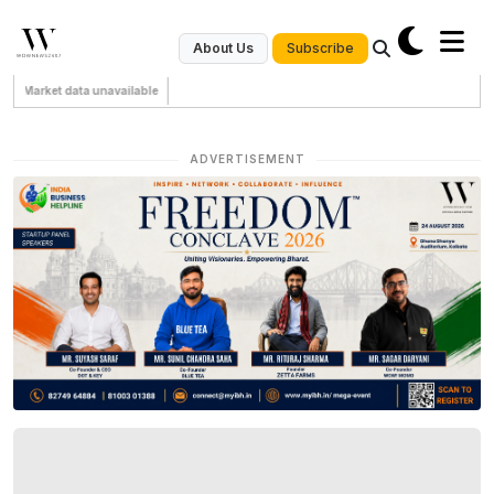
Subscribe
About Us
Market data unavailable
ADVERTISEMENT