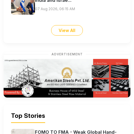
India and Israe...
07 Aug 2026, 06:15 AM
View All
ADVERTISEMENT
Top Stories
FOMO TO FMA - Weak Global Hand-