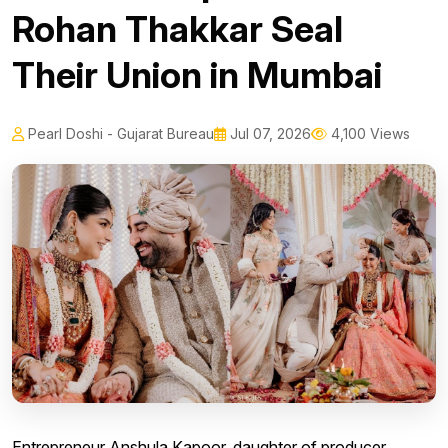
Rohan Thakkar Seal
Their Union in Mumbai
Pearl Doshi - Gujarat Bureau
Jul 07, 2026
4,100 Views
Entrepreneur Anshula Kapoor, daughter of producer