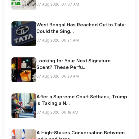
07 Aug 2026, 07:37 AM
West Bengal Has Reached Out to Tata-
Could the Sing...
07 Aug 2026, 06:24 AM
Looking for Your Next Signature
Scent? These Perfu...
07 Aug 2026, 06:20 AM
After a Supreme Court Setback, Trump
Is Taking a N...
07 Aug 2026, 06:18 AM
A High-Stakes Conversation Between