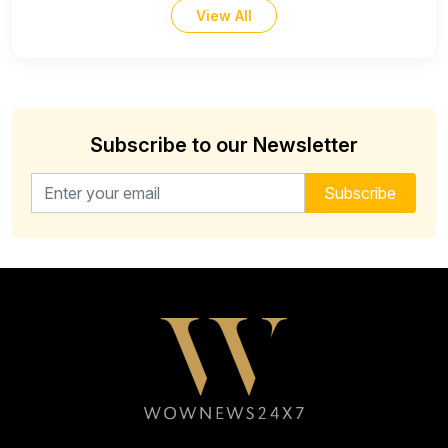
View All
Subscribe to our Newsletter
Email address for newsletter
Subscribe