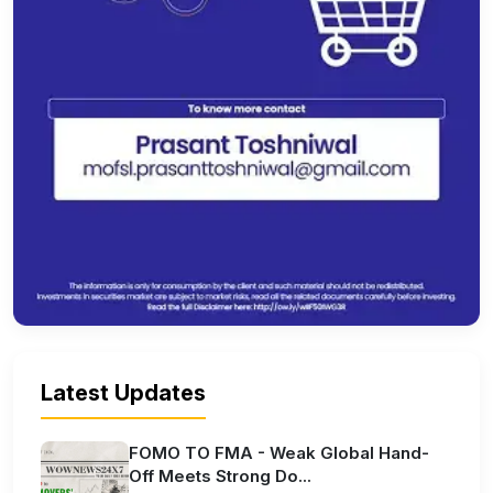
Latest Updates
FOMO TO FMA - Weak Global Hand-
Off Meets Strong Do...