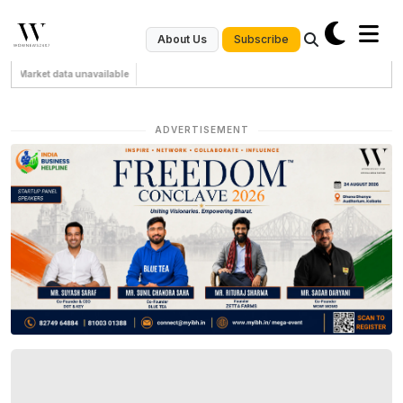
Subscribe
About Us
Market data unavailable
ADVERTISEMENT