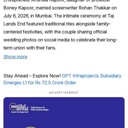
Boney Kapoor, married screenwriter Rohan Thakkar on
July 6, 2026, in Mumbai. The intimate ceremony at Taj
Lands End featured traditional rites alongside family-
centered festivities, with the couple sharing official
wedding photos on social media to celebrate their long-
term union with their fans.
Show more
Stay Ahead – Explore Now!
GPT Infraprojects Subsidiary
Emerges L1 for Rs 72.5 Crore Order
ADVERTISEMENT