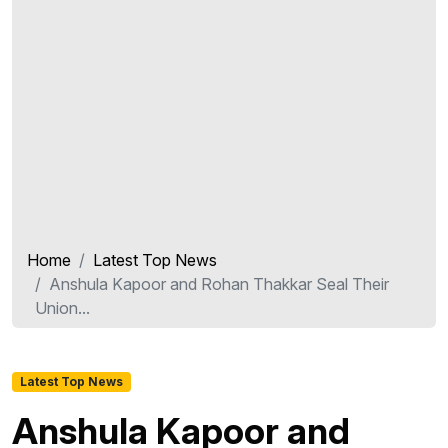
Home
Latest Top News
Anshula Kapoor and Rohan Thakkar Seal Their
Union...
Latest Top News
Anshula Kapoor and