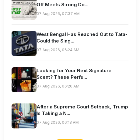
Off Meets Strong Do...
07 Aug 2026, 07:37 AM
West Bengal Has Reached Out to Tata-
Could the Sing...
07 Aug 2026, 06:24 AM
Looking for Your Next Signature
Scent? These Perfu...
07 Aug 2026, 06:20 AM
After a Supreme Court Setback, Trump
Is Taking a N...
07 Aug 2026, 06:18 AM